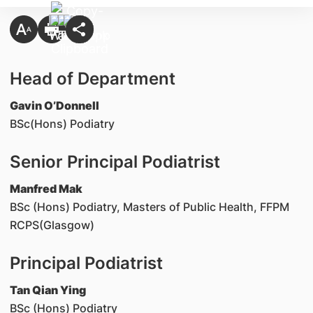
Head of Department
Gavin O’Donnell
BSc(Hons) Podiatry
Senior Principal Podiatrist
Manfred Mak
BSc (Hons) Podiatry, Masters of Public Health, FFPM
RCPS(Glasgow)
Principal Podiatrist
Tan Qian Ying
BSc (Hons) Podiatry