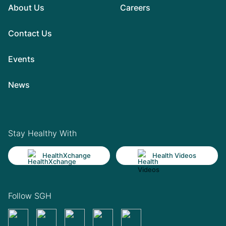
About Us
Careers
Contact Us
Events
News
Stay Healthy With
HealthXchange
Health Videos
Follow SGH