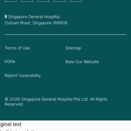
Singapore General Hospital,
Outram Road, Singapore 169608
Terms of Use
Sitemap
PDPA
Rate Our Website
Report Vunerability
© 2026 Singapore General Hospital Pte Ltd. All Rights
Reserved.
ginal text