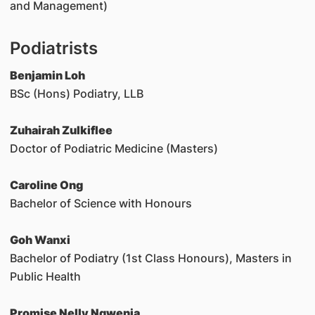
and Management)
Podiatrists
Benjamin Loh
BSc (Hons) Podiatry, LLB
Zuhairah Zulkiflee
Doctor of Podiatric Medicine (Masters)
Caroline Ong
Bachelor of Science with Honours
Goh Wanxi
Bachelor of Podiatry (1st Class Honours), Masters in
Public Health
Promise Nelly Ngwenja