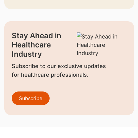
Stay Ahead in
Healthcare
Industry
Subscribe to our exclusive updates
for healthcare professionals.
Subscribe