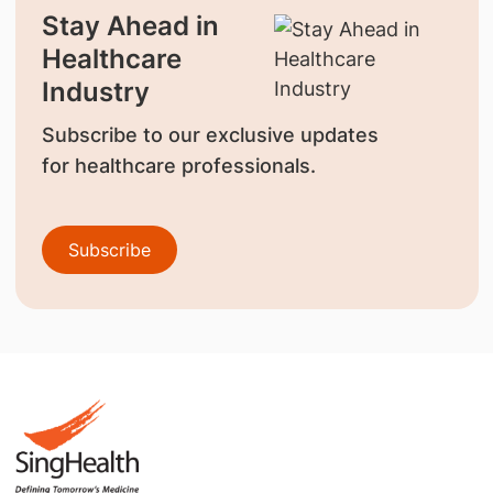
Stay Ahead in
Healthcare
Industry
Subscribe to our exclusive updates
for healthcare professionals.
Subscribe