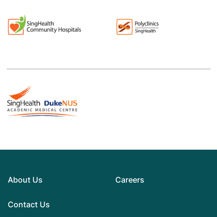
About Us
Careers
Contact Us