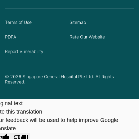
Terms of Use
Sitemap
PDPA
Rate Our Website
Report Vunerability
© 2026 Singapore General Hospital Pte Ltd. All Rights
Reserved.
ginal text
e this translation
ur feedback will be used to help improve Google
anslate