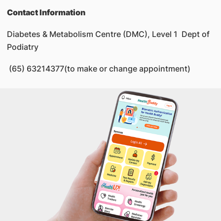
Contact Information
Diabetes & Metabolism Centre (DMC), Level 1 Dept of
Podiatry
(65) 63214377(to make or change appointment)