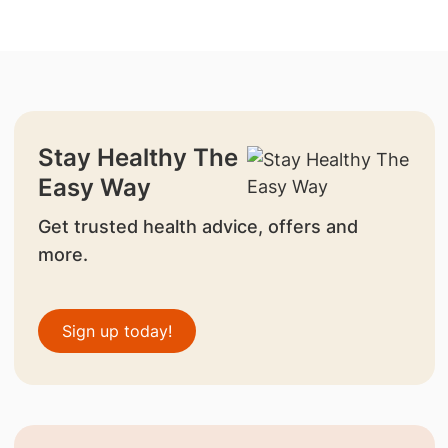
Stay Healthy The
Easy Way
Get trusted health advice, offers and
more.
Sign up today!