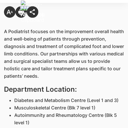
A Podiatrist focuses on the improvement overall health
and well-being of patients through prevention,
diagnosis and treatment of complicated foot and lower
limb conditions. Our partnerships with various medical
and surgical specialist teams allow us to provide
holistic care and tailor treatment plans specific to our
patients’ needs.
Department Location:
Diabetes and Metabolism Centre (Level 1 and 3)
Musculoskeletal Centre (Blk 7 level 1)
Autoimmunity and Rheumatology Centre (Blk 5
level 1)