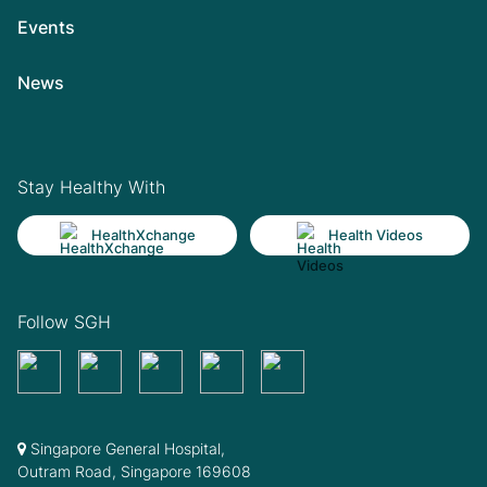
Events
News
Stay Healthy With
HealthXchange
Health Videos
Follow SGH
Singapore General Hospital,
Outram Road, Singapore 169608