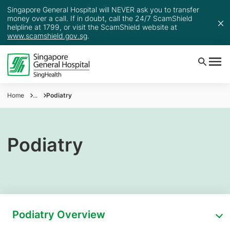
Singapore General Hospital will NEVER ask you to transfer
money over a call. If in doubt, call the 24/7 ScamShield
helpline at 1799, or visit the ScamShield website at
www.scamshield.gov.sg
.
Home
...
Podiatry
Podiatry
Podiatry Overview