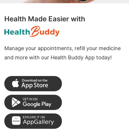
Health Made Easier with
Manage your appointments, refill your medicine
and more with our Health Buddy App today!