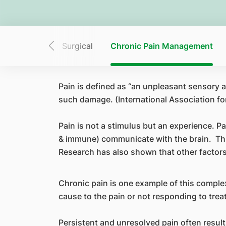
iopulmonary
Surgical
Chronic Pain Management
Pain is defined as “an unpleasant sensory a
such damage. (International Association for
Pain is not a stimulus but an experience. 
& immune) communicate with the brain. Thu
Research has also shown that other factors
Chronic pain is one example of this complex
cause to the pain or not responding to tre
Persistent and unresolved pain often result