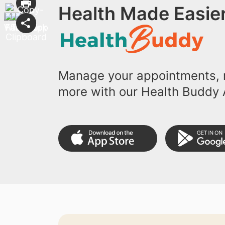
Health Made Easier
Manage your appointments, r
more with our Health Buddy 