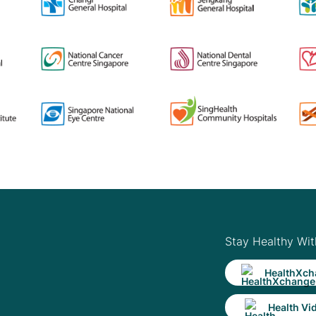
Stay Healthy Wit
HealthXch
Health Vi