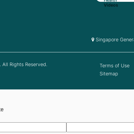
Singapore Genera
 All Rights Reserved.
Terms of Use
Sitemap
te