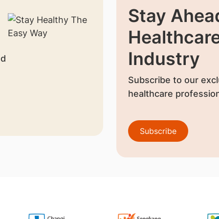
Stay Ahead
Healthcar
Industry
nd
Subscribe to our excl
healthcare profession
Subscribe