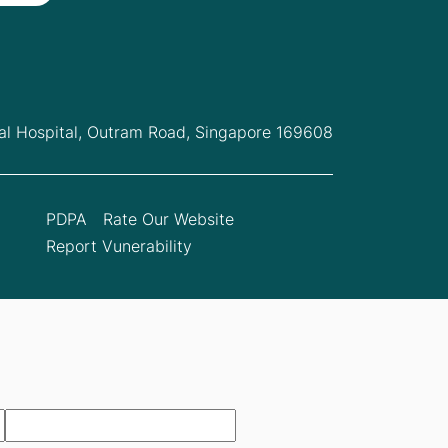
l Hospital,
Outram Road, Singapore 169608
PDPA
Rate Our Website
Report Vunerability