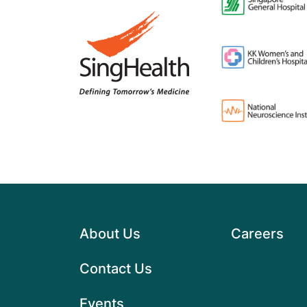
About Us
Careers
Contact Us
Events