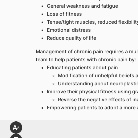
General weakness and fatigue
Loss of fitness
Tense/tight muscles, reduced flexibilit
Emotional distress
Reduce quality of life
Management of chronic pain requires a multi
team to help patients with chronic pain by:
Educating patients about pain
Modification of unhelpful beliefs
Understanding about neuroplastic
Improve their physical fitness using gr
Reverse the negative effects of ina
Empowering patients to adopt a more ac