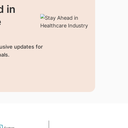
 in
e
usive updates for
als.