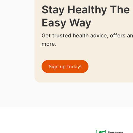
Stay Healthy The
Easy Way
Get trusted health advice, offers a
more.
Sign up today!