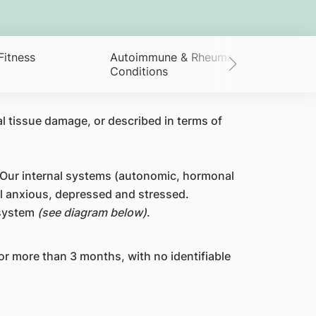
Fitness
Autoimmune & Rheumatological
Conditions
l tissue damage, or described in terms of
. Our internal systems (autonomic, hormonal
l anxious, depressed and stressed.
 system
(see diagram below)
.
or more than 3 months, with no identifiable