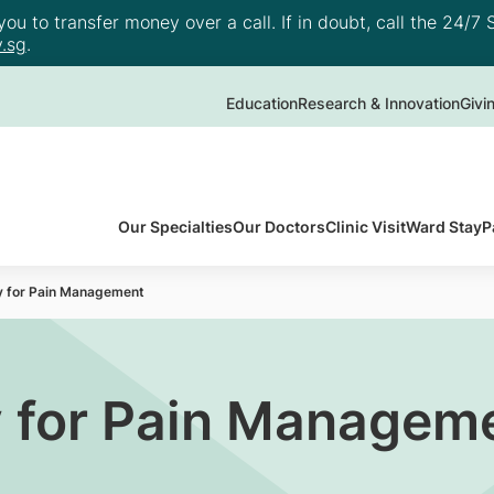
u to transfer money over a call. If in doubt, call the 24/7 S
.sg
.
Education
Research & Innovation
Givi
Our Specialties
Our Doctors
Clinic Visit
Ward Stay
P
y for Pain Management
 for Pain Managem