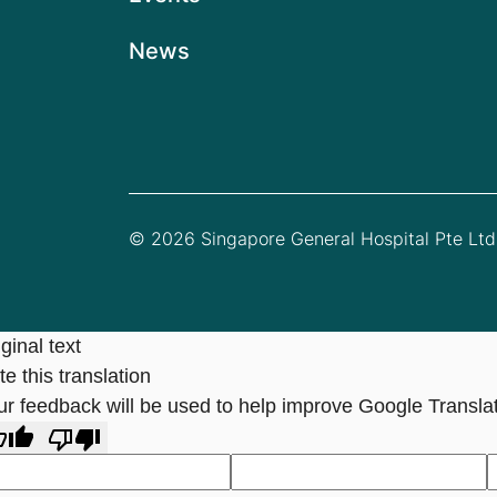
News
© 2026 Singapore General Hospital Pte Ltd.
ginal text
e this translation
ur feedback will be used to help improve Google Transla