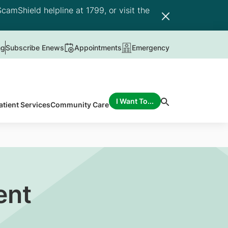
camShield helpline at 1799, or visit the
ng
Subscribe Enews
Appointments
Emergency
I Want To...
atient Services
Community Care
ent