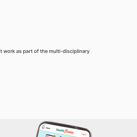
work as part of the multi-disciplinary