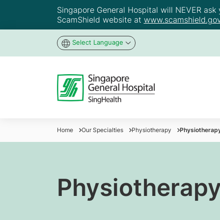
Singapore General Hospital will NEVER ask yo
ScamShield website at
www.scamshield.gov
Select Language
Home
Our Specialties
Physiotherapy
Physiotherap
Physiotherapy