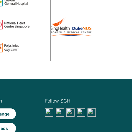
h
Follow SGH
ange
deos