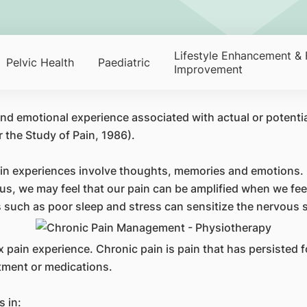
Lifestyle Enhancement & 
Pelvic Health
Paediatric
Improvement
nd emotional experience associated with actual or potentia
 the Study of Pain, 1986).
Pain experiences involve thoughts, memories and emotions
s, we may feel that our pain can be amplified when we fee
 such as poor sleep and stress can sensitize the nervous
 pain experience. Chronic pain is pain that has persisted f
atment or medications.
s in: