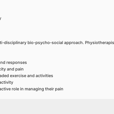
y
-disciplinary bio-psycho-social approach. Physiotherapist 
 and responses
ity and pain
aded exercise and activities
ctivity
tive role in managing their pain