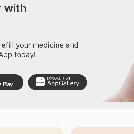
 with
efill your medicine and
App today!