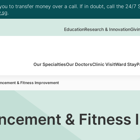
u to transfer money over a call. If in doubt, call the 24/7 S
.sg
.
Education
Research & Innovation
Givi
Our Specialties
Our Doctors
Clinic Visit
Ward Stay
P
ancement & Fitness Improvement
ancement & Fitness