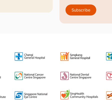
Subscribe