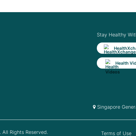
Stay Healthy Wit
HealthXch
Health Vi
Singapore Genera
 All Rights Reserved.
Terms of Use