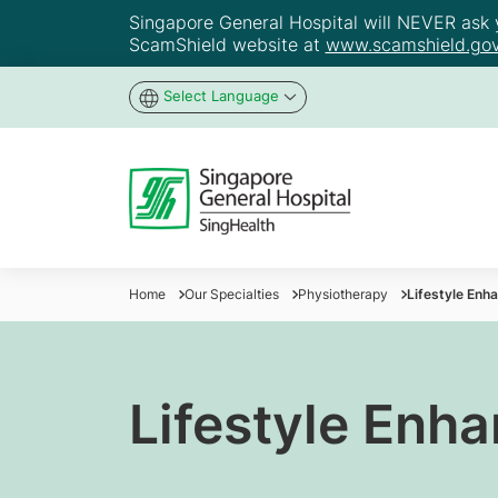
Singapore General Hospital will NEVER ask yo
ScamShield website at
www.scamshield.gov
Select Language
Home
Our Specialties
Physiotherapy
Lifestyle Enh
Lifestyle Enh