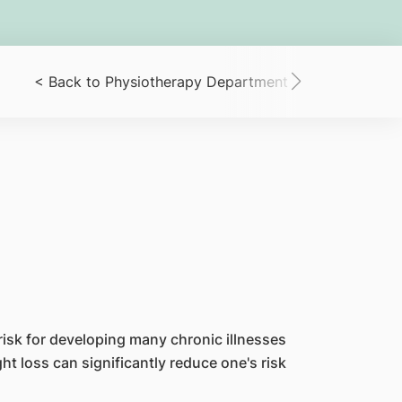
< Back to Physiotherapy Department
< Patient R
risk for developing many chronic illnesses
t loss can significantly reduce one's risk