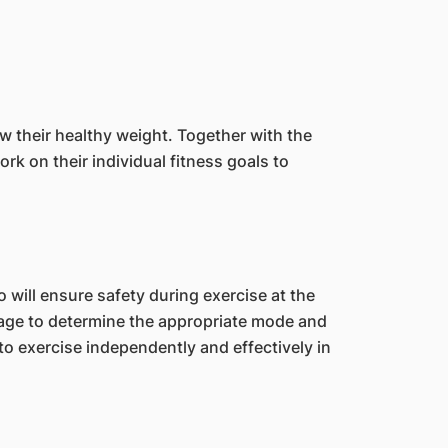
ow their healthy weight. Together with the
rk on their individual fitness goals to
will ensure safety during exercise at the
kage to determine the appropriate mode and
to exercise independently and effectively in