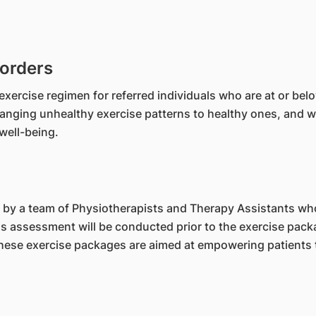
sorders
exercise regimen for referred individuals who are at or bel
hanging unhealthy exercise patterns to healthy ones, and wo
well-being.
 by a team of Physiotherapists and Therapy Assistants who 
ess assessment will be conducted prior to the exercise pac
 These exercise packages are aimed at empowering patients 