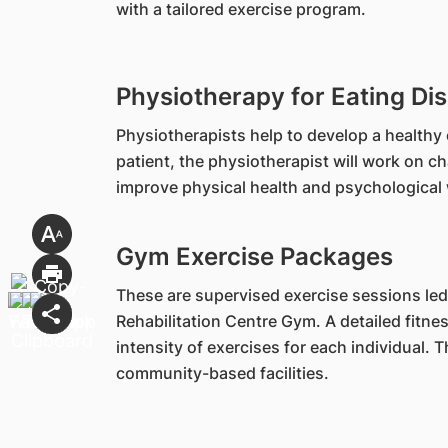
with a tailored exercise program.
Physiotherapy for Eating Di
Physiotherapists help to develop a healthy 
patient, the physiotherapist will work on c
improve physical health and psychological 
Gym Exercise Packages
These are supervised exercise sessions led
Rehabilitation Centre Gym. A detailed fitn
intensity of exercises for each individual.
community-based facilities.