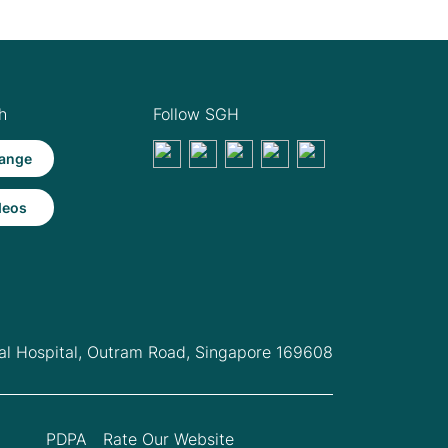
h
Follow SGH
ange
deos
l Hospital,
Outram Road, Singapore 169608
PDPA
Rate Our Website