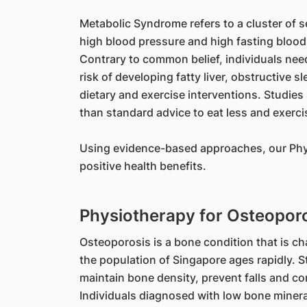
Metabolic Syndrome refers to a cluster of se
high blood pressure and high fasting blood
Contrary to common belief, individuals nee
risk of developing fatty liver, obstructive
dietary and exercise interventions. Studies
than standard advice to eat less and exerci
Using evidence-based approaches, our Physi
positive health benefits.
Physiotherapy for Osteopor
Osteoporosis is a bone condition that is ch
the population of Singapore ages rapidly. 
maintain bone density, prevent falls and c
Individuals diagnosed with low bone minera