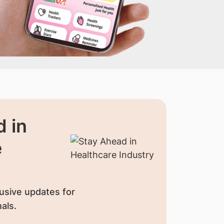
 in
e
usive updates for
als.