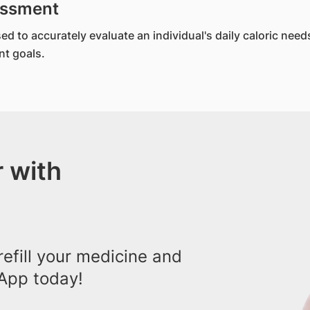
sessment
to accurately evaluate an individual's daily caloric needs. 
t goals.
 with
efill your medicine and
App today!