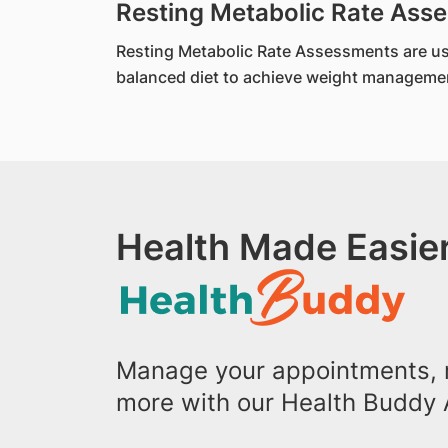
Resting Metabolic Rate As
Resting Metabolic Rate Assessments are used 
balanced diet to achieve weight managemen
Health Made Easier
Manage your appointments, r
more with our Health Buddy 