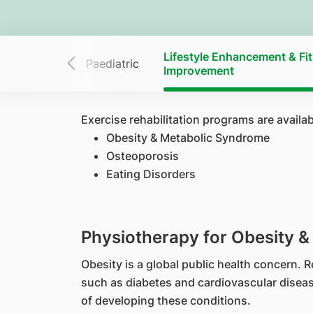
Lifestyle Enhancement & Fi
elvic Health
Paediatric
Improvement
Exercise rehabilitation programs are availa
Obesity & Metabolic Syndrome
Osteoporosis
Eating Disorders
Physiotherapy for Obesity 
Obesity is a global public health concern.
such as diabetes and cardiovascular disease
of developing these conditions.