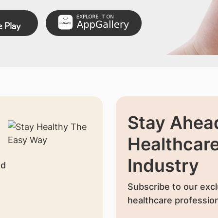
Stay Ahead
Healthcar
Industry
nd
Subscribe to our excl
healthcare profession