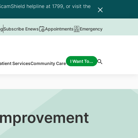
camShield helpline at 1799, or visit the
ng
Subscribe Enews
Appointments
Emergency
I Want To...
atient Services
Community Care
 Improvement