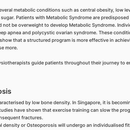
veral metabolic conditions such as central obesity, low lev
 sugar. Patients with Metabolic Syndrome are predisposed t
d not be overweight to develop Metabolic Syndrome. Indivi
 sleep apnea and polycystic ovarian syndrome. These condit
 show that a structured program is more effective in achie
se more.
otherapists guide patients throughout their journey to ena
osis
aracterised by low bone density. In Singapore, it is becomi
Studies have shown that exercise training can slow the pro
onsequent fractures.
l density or Osteoporosis will undergo an individualised f