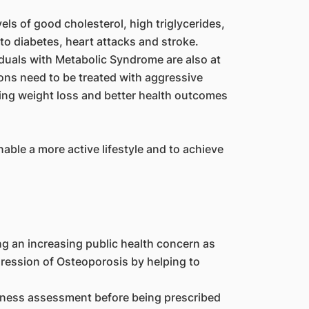
els of good cholesterol, high triglycerides,
o diabetes, heart attacks and stroke.
duals with Metabolic Syndrome are also at
ions need to be treated with aggressive
ving weight loss and better health outcomes
ble a more active lifestyle and to achieve
ng an increasing public health concern as
gression of Osteoporosis by helping to
itness assessment before being prescribed