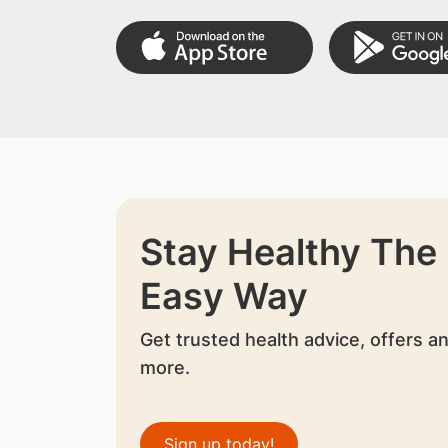
Stay Healthy The
Easy Way
Get trusted health advice, offers a
more.
Sign up today!