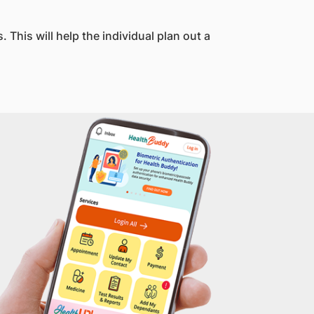
This will help the individual plan out a