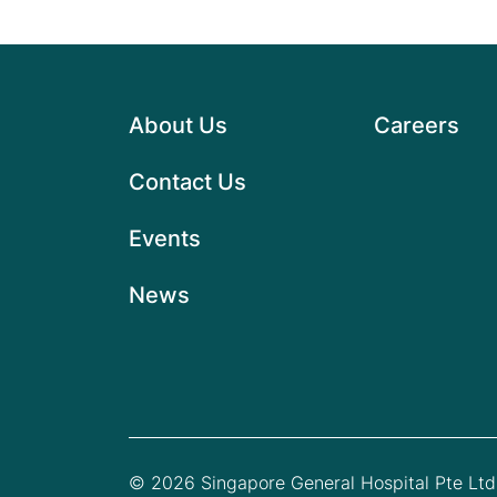
About Us
Careers
Contact Us
Events
News
© 2026 Singapore General Hospital Pte Ltd.