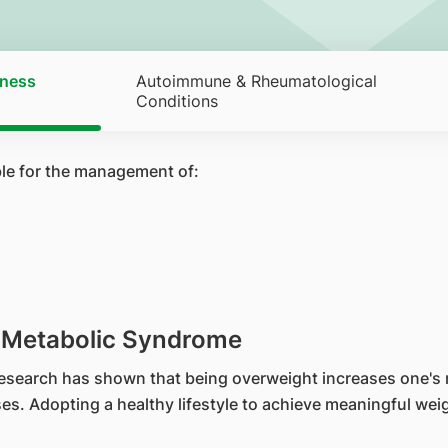
tness
Autoimmune & Rheumatological
Conditions
ble for the management of:
& Metabolic Syndrome
 Research has shown that being overweight increases one's 
s. Adopting a healthy lifestyle to achieve meaningful weigh