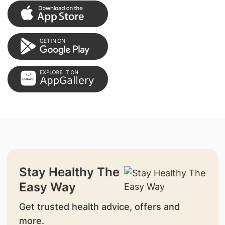
Stay Healthy The
Easy Way
Get trusted health advice, offers and
more.