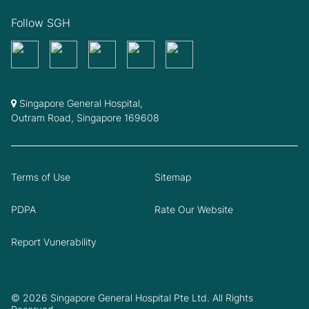
Follow SGH
Singapore General Hospital,
Outram Road, Singapore 169608
Terms of Use
Sitemap
PDPA
Rate Our Website
Report Vunerability
© 2026 Singapore General Hospital Pte Ltd. All Rights