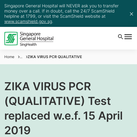
Singapore General Hospital will NEVER ask you to transfer
money over a call. If in doubt, call the 24/7 ScamShield
helpline at 1799, or visit the ScamShield website at
www.scamshield.gov.sg
.
Home
...
ZIKA VIRUS PCR QUALITATIVE
ZIKA VIRUS PCR
(QUALITATIVE) Test
replaced w.e.f. 15 April
2019