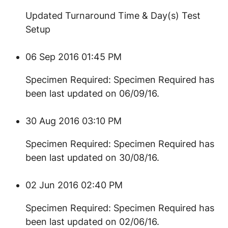
Updated Turnaround Time & Day(s) Test
Setup
06 Sep 2016 01:45 PM
Specimen Required: Specimen Required has
been last updated on 06/09/16.
30 Aug 2016 03:10 PM
Specimen Required: Specimen Required has
been last updated on 30/08/16.
02 Jun 2016 02:40 PM
Specimen Required: Specimen Required has
been last updated on 02/06/16.