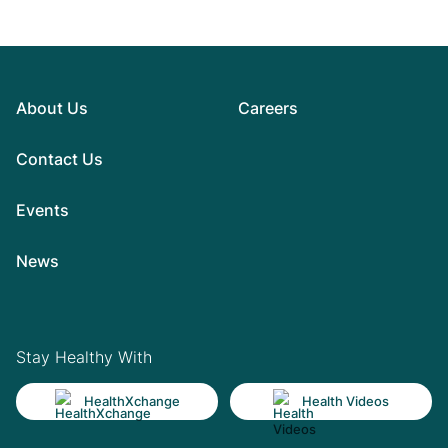
About Us
Careers
Contact Us
Events
News
Stay Healthy With
HealthXchange
Health Videos