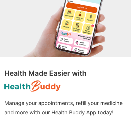
Health Made Easier with
Manage your appointments, refill your medicine
and more with our Health Buddy App today!