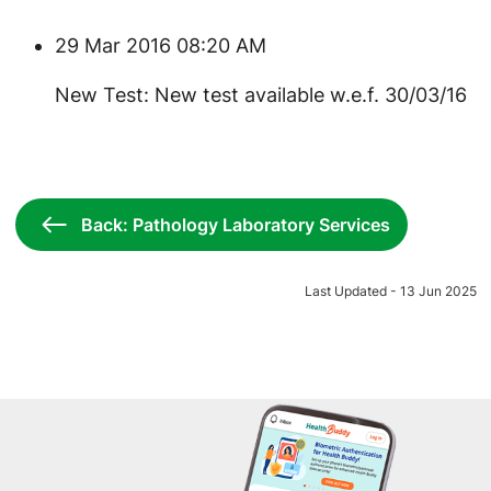
29 Mar 2016 08:20 AM
New Test: New test available w.e.f. 30/03/16
Back: Pathology Laboratory Services
Last Updated - 13 Jun 2025