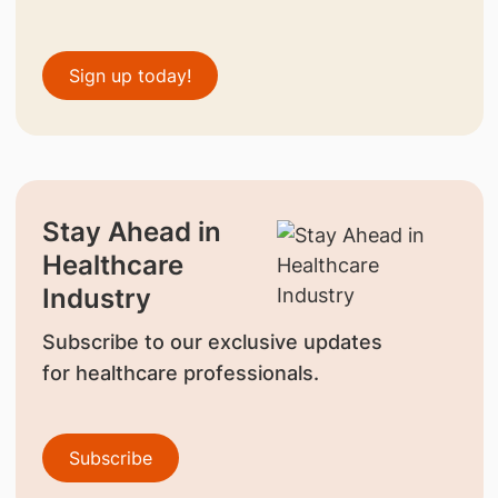
Sign up today!
Stay Ahead in
Healthcare
Industry
Subscribe to our exclusive updates
for healthcare professionals.
Subscribe