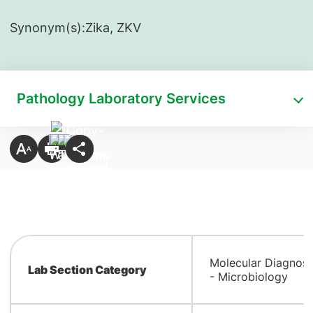
Synonym(s):
​Zika, ZKV
Pathology Laboratory Services
Molecular Diagnost
Lab Section Category
- Microbiology