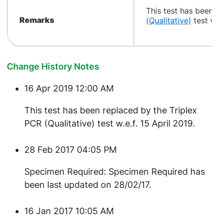
​This test has been
Remarks
(Qualitative)
test w.
Change History Notes
16 Apr 2019 12:00 AM
This test has been replaced by the Triplex
PCR (Qualitative) test w.e.f. 15 April 2019.
28 Feb 2017 04:05 PM
Specimen Required: Specimen Required has
been last updated on 28/02/17.
16 Jan 2017 10:05 AM