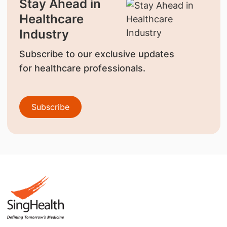
Stay Ahead in
Healthcare
Industry
Subscribe to our exclusive updates
for healthcare professionals.
Subscribe