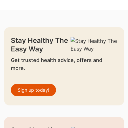
Stay Healthy The
Easy Way
Get trusted health advice, offers and
more.
Sign up today!