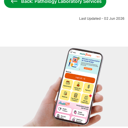
Back: Pathology Laboratory Services
Last Updated - 02 Jun 2026