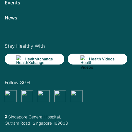
Events
News
Stay Healthy With
HealthXchange
Health Videos
Follow SGH
Singapore General Hospital,
Outram Road, Singapore 169608