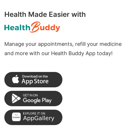
Health Made Easier with
Manage your appointments, refill your medicine
and more with our Health Buddy App today!