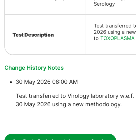
Serology
Test transferred to
2026 using a new 
Test Description
to
TOXOPLASMA A
Change History Notes
30 May 2026 08:00 AM
Test transferred to Virology laboratory w.e.f.
30 May 2026 using a new methodology.