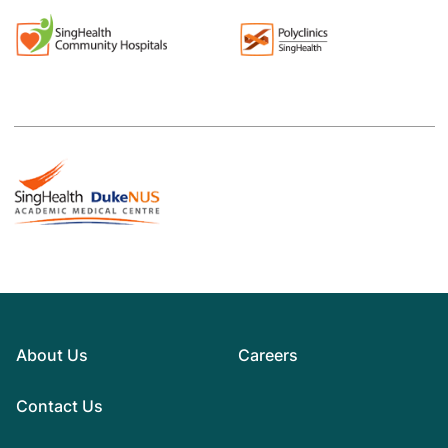
About Us
Careers
Contact Us