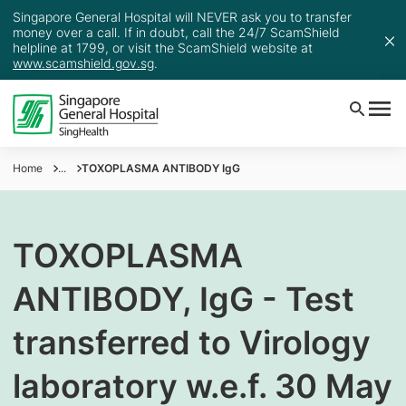
Singapore General Hospital will NEVER ask you to transfer
money over a call. If in doubt, call the 24/7 ScamShield
helpline at 1799, or visit the ScamShield website at
www.scamshield.gov.sg
.
Home
...
TOXOPLASMA ANTIBODY IgG
TOXOPLASMA
ANTIBODY, IgG - Test
transferred to Virology
laboratory w.e.f. 30 May