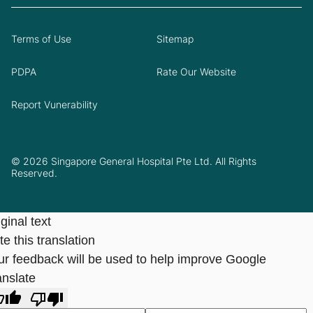
Terms of Use
Sitemap
PDPA
Rate Our Website
Report Vunerability
© 2026 Singapore General Hospital Pte Ltd. All Rights
Reserved.
ginal text
e this translation
ur feedback will be used to help improve Google
anslate