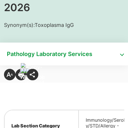
2026
Synonym(s):
​Toxoplasma IgG
Pathology Laboratory Services
Immunology/Serolo
Lab Section Category
y/STD/Allergy -