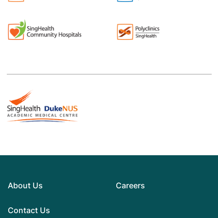
About Us
Careers
Contact Us