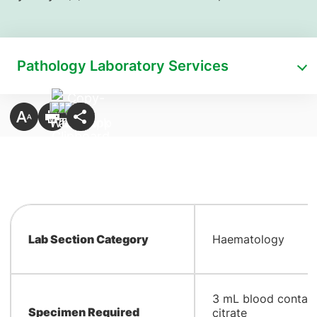
Pathology Laboratory Services
Lab Section Category
Haematology
​3 mL blood contai
Specimen Required
citrate