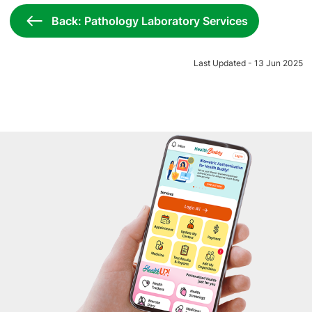
Back: Pathology Laboratory Services
Last Updated - 13 Jun 2025