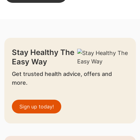
Stay Healthy The
Easy Way
Get trusted health advice, offers and
more.
Sign up today!