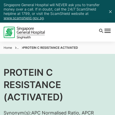
Singapore General Hospital will NEVER ask you to transfer
money over a call. If in doubt, call the 24/7 ScamShield
helpline at 1799, or visit the ScamShield website at
www.scamshield.gov.sg
.
Home
...
PROTEIN C RESISTANCE ACTIVATED
PROTEIN C
RESISTANCE
(ACTIVATED)
Synonym(s):
​APC Normalised Ratio, APCR