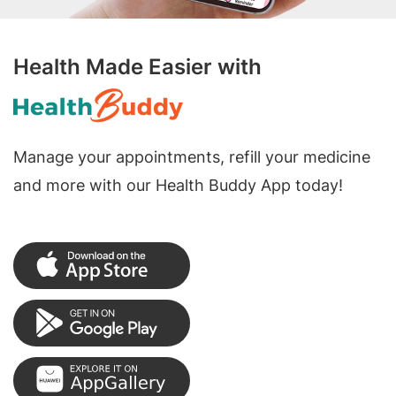
Health Made Easier with
Manage your appointments, refill your medicine
and more with our Health Buddy App today!