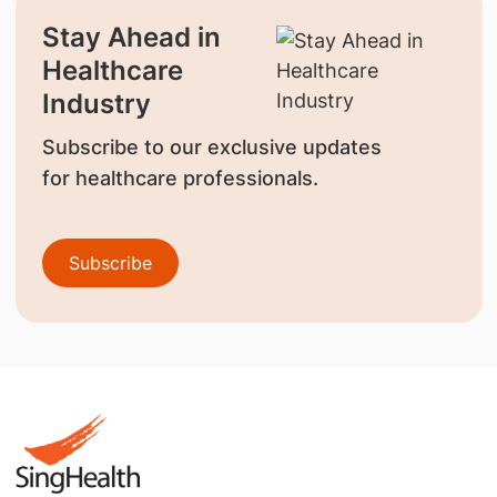
Stay Ahead in
Healthcare
Industry
Subscribe to our exclusive updates
for healthcare professionals.
Subscribe