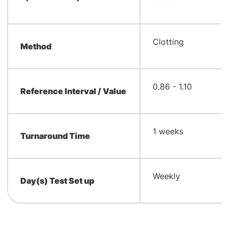
​Clotting
Method
0.86 - 1.10
Reference Interval / Value
1 weeks
Turnaround Time
Weekly
Day(s) Test Set up