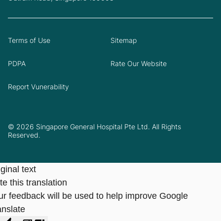
Terms of Use
Sitemap
PDPA
Rate Our Website
Report Vunerability
© 2026 Singapore General Hospital Pte Ltd. All Rights
Reserved.
ginal text
e this translation
ur feedback will be used to help improve Google
anslate