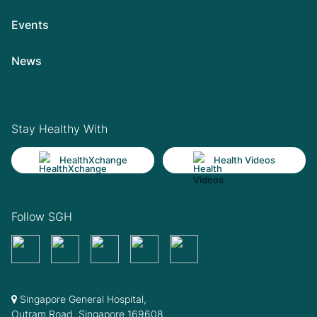
Events
News
Stay Healthy With
HealthXchange
Health Videos
Follow SGH
Singapore General Hospital,
Outram Road, Singapore 169608