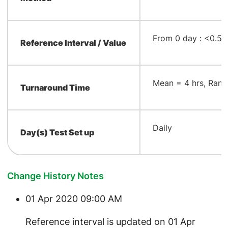
​From 0 day : <0.5 
Reference Interval / Value
​Mean = 4 hrs, Rang
Turnaround Time
​Daily
Day(s) Test Set up
Change History Notes
01 Apr 2020 09:00 AM
​Reference interval is updated on 01 Apr