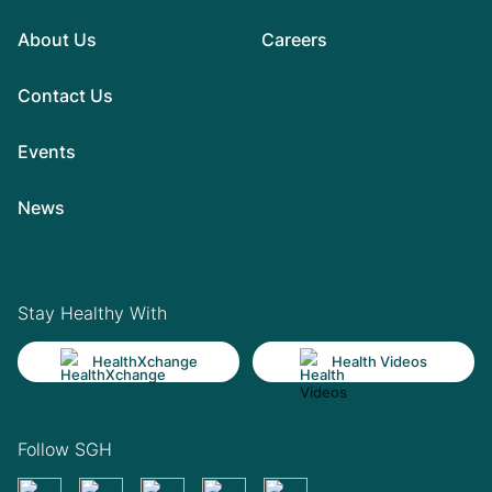
About Us
Careers
Contact Us
Events
News
Stay Healthy With
HealthXchange
Health Videos
Follow SGH