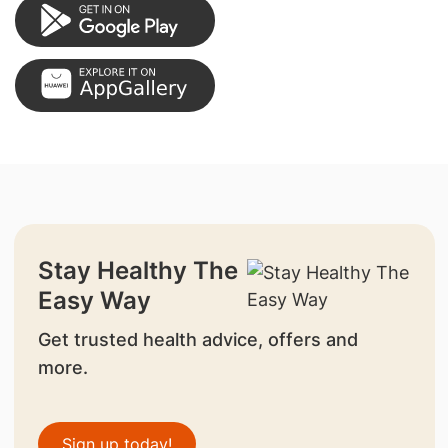
Stay Healthy The
Easy Way
Get trusted health advice, offers and
more.
Sign up today!