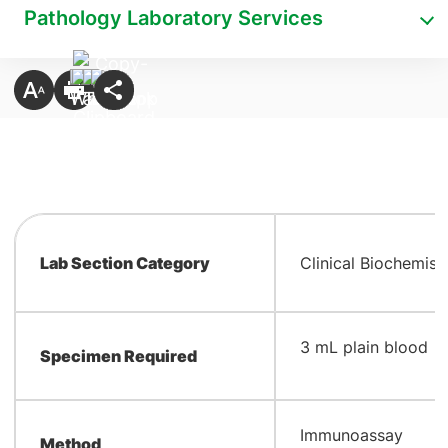
Pathology Laboratory Services
Lab Section Category
Clinical Biochemist
​3 mL plain blood
Specimen Required
​Immunoassay
Method