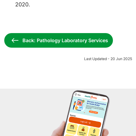
2020.
Back: Pathology Laboratory Services
Last Updated - 20 Jun 2025