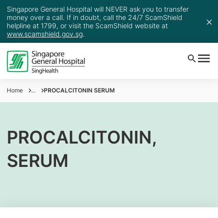
Singapore General Hospital will NEVER ask you to transfer
money over a call. If in doubt, call the 24/7 ScamShield
helpline at 1799, or visit the ScamShield website at
www.scamshield.gov.sg
.
Home
...
PROCALCITONIN SERUM
PROCALCITONIN,
SERUM