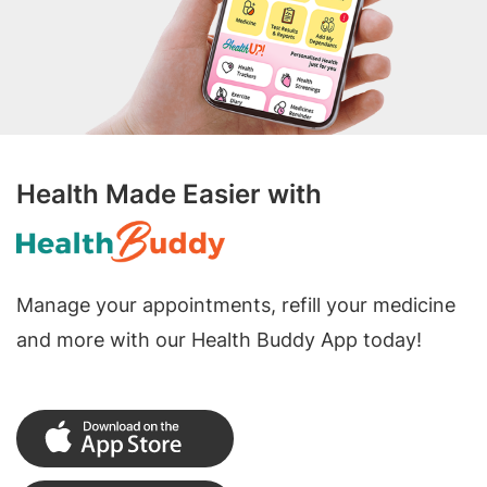
Health Made Easier with
Manage your appointments, refill your medicine
and more with our Health Buddy App today!