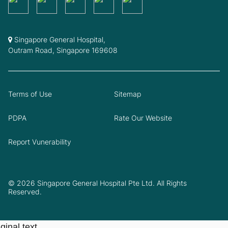
Singapore General Hospital,
Outram Road, Singapore 169608
Terms of Use
Sitemap
PDPA
Rate Our Website
Report Vunerability
© 2026 Singapore General Hospital Pte Ltd. All Rights
Reserved.
ginal text