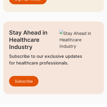
Stay Ahead in
Healthcare
Industry
Subscribe to our exclusive updates
for healthcare professionals.
Subscribe