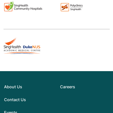
About Us
Careers
Contact Us
Events