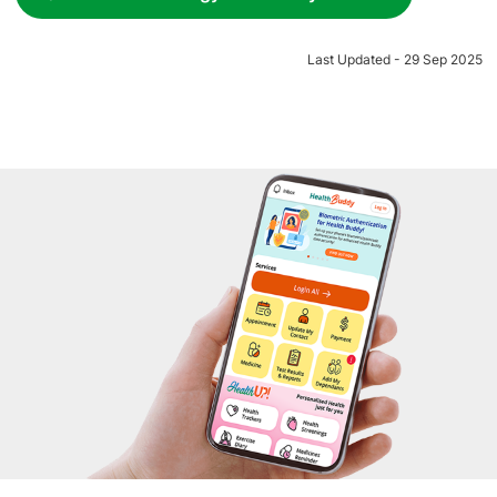
Last Updated - 29 Sep 2025