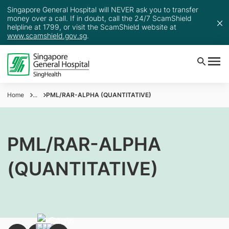
Singapore General Hospital will NEVER ask you to transfer
money over a call. If in doubt, call the 24/7 ScamShield
helpline at 1799, or visit the ScamShield website at
www.scamshield.gov.sg
.
Home
...
PML/RAR-ALPHA (QUANTITATIVE)
PML/RAR-ALPHA
(QUANTITATIVE)