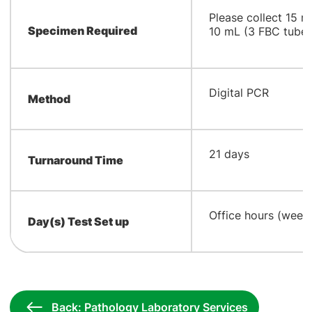
Please collect 15 
Specimen Required
10 mL (3 FBC tube
Digital PCR
Method
21 days
Turnaround Time
Office hours (week
Day(s) Test Set up
Back: Pathology Laboratory Services