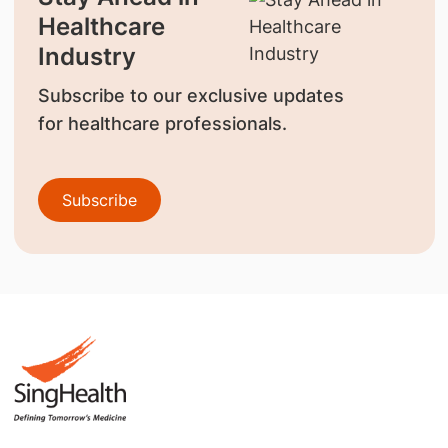
Healthcare
Industry
Subscribe to our exclusive updates
for healthcare professionals.
Subscribe