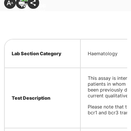
Lab Section Category
Haematology
This assay is inten
patients in whom P
been previously de
current qualitative 
Test Description
Please note that th
bcr1 and bcr3 transc