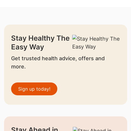
Stay Healthy The
Easy Way
Get trusted health advice, offers and
more.
Sign up today!
Stay Ahead in