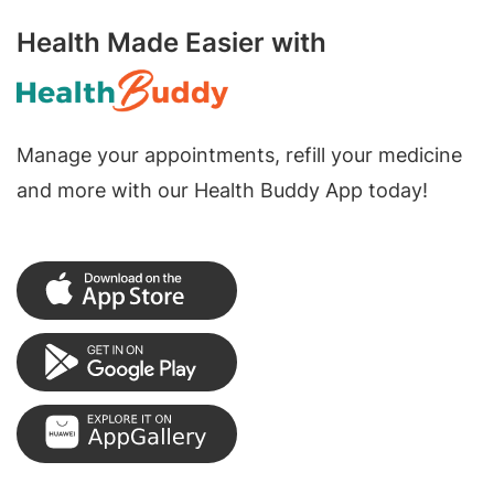
Health Made Easier with
Manage your appointments, refill your medicine
and more with our Health Buddy App today!