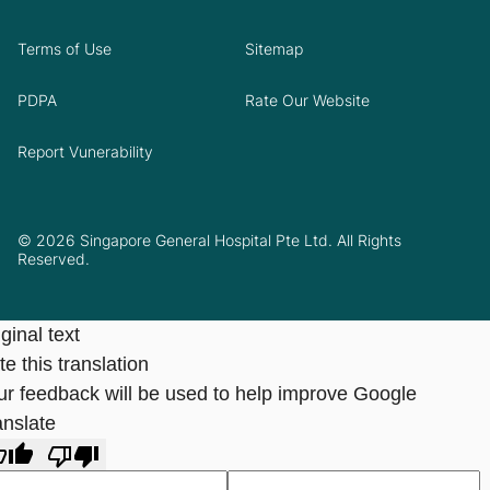
Terms of Use
Sitemap
PDPA
Rate Our Website
Report Vunerability
© 2026 Singapore General Hospital Pte Ltd. All Rights
Reserved.
ginal text
e this translation
ur feedback will be used to help improve Google
anslate