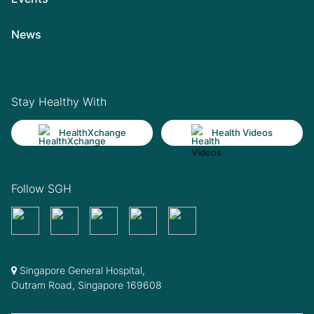
News
Stay Healthy With
HealthXchange
Health Videos
Follow SGH
Singapore General Hospital,
Outram Road, Singapore 169608