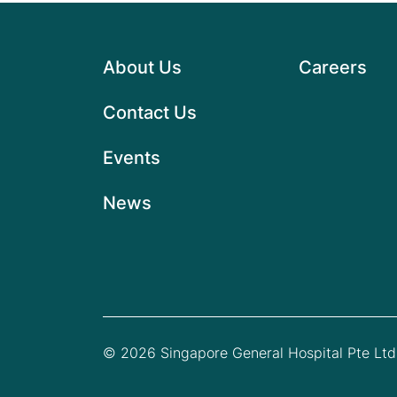
About Us
Careers
Contact Us
Events
News
© 2026 Singapore General Hospital Pte Ltd.