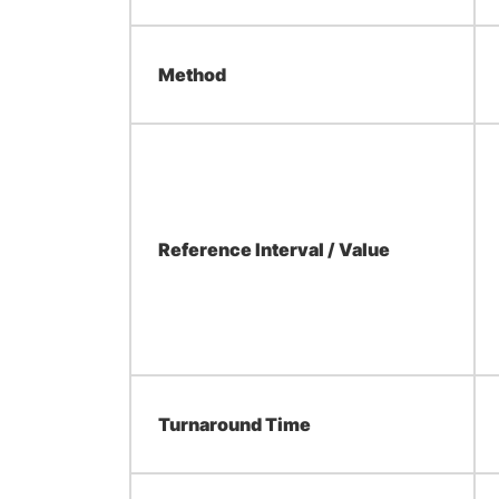
Method
Reference Interval / Value
Turnaround Time