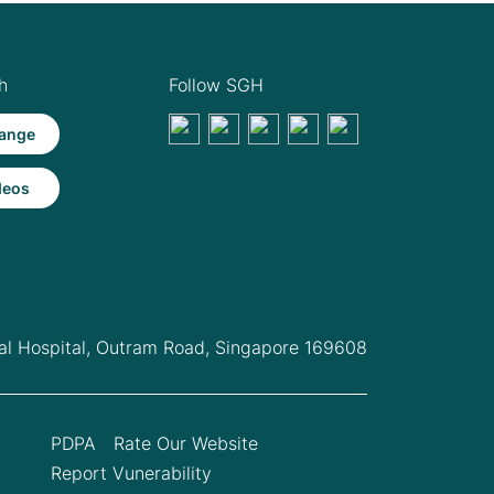
h
Follow SGH
ange
deos
l Hospital,
Outram Road, Singapore 169608
PDPA
Rate Our Website
Report Vunerability