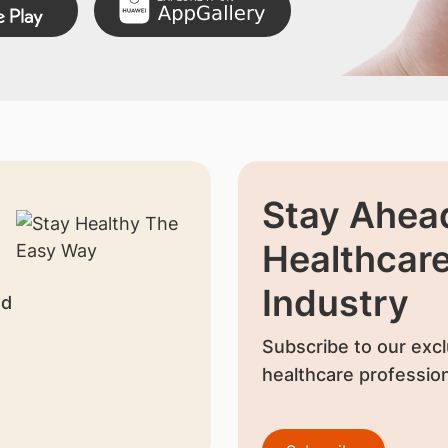
Stay Ahead
Healthcar
Industry
nd
Subscribe to our excl
healthcare profession