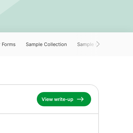
r Forms
Sample Collection
Sample Collection Servi
View write-up