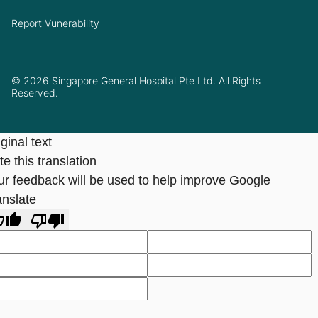
Report Vunerability
© 2026 Singapore General Hospital Pte Ltd. All Rights
Reserved.
ginal text
e this translation
ur feedback will be used to help improve Google
anslate