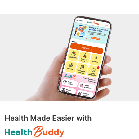
Health Made Easier with