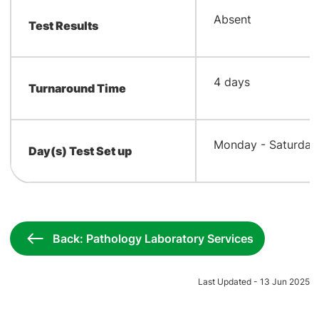
​Absent
Test Results
​4 days
Turnaround Time
​Monday - Saturday
Day(s) Test Set up
Back: Pathology Laboratory Services
Last Updated - 13 Jun 2025