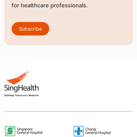
for healthcare professionals.
Subscribe