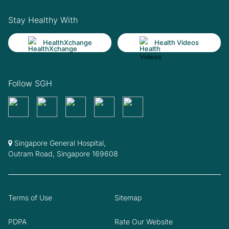
Stay Healthy With
HealthXchange
Health Videos
Follow SGH
Singapore General Hospital,
Outram Road, Singapore 169608
Terms of Use
Sitemap
PDPA
Rate Our Website