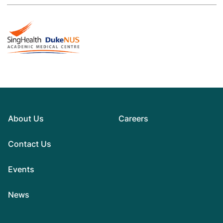
About Us
Careers
Contact Us
Events
News