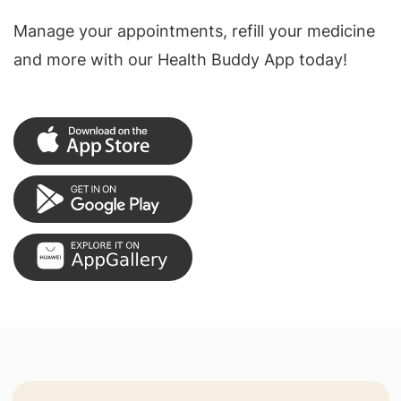
Manage your appointments, refill your medicine
and more with our Health Buddy App today!