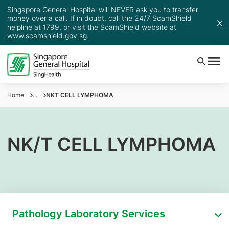
Singapore General Hospital will NEVER ask you to transfer
money over a call. If in doubt, call the 24/7 ScamShield
helpline at 1799, or visit the ScamShield website at
www.scamshield.gov.sg
.
Home
...
NKT CELL LYMPHOMA
NK/T CELL LYMPHOMA
Pathology Laboratory Services