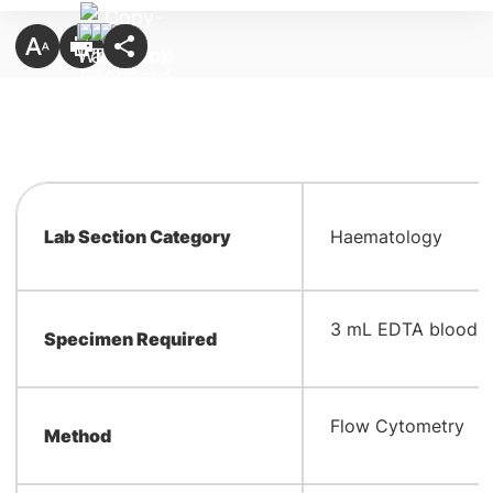
Lab Section Category
Haematology
​3 mL EDTA blood
Specimen Required
​Flow Cytometry
Method