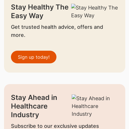
Stay Healthy The
Easy Way
Get trusted health advice, offers and
more.
Sign up today!
Stay Ahead in
Healthcare
Industry
Subscribe to our exclusive updates