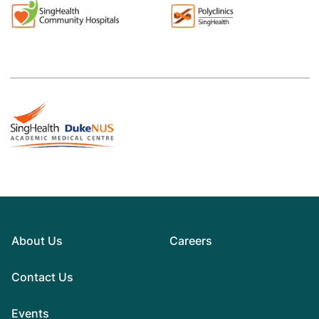
About Us
Careers
Contact Us
Events