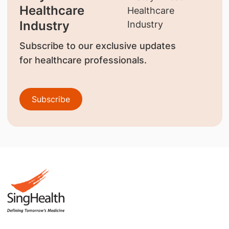
Healthcare
Industry
Subscribe to our exclusive updates
for healthcare professionals.
Subscribe