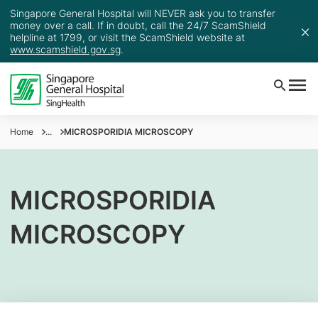
Singapore General Hospital will NEVER ask you to transfer
money over a call. If in doubt, call the 24/7 ScamShield
helpline at 1799, or visit the ScamShield website at
www.scamshield.gov.sg
.
Home
...
MICROSPORIDIA MICROSCOPY
MICROSPORIDIA
MICROSCOPY