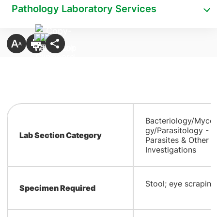
Pathology Laboratory Services
Bacteriology/Myco
gy/Parasitology -
Lab Section Category
Parasites & Other
Investigations
​Stool; eye scraping
Specimen Required