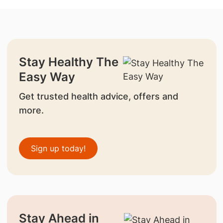
Stay Healthy The
Easy Way
Get trusted health advice, offers and
more.
Sign up today!
Stay Ahead in