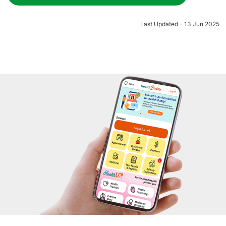
Last Updated - 13 Jun 2025