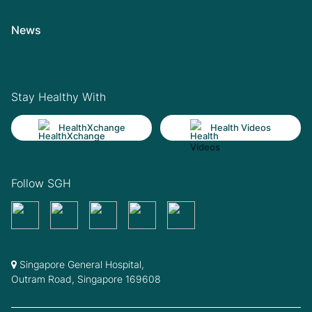
News
Stay Healthy With
HealthXchange
Health Videos
Follow SGH
Singapore General Hospital,
Outram Road, Singapore 169608