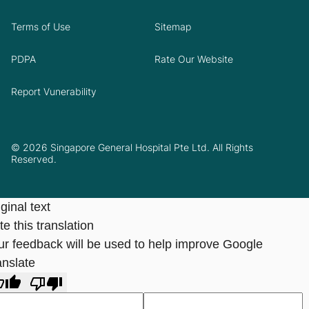
Terms of Use
Sitemap
PDPA
Rate Our Website
Report Vunerability
© 2026 Singapore General Hospital Pte Ltd. All Rights
Reserved.
ginal text
e this translation
ur feedback will be used to help improve Google
anslate