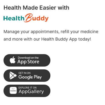
Health Made Easier with
Manage your appointments, refill your medicine
and more with our Health Buddy App today!