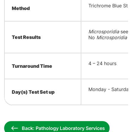
​Trichrome Blue Sta
Method
Microsporidia
seen;
Test Results
No
Microsporidia
sp
​4 – 24 hours
Turnaround Time
​Monday - Saturday
Day(s) Test Set up
Back: Pathology Laboratory Services