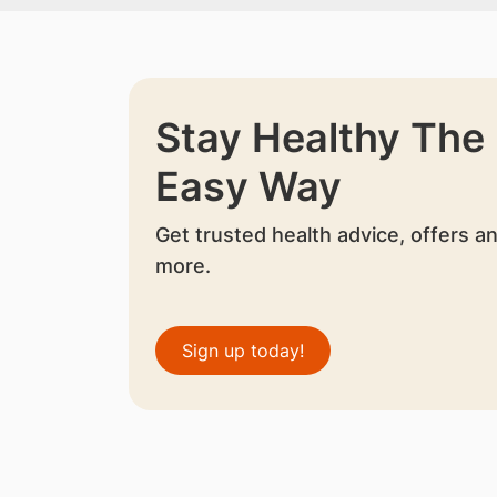
Stay Healthy The
Easy Way
Get trusted health advice, offers a
more.
Sign up today!