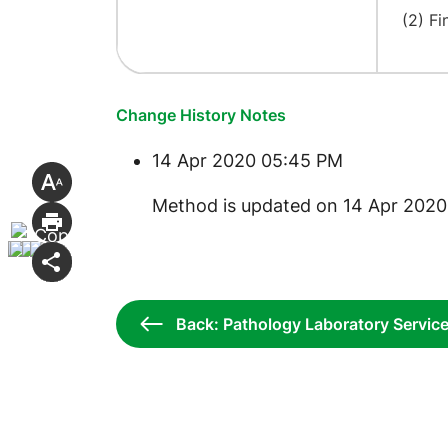
(2) Fi
Change History Notes
14 Apr 2020 05:45 PM
​Method is updated on 14 Apr 2020
Back: Pathology Laboratory Servic