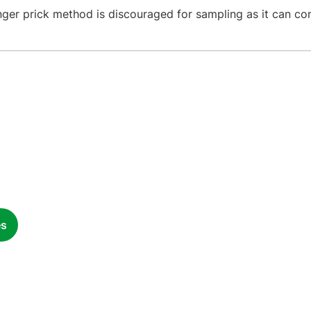
nger prick method is discouraged for sampling as it can co
es