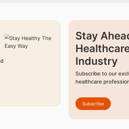
Stay Ahead
Healthcar
Industry
nd
Subscribe to our excl
healthcare profession
Subscribe