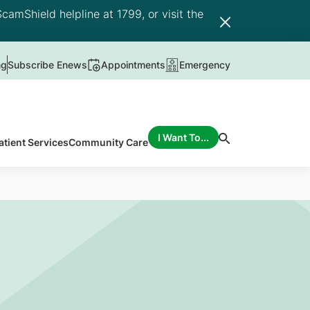
camShield helpline at 1799, or visit the
ng
Subscribe Enews
Appointments
Emergency
I Want To...
atient Services
Community Care