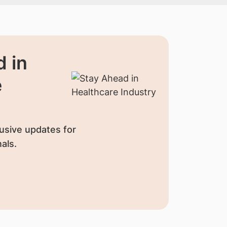
 in
e
usive updates for
als.