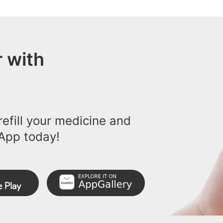
 with
efill your medicine and
App today!