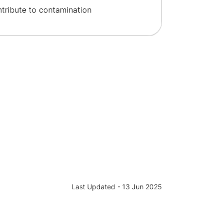
ntribute to contamination
Last Updated - 13 Jun 2025