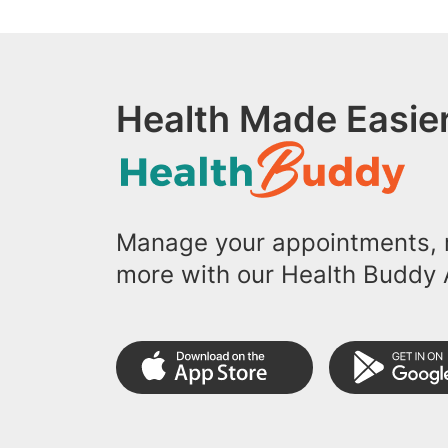
Health Made Easier
Manage your appointments, r
more with our Health Buddy 