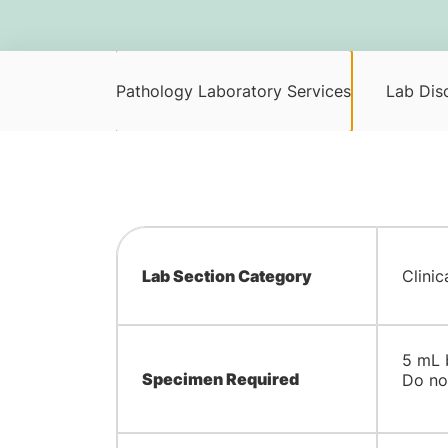
Pathology Laboratory Services
Lab Disc
Lab Section Category
Clinic
​5 mL
Specimen Required
Do not