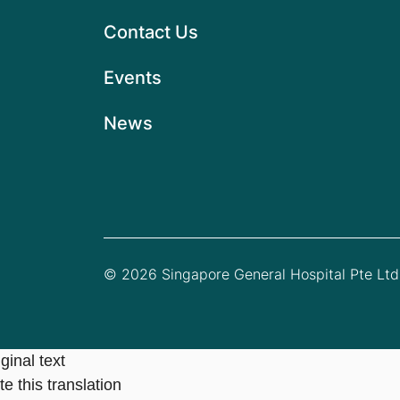
Contact Us
Events
News
© 2026 Singapore General Hospital Pte Ltd.
ginal text
e this translation