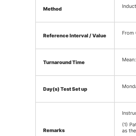
Induc
Method
From 
Reference Interval / Value
​Mean:
Turnaround Time
​Mond
Day(s) Test Set up
Instru
(1) Pa
Remarks
as the