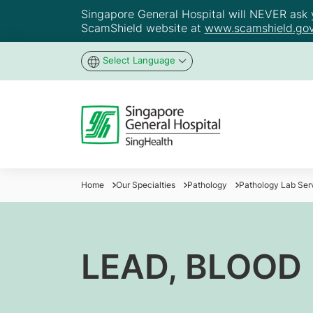
Singapore General Hospital will NEVER ask yo
ScamShield website at
www.scamshield.gov
Select Language
Home
Our Specialties
Pathology
Pathology Lab Ser
LEAD, BLOOD