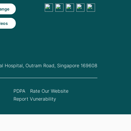
ange
deos
l Hospital,
Outram Road, Singapore 169608
PDPA
Rate Our Website
Report Vunerability