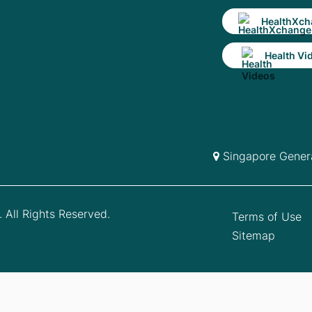
HealthXch
Health Vi
Singapore Genera
 All Rights Reserved.
Terms of Use
Sitemap