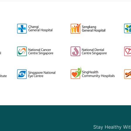
Stay Healthy Wit