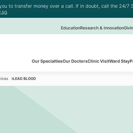
u to transfer money over a call. If in doubt, call the 24/7 S
.sg
.
Education
Research & Innovation
Givi
Our Specialties
Our Doctors
Clinic Visit
Ward Stay
P
vices
LEAD BLOOD