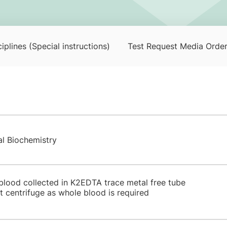
iplines (Special instructions)
Test Request Media Orde
al Biochemistry
 blood collected in K2EDTA trace metal free tube
 centrifuge as whole blood is required