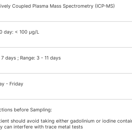
tively Coupled Plasma Mass Spectrometry (ICP-MS)
0 day: < 100 µg/L
 7 days ; Range: 3 - 11 days
ay - Friday
ctions before Sampling:
tient should avoid taking either gadolinium or iodine contai
y can interfere with trace metal tests