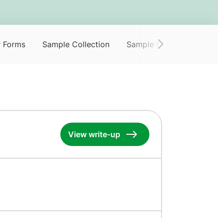
r Forms
Sample Collection
Sample Collection Servi
View write-up