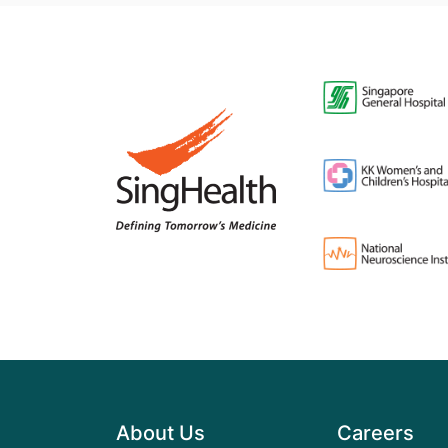
About Us
Careers