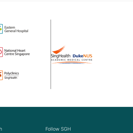
h
Follow SGH