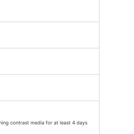
ning contrast media for at least 4 days