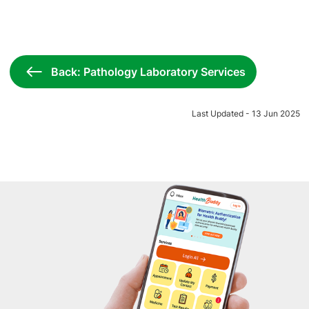
Back: Pathology Laboratory Services
Last Updated - 13 Jun 2025