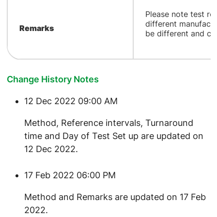
​Please note test r
different manufactu
Remarks
be different and ca
Change History Notes
12 Dec 2022 09:00 AM
​Method, Reference intervals, Turnaround
time and Day of Test Set up are updated on
12 Dec 2022.
17 Feb 2022 06:00 PM
​Method and Remarks are updated on 17 Feb
2022.