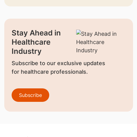
Stay Ahead in
Healthcare
Industry
Subscribe to our exclusive updates
for healthcare professionals.
Subscribe