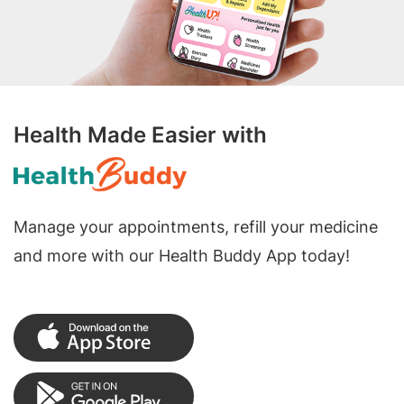
Health Made Easier with
Manage your appointments, refill your medicine
and more with our Health Buddy App today!