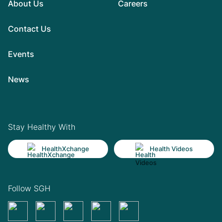
About Us
Careers
Contact Us
Events
News
Stay Healthy With
HealthXchange
Health Videos
Follow SGH