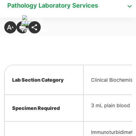
Pathology Laboratory Services
Lab Section Category
Clinical Biochemist
​3 mL plain blood
Specimen Required
​Immunoturbidimetr