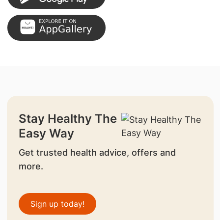
Stay Healthy The
Easy Way
Get trusted health advice, offers and
more.
Sign up today!