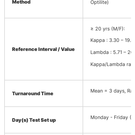
Method
Optilite)
≥ 20 yrs (M/F):
Kappa : 3.30 – 19.
Reference Interval / Value
Lambda : 5.71 – 26
Kappa/Lambda ratio
​Mean = 3 days, Ra
Turnaround Time
​Monday - Friday (
Day(s) Test Set up