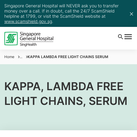
Singapore General Hospital will NEVER ask you to transfer
money over a call. If in doubt, call the 24/7 ScamShield
helpline at 1799, or visit the ScamShield website at
www.scamshield.gov.sg
.
Home
...
KAPPA LAMBDA FREE LIGHT CHAINS SERUM
KAPPA, LAMBDA FREE
LIGHT CHAINS, SERUM