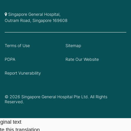
Singapore General Hospital,
Outram Road, Singapore 169608
Terms of Use
Sitemap
PDPA
Rate Our Website
Report Vunerability
© 2026 Singapore General Hospital Pte Ltd. All Rights
Reserved.
ginal text
e this translation