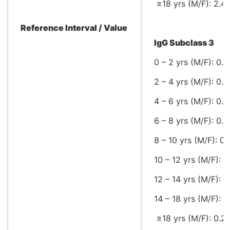
≥18 yrs (M/F): 2.42
Reference Interval / Value
IgG Subclass 3
0 – 2 yrs (M/F): 0.1
2 – 4 yrs (M/F): 0.1
4 – 6 yrs (M/F): 0.1
6 – 8 yrs (M/F): 0.1
8 – 10 yrs (M/F): 0.
10 – 12 yrs (M/F): 0.
12 – 14 yrs (M/F): 0
14 – 18 yrs (M/F): 0
≥18 yrs (M/F): 0.22