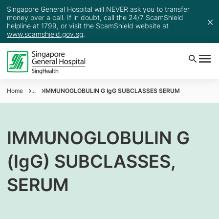
Singapore General Hospital will NEVER ask you to transfer
money over a call. If in doubt, call the 24/7 ScamShield
helpline at 1799, or visit the ScamShield website at
www.scamshield.gov.sg
.
Home
...
IMMUNOGLOBULIN G IgG SUBCLASSES SERUM
IMMUNOGLOBULIN G
(IgG) SUBCLASSES,
SERUM