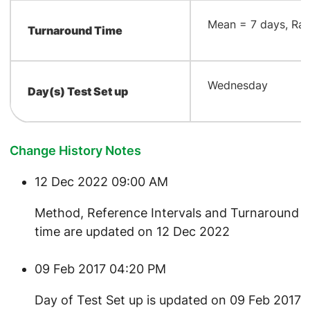
​Mean = 7 days, Ran
Turnaround Time
​Wednesday
Day(s) Test Set up
Change History Notes
12 Dec 2022 09:00 AM
​Method, Reference Intervals and Turnaround
time are updated on 12 Dec 2022
09 Feb 2017 04:20 PM
Day of Test Set up is updated on 09 Feb 2017