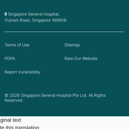
Singapore General Hospital,
Outram Road, Singapore 169608
Terms of Use
Sitemap
PDPA
Rate Our Website
Report Vunerability
© 2026 Singapore General Hospital Pte Ltd. All Rights
Reserved.
ginal text
e this translation