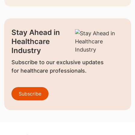
Stay Ahead in
Healthcare
Industry
Subscribe to our exclusive updates
for healthcare professionals.
Subscribe