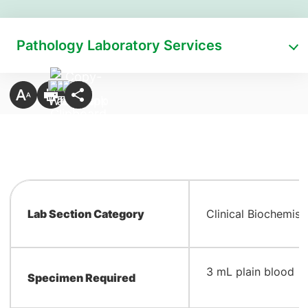
Pathology Laboratory Services
Lab Section Category
Clinical Biochemist
​3 mL plain blood
Specimen Required