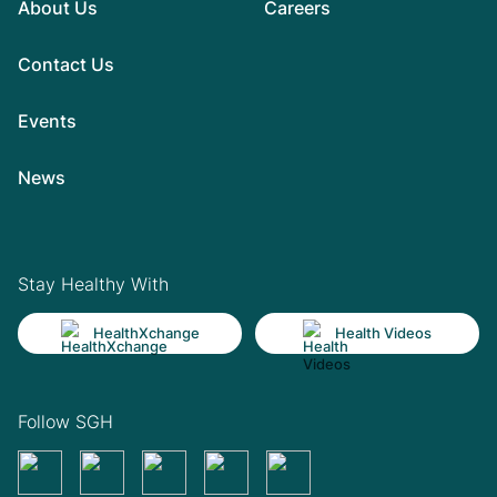
About Us
Careers
Contact Us
Events
News
Stay Healthy With
HealthXchange
Health Videos
Follow SGH