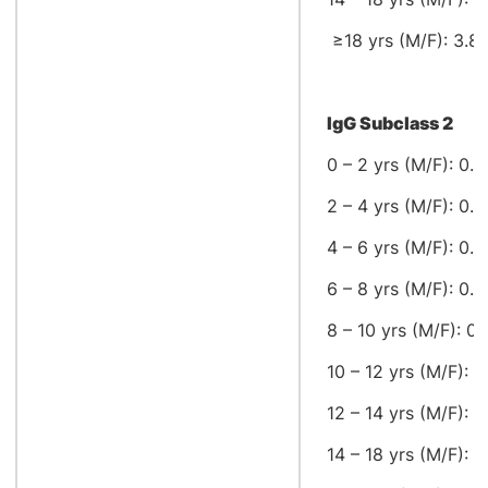
≥18 yrs (M/F): 3.82
IgG Subclass 2
0 – 2 yrs (M/F): 0.2
2 – 4 yrs (M/F): 0.3
4 – 6 yrs (M/F): 0.6
6 – 8 yrs (M/F): 0.4
8 – 10 yrs (M/F): 0.
10 – 12 yrs (M/F): 0
12 – 14 yrs (M/F): 1
14 – 18 yrs (M/F): 0