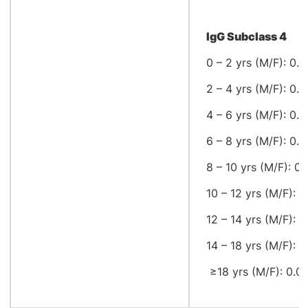
IgG Subclass 4
0 – 2 yrs (M/F): 0.0
2 – 4 yrs (M/F): 0.0
4 – 6 yrs (M/F): 0.0
6 – 8 yrs (M/F): 0.0
8 – 10 yrs (M/F): 0.
10 – 12 yrs (M/F): 0
12 – 14 yrs (M/F): 0
14 – 18 yrs (M/F): 0.
≥18 yrs (M/F): 0.04