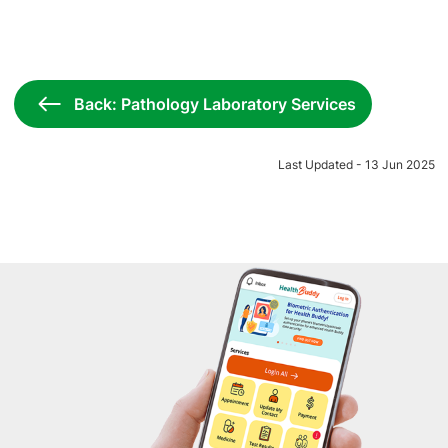
Back: Pathology Laboratory Services
Last Updated - 13 Jun 2025