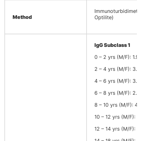
​Immunoturbidimetr
Method
Optilite)
IgG Subclass 1
0 – 2 yrs (M/F): 1.9
2 – 4 yrs (M/F): 3.1
4 – 6 yrs (M/F): 3.0
6 – 8 yrs (M/F): 2.8
8 – 10 yrs (M/F): 4.
10 – 12 yrs (M/F): 4
12 – 14 yrs (M/F): 3
14 – 18 yrs (M/F): 3