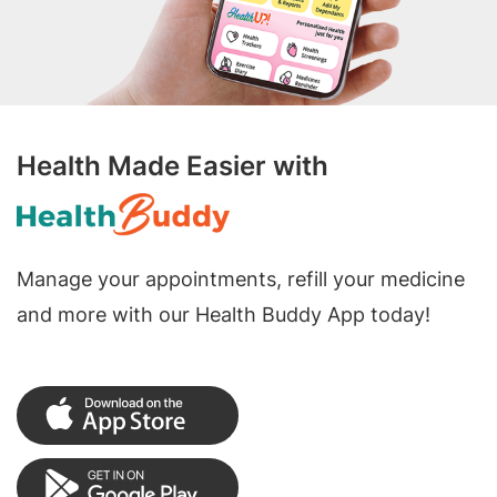
Health Made Easier with
Manage your appointments, refill your medicine
and more with our Health Buddy App today!