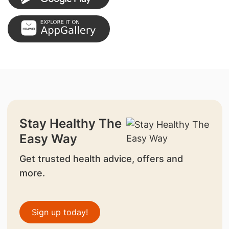
Stay Healthy The
Easy Way
Get trusted health advice, offers and
more.
Sign up today!