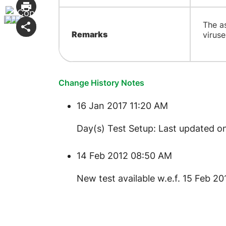
The a
Remarks
virus
Change History Notes
16 Jan 2017 11:20 AM
Day(s) Test Setup: Last updated on
14 Feb 2012 08:50 AM
New test available w.e.f. 15 Feb 20