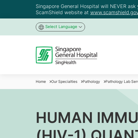
Singapore General Hospital will NEVER ask yo
ScamShield website at
www.scamshield.gov
Select Language
Home
Our Specialties
Pathology
Pathology Lab Ser
HUMAN IMMUN
(HIV-1) QUAN