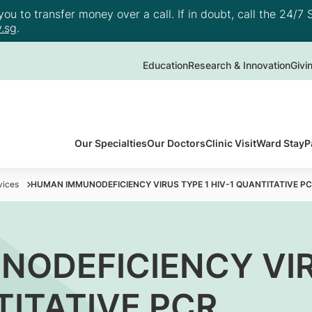
u to transfer money over a call. If in doubt, call the 24/7 S
.sg
.
Education
Research & Innovation
Givi
Our Specialties
Our Doctors
Clinic Visit
Ward Stay
P
vices
HUMAN IMMUNODEFICIENCY VIRUS TYPE 1 HIV-1 QUANTITATIVE P
ODEFICIENCY VIR
TITATIVE PCR