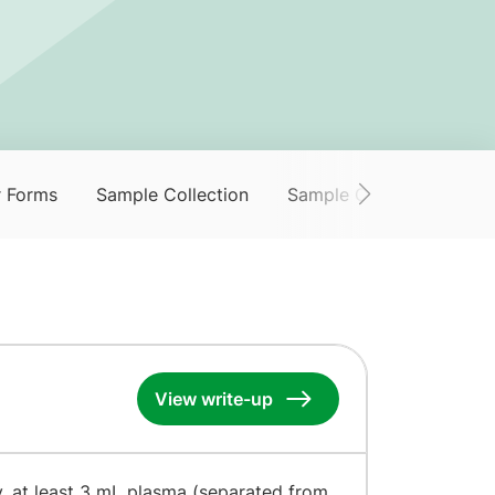
r Forms
Sample Collection
Sample Collection Servi
View write-up
y, at least 3 mL plasma (separated from