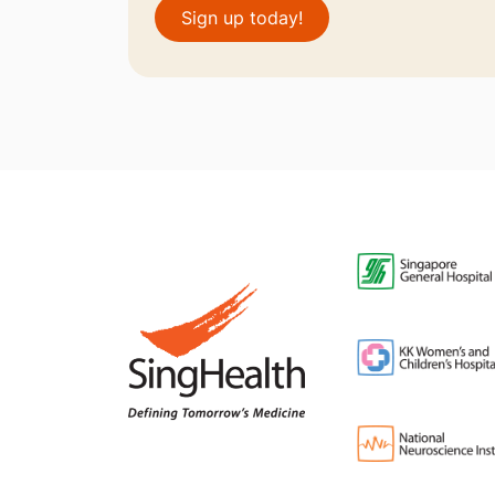
Sign up today!