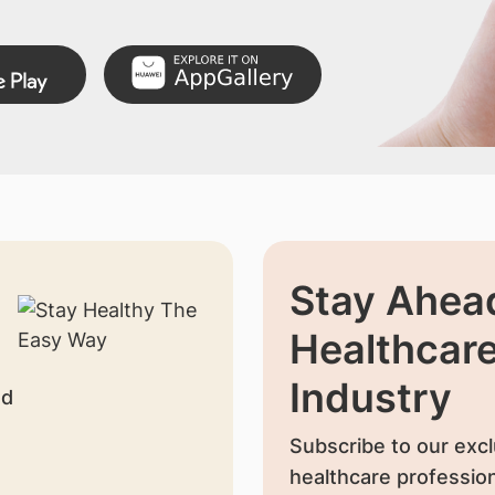
Stay Ahead
Healthcar
Industry
nd
Subscribe to our excl
healthcare profession