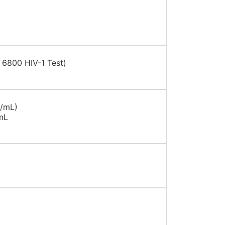
 6800 HIV-1 Test)
U/mL)
mL