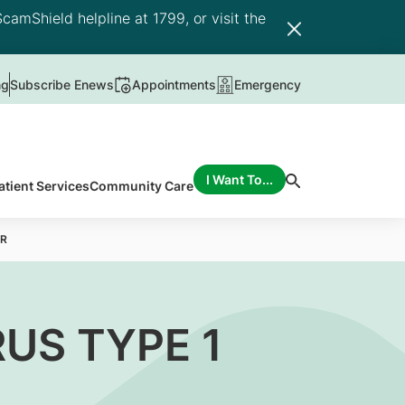
camShield helpline at 1799, or visit the
ng
Subscribe Enews
Appointments
Emergency
I Want To...
atient Services
Community Care
CR
US TYPE 1