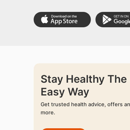
Stay Healthy The
Easy Way
Get trusted health advice, offers a
more.