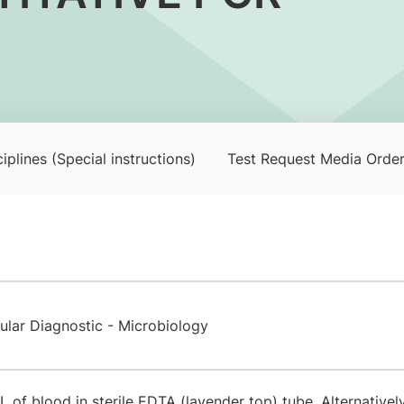
iplines (Special instructions)
Test Request Media Orde
ular Diagnostic - Microbiology
 of blood in sterile EDTA (lavender top) tube. Alternativel