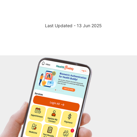
Last Updated - 13 Jun 2025