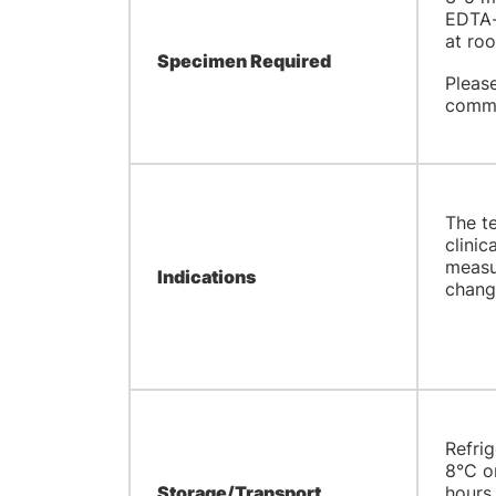
EDTA-
at ro
Specimen Required
Pleas
comme
The te
clinic
measur
Indications
change
Refrig
8°C or
Storage/Transport
hours 