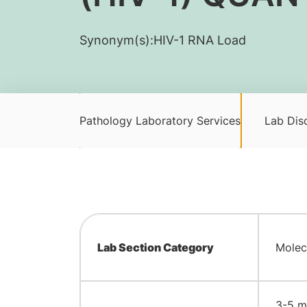
Synonym(s):
​HIV-1 RNA Load
Pathology Laboratory Services
Lab Disc
Lab Section Category
Molec
3-5 mL