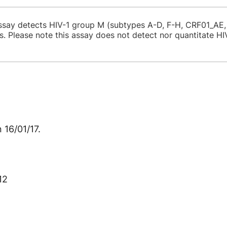
ssay detects HIV-1 group M (subtypes A-D, F-H, CRF01_AE
es. Please note this assay does not detect nor quantita
 16/01/17.
12