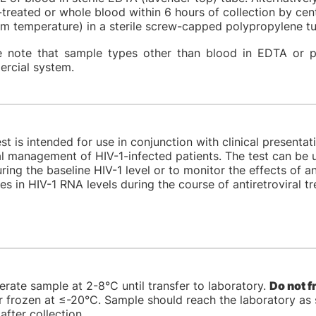
treated or whole blood within 6 hours of collection by cen
om temperature) in a sterile screw-capped polypropylene 
e note that sample types other than blood in EDTA or p
rcial system.
st is intended for use in conjunction with clinical presenta
al management of HIV-1-infected patients. The test can be 
ing the baseline HIV-1 level or to monitor the effects of a
s in HIV-1 RNA levels during the course of antiretroviral t
erate sample at 2-8°C until transfer to laboratory.
Do not f
 frozen at ≤-20°C. Sample should reach the laboratory as s
after collection.