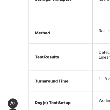
​Real
Method
​Dete
Test Results
Linear
​1 - 8
Turnaround Time
​Wedn
Day(s) Test Set up