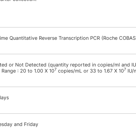
-time Quantitative Reverse Transcription PCR (Roche COBAS
cted or Not Detected (quantity reported in copies/ml and I
7
7
 Range : 20 to 1.00 X 10
copies/mL or 33 to 1.67 X 10
IU/
 days
esday and Friday