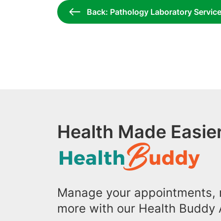
Back: Pathology Laboratory Servic
Health Made Easier
Manage your appointments, r
more with our Health Buddy 