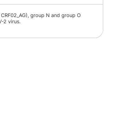
, CRF02_AG), group N and group O
te HIV-2 virus.