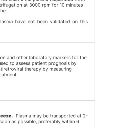
trifugation at 3000 rpm for 10 minutes
tube.
lasma have not been validated on this
tion and other laboratory markers for the
used to assess patient prognosis by
ntiretroviral therapy by measuring
reatment.
reeze.
Plasma may be transported at 2-
oon as possible, preferably within 6