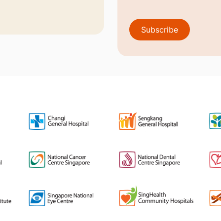
Subscribe