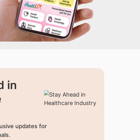
 in
e
usive updates for
als.