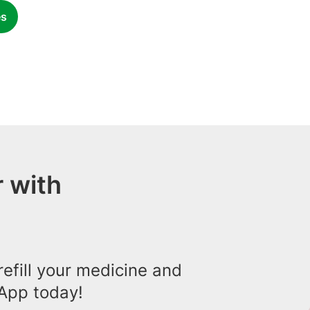
es
 with
efill your medicine and
App today!