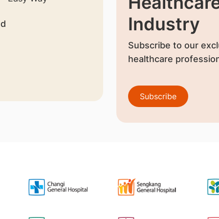
Healthcar
Industry
nd
Subscribe to our excl
healthcare profession
Subscribe