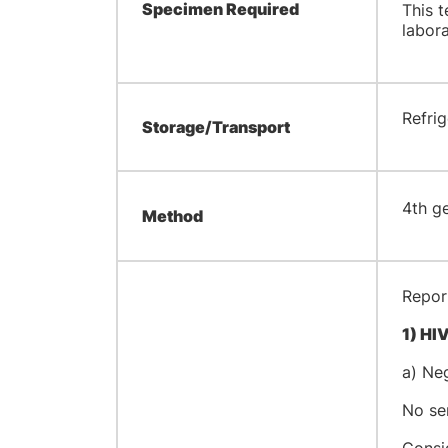
Specimen Required
This t
labor
​Refri
Storage/Transport
​4th 
Method
Report
1)
HIV
a) Ne
No ser