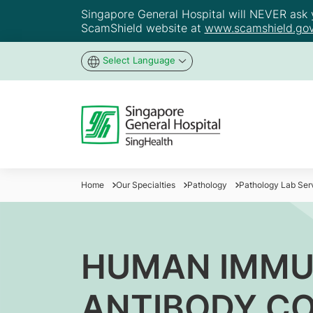
Singapore General Hospital will NEVER ask yo
ScamShield website at
www.scamshield.gov
Select Language
Home
Our Specialties
Pathology
Pathology Lab Ser
HUMAN IMMUN
ANTIBODY C