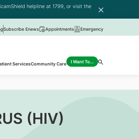
camShield helpline at 1799, or visit the
ng
Subscribe Enews
Appointments
Emergency
I Want To...
atient Services
Community Care
US (HIV)