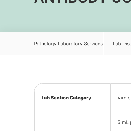
Pathology Laboratory Services
Lab Disc
Lab Section Category
Virol
​5 mL 