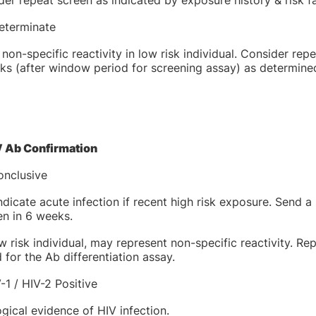
er repeat screen as indicated by exposure history & risk fa
determinate
 non-specific reactivity in low risk individual. Consider rep
s (after window period for screening assay) as determined b
V Ab Confirmation
onclusive
dicate acute infection if recent high risk exposure. Send 
en in 6 weeks.
w risk individual, may represent non-specific reactivity. R
 for the Ab differentiation assay.
-1 / HIV-2 Positive
gical evidence of HIV infection.