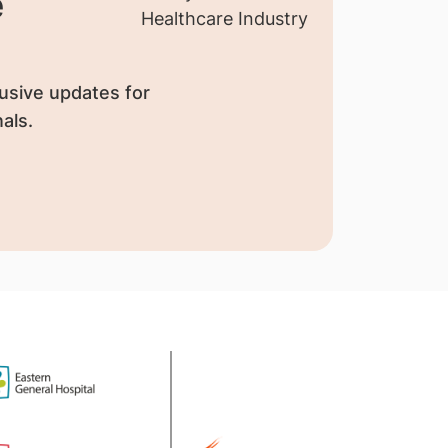
e
usive updates for
als.