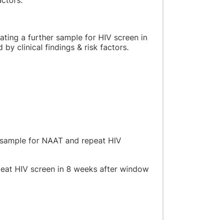
ctors.
eating a further sample for HIV screen in
y clinical findings & risk factors.
a sample for NAAT and repeat HIV
epeat HIV screen in 8 weeks after window