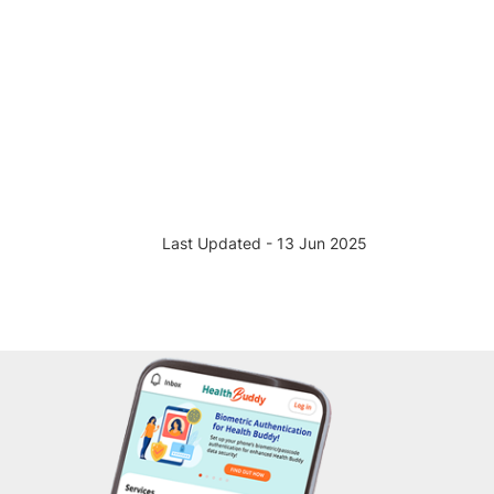
Last Updated - 13 Jun 2025