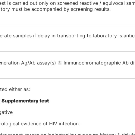
est is carried out only on screened reactive / equivocal sa
atory must be accompanied by screening results.
gerate samples if delay in transporting to laboratory is anti
±
generation Ag/Ab assay(s)
Immunochromatographic Ab diff
ed either as:
 Supplementary test
gative
ological evidence of HIV infection.