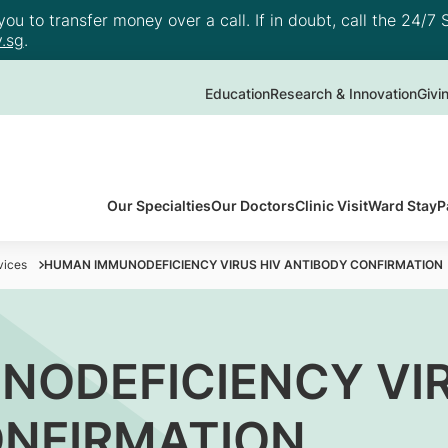
u to transfer money over a call. If in doubt, call the 24/7 S
.sg
.
Education
Research & Innovation
Givi
Our Specialties
Our Doctors
Clinic Visit
Ward Stay
P
vices
HUMAN IMMUNODEFICIENCY VIRUS HIV ANTIBODY CONFIRMATION
ODEFICIENCY VIR
ONFIRMATION