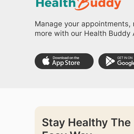
Manage your appointments, r
more with our Health Buddy 
Stay Healthy The