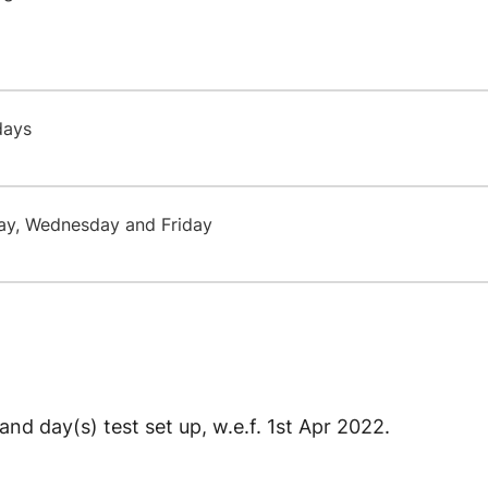
 days
ay, Wednesday and Friday
and day(s) test set up, w.e.f. 1st Apr 2022.