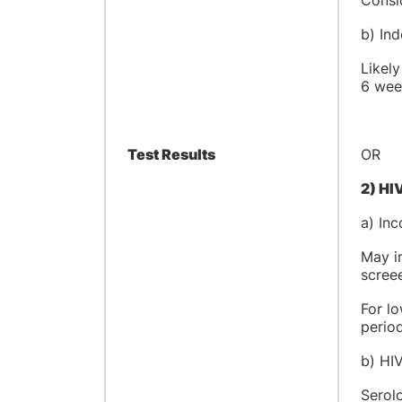
Consid
b) In
Likely
6 week
Test Results
OR
2) HI
a) Inc
May in
scree
For lo
period
b) HIV
Serolo