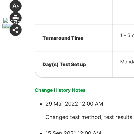
​1 - 5
Turnaround Time
​Mond
Day(s) Test Set up
Change History Notes
29 Mar 2022 12:00 AM
​Changed test method, test results 
15 Sep 2021 12:00 AM