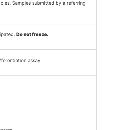
mples. Samples submitted by a referring
cipated.
Do not freeze.
erentiation assay