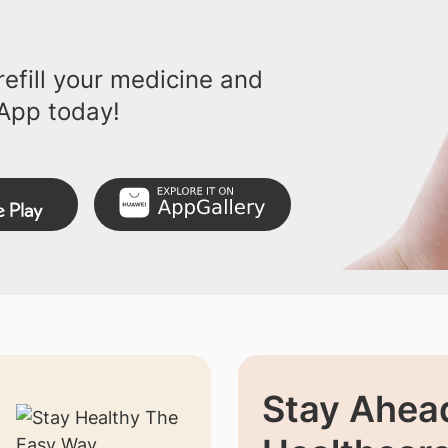
efill your medicine and
App today!
Stay Ahead