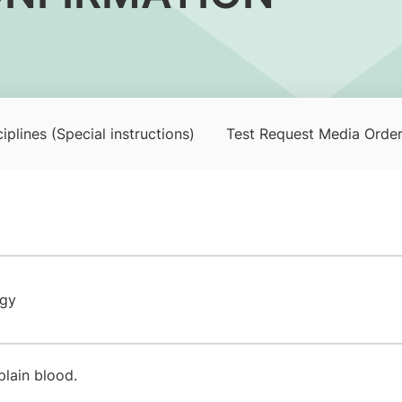
iplines (Special instructions)
Test Request Media Orde
ogy
plain blood.