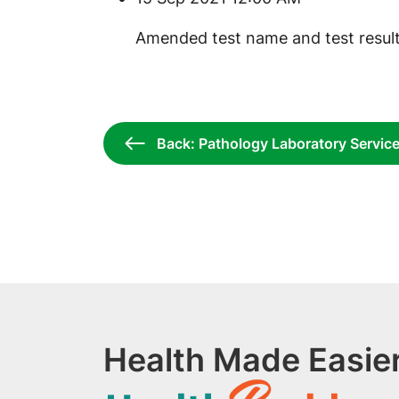
​Amended test name and test result
Back: Pathology Laboratory Servic
Health Made Easier