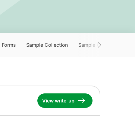
r Forms
Sample Collection
Sample Collection Servi
View write-up