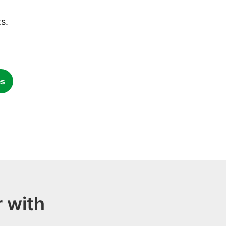
s.
es
 with