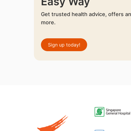
Easy Way
Get trusted health advice, offers a
more.
Sign up today!