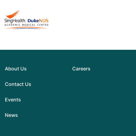
About Us
Careers
Contact Us
Events
News