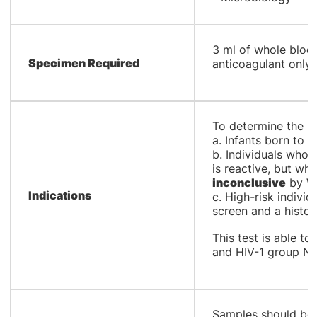
​3 ml of whole bloo
Specimen Required
anticoagulant only
​To determine the HI
a. Infants born to 
b. Individuals whos
is reactive, but wh
inconclusive
by We
Indications
c. High-risk individ
screen and a histor
This test is able t
and HIV-1 group 
​Samples should be