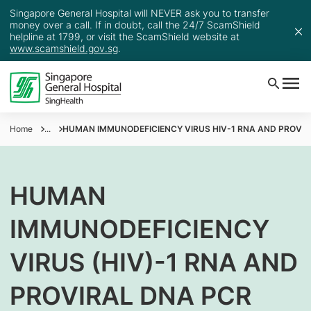
Singapore General Hospital will NEVER ask you to transfer
money over a call. If in doubt, call the 24/7 ScamShield
helpline at 1799, or visit the ScamShield website at
www.scamshield.gov.sg
.
Home
...
HUMAN IMMUNODEFICIENCY VIRUS HIV-1 RNA AND PROVIR
HUMAN
IMMUNODEFICIENCY
VIRUS (HIV)-1 RNA AND
PROVIRAL DNA PCR