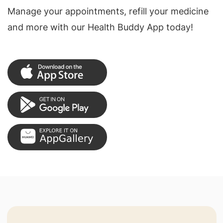
Manage your appointments, refill your medicine
and more with our Health Buddy App today!