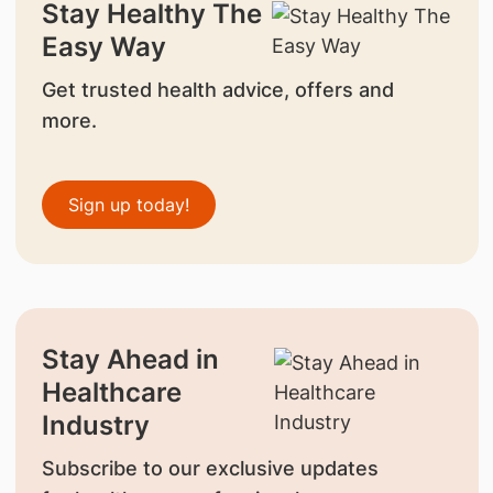
Stay Healthy The
Easy Way
Get trusted health advice, offers and
more.
Sign up today!
Stay Ahead in
Healthcare
Industry
Subscribe to our exclusive updates