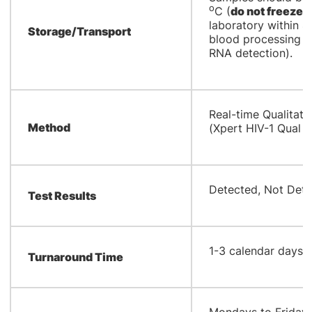
o
C (
do not freeze
)
laboratory within 4
Storage/Transport
blood processing (i
RNA detection).
Real-time Qualitati
Method
(Xpert HIV-1 Qual X
​Detected, Not Dete
Test Results
1-3 calendar days
Turnaround Time