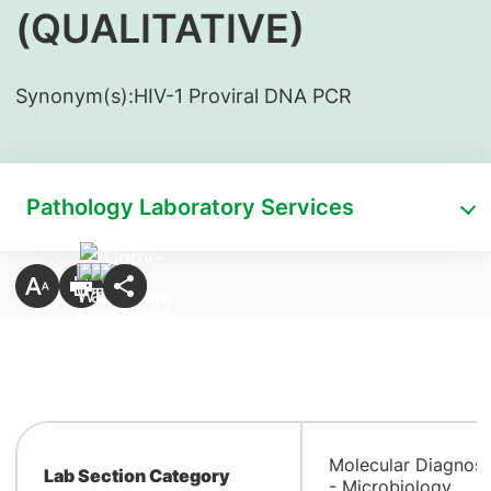
(QUALITATIVE)
Synonym(s):
​HIV-1 Proviral DNA PCR
Pathology Laboratory Services
Molecular Diagnost
Lab Section Category
- Microbiology