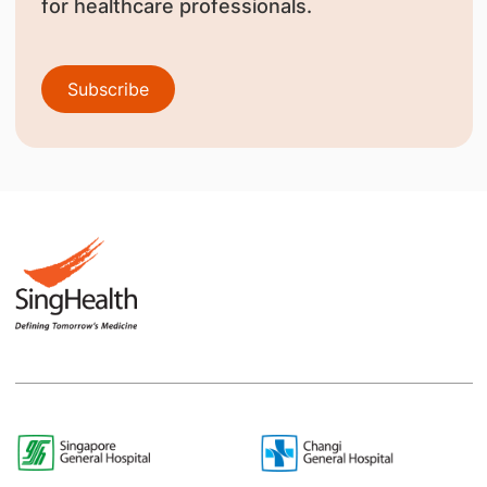
for healthcare professionals.
Subscribe