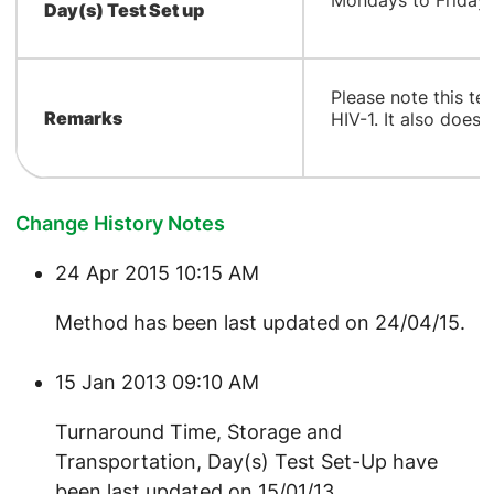
Mondays to Fridays
Day(s) Test Set up
​Please note this t
Remarks
HIV-1. It also does 
Change History Notes
24 Apr 2015 10:15 AM
Method has been last updated on 24/04/15.
15 Jan 2013 09:10 AM
Turnaround Time, Storage and
Transportation, Day(s) Test Set-Up have
been last updated on 15/01/13.