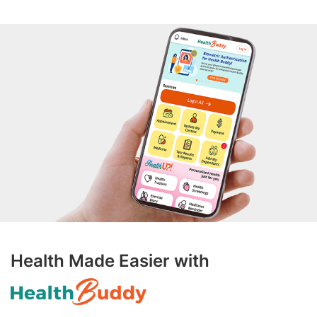
Health Made Easier with