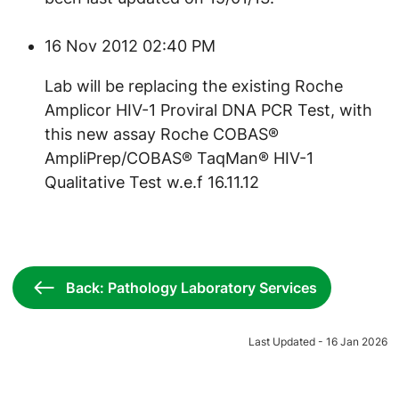
16 Nov 2012 02:40 PM
Lab will be replacing the existing Roche
Amplicor HIV-1 Proviral DNA PCR Test, with
this new assay Roche COBAS®
AmpliPrep/COBAS® TaqMan® HIV-1
Qualitative Test w.e.f 16.11.12
Back: Pathology Laboratory Services
Last Updated - 16 Jan 2026