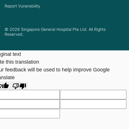
Report Vunerability
© 2026 Singapore General Hospital Pte Ltd. All Rights
Reserved.
ginal text
e this translation
ur feedback will be used to help improve Google
anslate