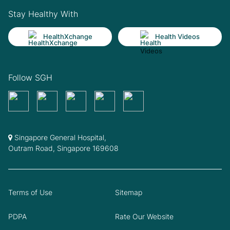
Stay Healthy With
HealthXchange
Health Videos
Follow SGH
Singapore General Hospital,
Outram Road, Singapore 169608
Terms of Use
Sitemap
PDPA
Rate Our Website