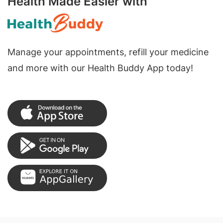
Health Made Easier with
Manage your appointments, refill your medicine
and more with our Health Buddy App today!