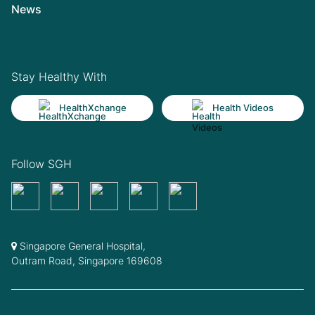
News
Stay Healthy With
HealthXchange
Health Videos
Follow SGH
Singapore General Hospital,
Outram Road, Singapore 169608