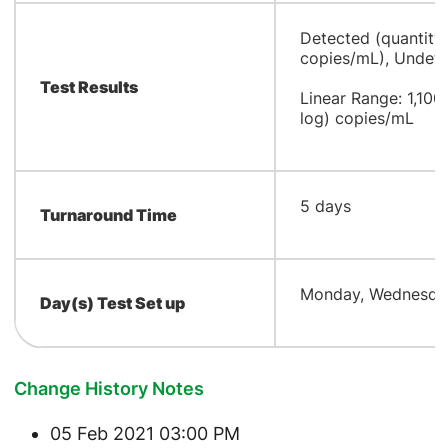
​Detected (quantity
copies/mL), Undete
Test Results
Linear Range: 1,100
log) copies/mL
​5 days
Turnaround Time
Monday, Wednesday
Day(s) Test Set up
Change History Notes
05 Feb 2021 03:00 PM