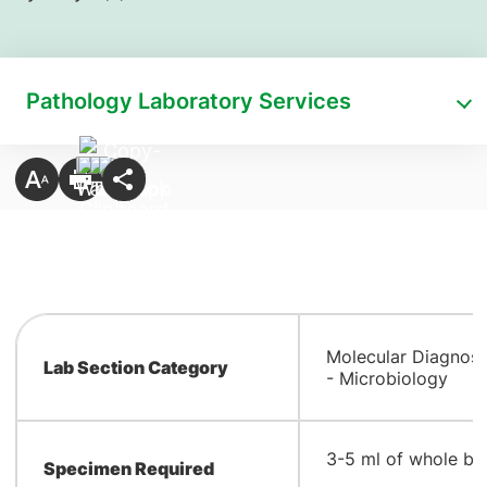
Pathology Laboratory Services
Molecular Diagnost
Lab Section Category
- Microbiology
​3-5 ml of whole b
Specimen Required