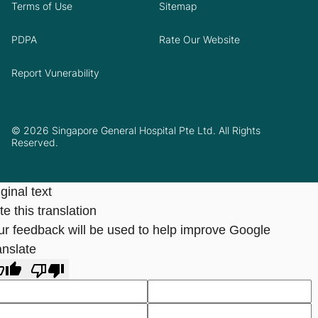
Terms of Use
Sitemap
PDPA
Rate Our Website
Report Vunerability
© 2026 Singapore General Hospital Pte Ltd. All Rights
Reserved.
ginal text
e this translation
ur feedback will be used to help improve Google
anslate