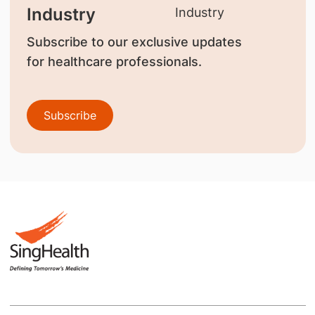
Industry
Subscribe to our exclusive updates
for healthcare professionals.
Subscribe