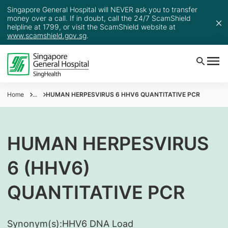
Singapore General Hospital will NEVER ask you to transfer
money over a call. If in doubt, call the 24/7 ScamShield
helpline at 1799, or visit the ScamShield website at
www.scamshield.gov.sg
.
Home
...
HUMAN HERPESVIRUS 6 HHV6 QUANTITATIVE PCR
HUMAN HERPESVIRUS
6 (HHV6)
QUANTITATIVE PCR
Synonym(s):
​HHV6 DNA Load