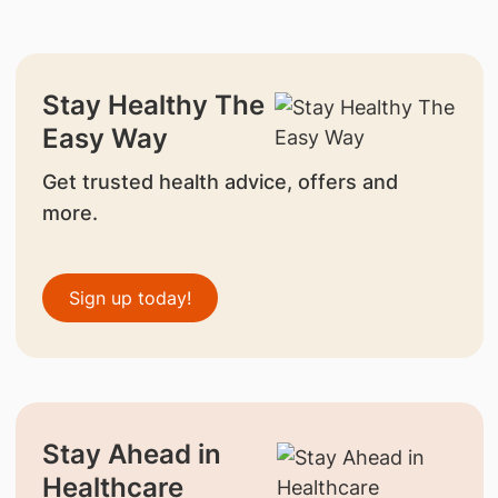
Stay Healthy The
Easy Way
Get trusted health advice, offers and
more.
Sign up today!
Stay Ahead in
Healthcare