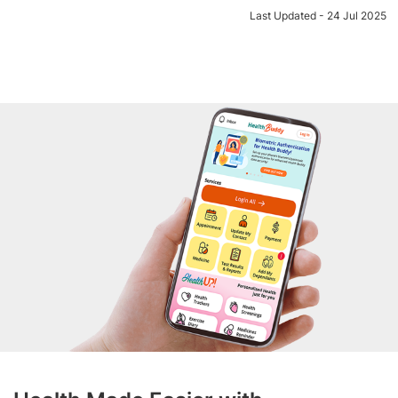
Last Updated - 24 Jul 2025