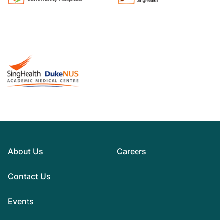
About Us
Careers
Contact Us
Events