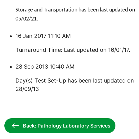
Storage and Transportation has been last updated on
05/02/21.
16 Jan 2017 11:10 AM
Turnaround Time: Last updated on 16/01/17.
28 Sep 2013 10:40 AM
Day(s) Test Set-Up has been last updated on
28/09/13
Back: Pathology Laboratory Services