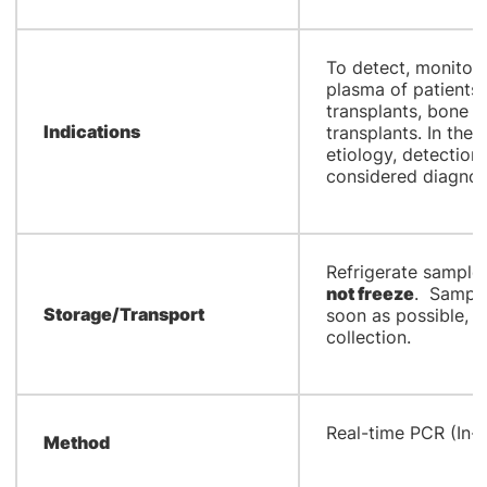
​To detect, monito
plasma of patients 
transplants, bone 
Indications
transplants. In the 
etiology, detection
considered diagnos
​Refrigerate sample 
not freeze
. Sample
Storage/Transport
soon as possible, p
collection.
​Real-time PCR (In-
Method