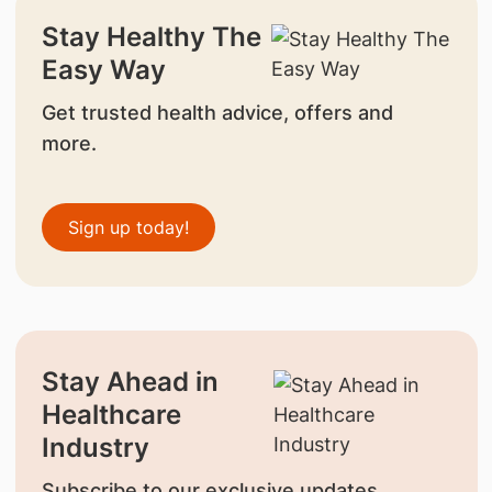
Stay Healthy The
Easy Way
Get trusted health advice, offers and
more.
Sign up today!
Stay Ahead in
Healthcare
Industry
Subscribe to our exclusive updates