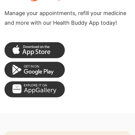
Manage your appointments, refill your medicine
and more with our Health Buddy App today!