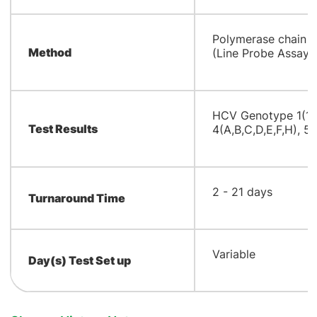
​Polymerase chain r
Method
(Line Probe Assay 
​HCV Genotype 1(1A,
Test Results
4(A,B,C,D,E,F,H), 5A
​2 - 21 days
Turnaround Time
​Variable
Day(s) Test Set up