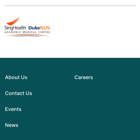
About Us
Careers
Contact Us
Events
News