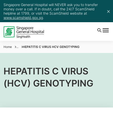
Singapore General Hospital will NEVER ask you to transfer
money over a call. If in doubt, call the 24/7 ScamShield
helpline at 1799, or visit the ScamShield website at
www.scamshield.gov.sg
.
Home
...
HEPATITIS C VIRUS HCV GENOTYPING
HEPATITIS C VIRUS
(HCV) GENOTYPING