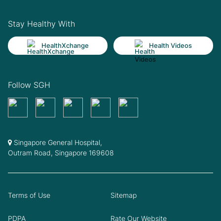
Stay Healthy With
HealthXchange
Health Videos
Follow SGH
Singapore General Hospital,
Outram Road, Singapore 169608
Terms of Use
Sitemap
PDPA
Rate Our Website