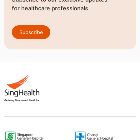
for healthcare professionals.
Subscribe