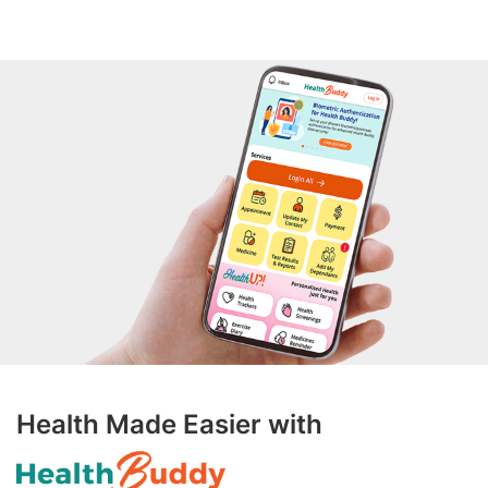
Health Made Easier with