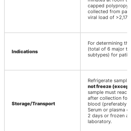
capped polypropyle
collected from pati
viral load of >2,173
​For determining th
(total of 6 major 
Indications
subtypes) for patie
​Refrigerate sample 
not freeze
(except
sample must reach 
after collection fo
Storage/Transport
blood (preferably wi
Serum or plasma ca
2 days or frozen a
laboratory.