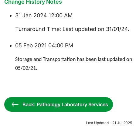
Change History Notes
31 Jan 2024 12:00 AM
Turnaround Time: Last updated on 31/01/24.
05 Feb 2021 04:00 PM
Storage and Transportation has been last updated on
05/02/21.
Back: Pathology Laboratory Services
Last Updated - 21 Jul 2025