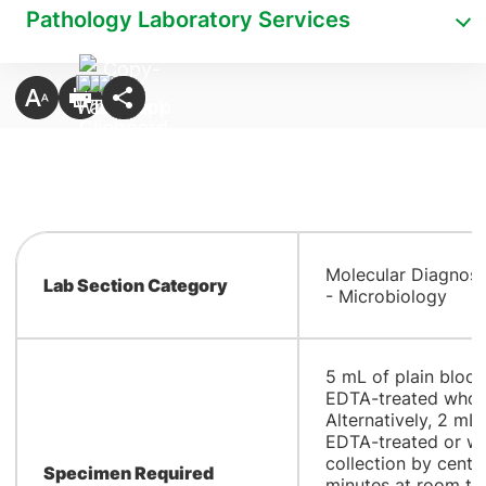
Pathology Laboratory Services
Molecular Diagnost
Lab Section Category
- Microbiology
​5 mL of plain bloo
EDTA-treated whole
Alternatively, 2 m
EDTA-treated or wh
collection by centr
Specimen Required
minutes at room tem