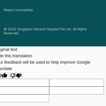
Report Vunerability
© 2026 Singapore General Hospital Pte Ltd. All Rights
Reserved.
ginal text
e this translation
ur feedback will be used to help improve Google
anslate