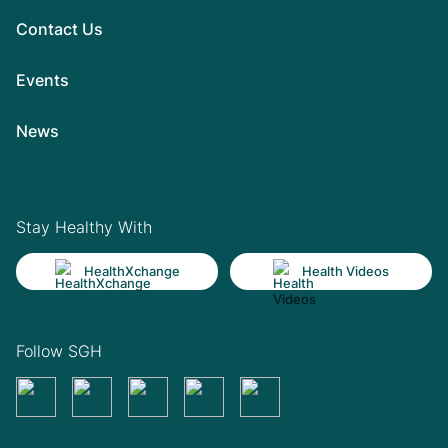
Contact Us
Events
News
Stay Healthy With
HealthXchange
Health Videos
Follow SGH