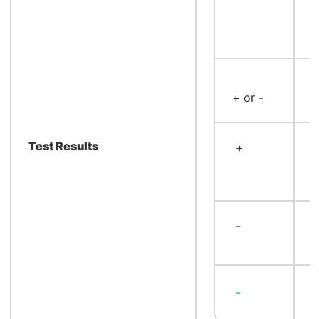
<
+ or -
m
Test Results
+
<
≥
m
-
≥
m
≥
-
m