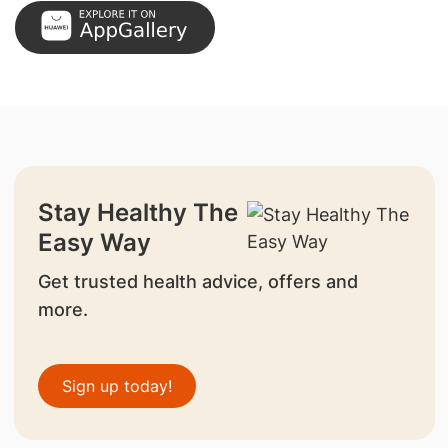
Stay Healthy The
Easy Way
Get trusted health advice, offers and
more.
Sign up today!