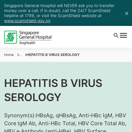
Singapore General Hospital will NEVER ask you to transfer
money over a call. If in doubt, call the 24/7 ScamShield
helpline at 1799, or visit the ScamShield website at
www.scamshield.gov.sg
.
Home
...
HEPATITIS B VIRUS SEROLOGY
HEPATITIS B VIRUS
SEROLOGY
Synonym(s):
​HBsAg, qHBsAg, Anti-HBc IgM, HBV
Core IgM Ab, Anti-HBc Total, HBV Core Total Ab,
HBV e Antibody (anti-HBe), HBV Surface