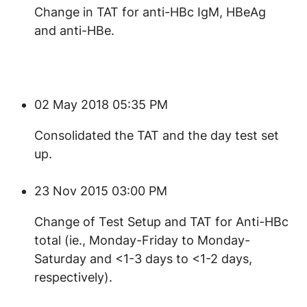
​Change in TAT for anti-HBc IgM, HBeAg
and anti-HBe.
02 May 2018 05:35 PM
Consolidated the TAT and the day test set
up.
23 Nov 2015 03:00 PM
Change of Test Setup and TAT for Anti-HBc
total (ie., Monday-Friday to Monday-
Saturday and <1-3 days to <1-2 days,
respectively).