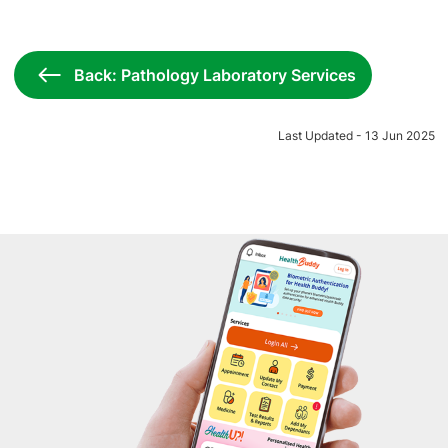
Back: Pathology Laboratory Services
Last Updated - 13 Jun 2025