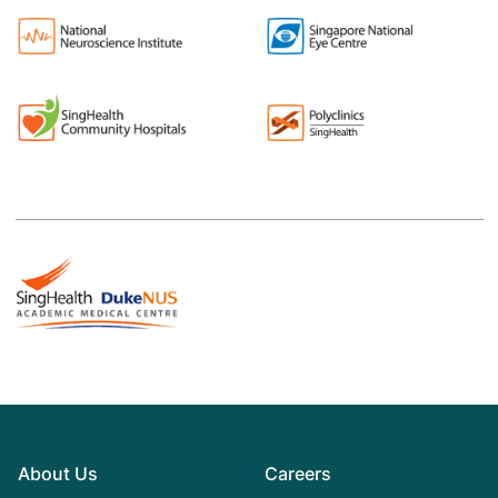
About Us
Careers