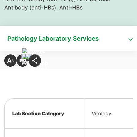
Antibody (anti-HBs), Anti-HBs
Pathology Laboratory Services
Lab Section Category
Virology