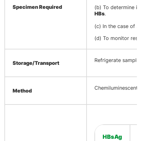
Specimen Required
(b) To determine im
HBs
.
(c) In the case of a
(d) To monitor res
​Refrigerate samples
Storage/Transport
​Chemiluminescent 
Method
HBsAg
​