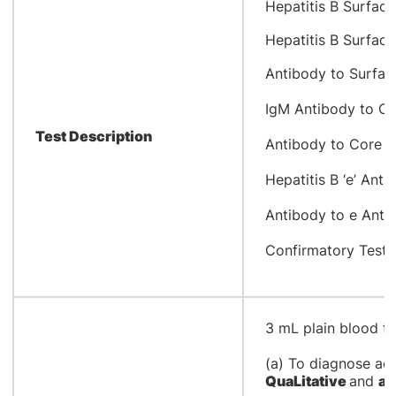
​Hepatitis B Surfac
Hepatitis B Surfac
Antibody to Surfac
IgM Antibody to Co
Test Description
Antibody to Core A
Hepatitis B ‘e’ Ant
Antibody to e Anti
Confirmatory Test 
​3 mL plain blood f
(a) To diagnose acu
QuaLitative
and
an