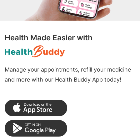
Health Made Easier with
Manage your appointments, refill your medicine
and more with our Health Buddy App today!