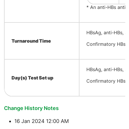
* An anti-HBs antib
​HBsAg, anti-HBs, a
Turnaround Time
Confirmatory HBsAg
​HBsAg, anti-HBs, 
Day(s) Test Set up
Confirmatory HBsA
Change History Notes
16 Jan 2024 12:00 AM