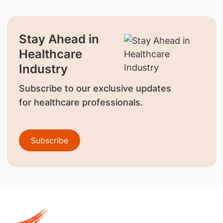
Stay Ahead in
Healthcare
Industry
Subscribe to our exclusive updates
for healthcare professionals.
Subscribe