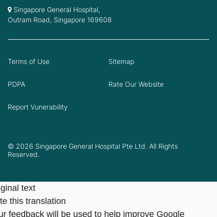
Singapore General Hospital,
Outram Road, Singapore 169608
Terms of Use
Sitemap
PDPA
Rate Our Website
Report Vunerability
© 2026 Singapore General Hospital Pte Ltd. All Rights
Reserved.
ginal text
e this translation
ur feedback will be used to help improve Google