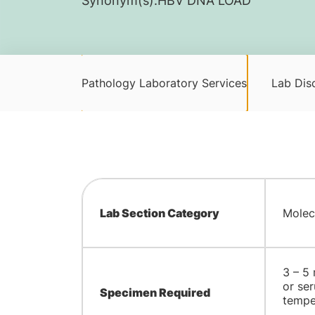
Synonym(s):
​HBV DNA LOAD
Pathology Laboratory Services
Lab Disc
Lab Section Category
Molec
​3 – 5
or ser
Specimen Required
tempe