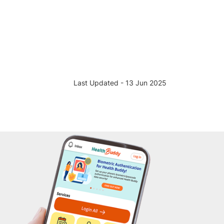
Last Updated - 13 Jun 2025