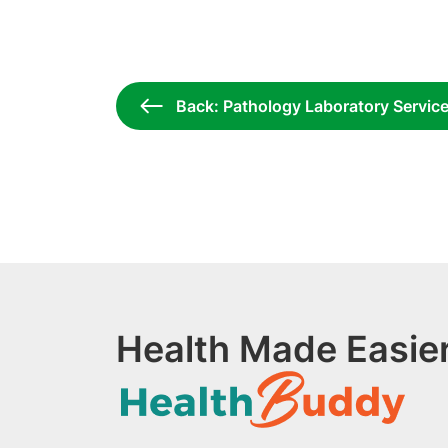
Back: Pathology Laboratory Servic
Health Made Easier