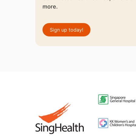
more.
Sign up today!