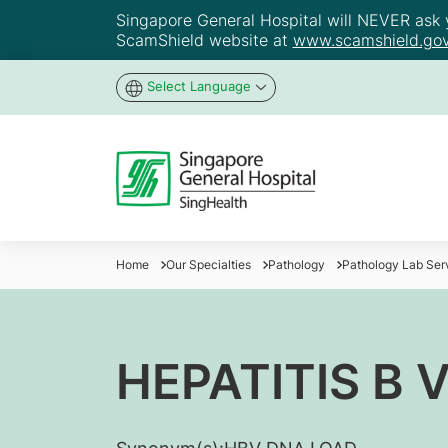
Singapore General Hospital will NEVER ask yo
ScamShield website at
www.scamshield.gov
Select Language
Home
Our Specialties
Pathology
Pathology Lab Ser
HEPATITIS B 