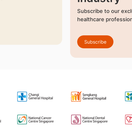
Subscribe to our excl
healthcare profession
Subscribe