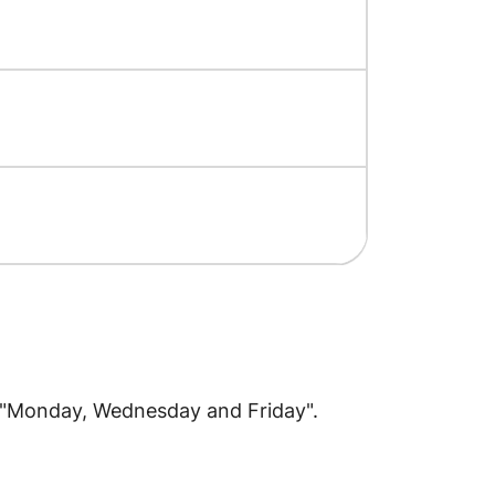
o "Monday, Wednesday and Friday".