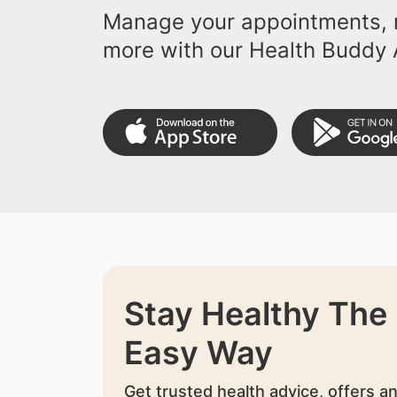
Manage your appointments, r
more with our Health Buddy 
Stay Healthy The
Easy Way
Get trusted health advice, offers a