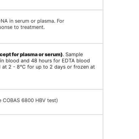
 DNA in serum or plasma. For
ponse to treatment.
cept for plasma or serum)
. Sample
lain blood and 48 hours for EDTA blood
 at 2 - 8°C for up to 2 days or frozen at
he COBAS 6800 HBV test)