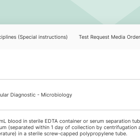
iplines (Special instructions)
Test Request Media Orde
ular Diagnostic - Microbiology
 mL blood in sterile EDTA container or serum separation tube
um (separated within 1 day of collection by centrifugation
rature) in a sterile screw-capped polypropylene tube.