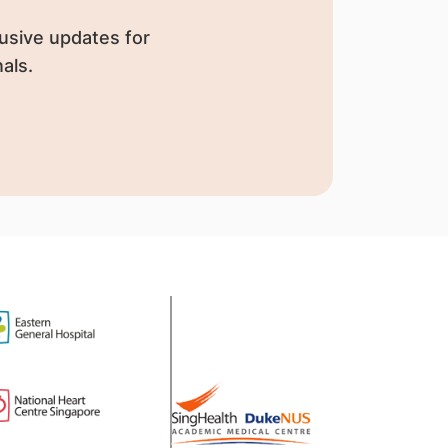
usive updates for
als.