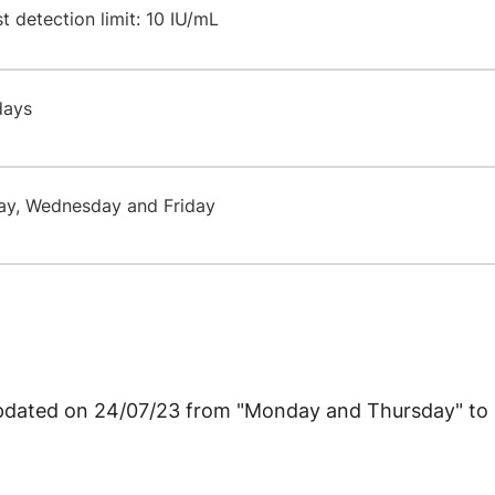
 detection limit: 10 IU/mL
 days
ay, Wednesday and Friday
 updated on 24/07/23 from "Monday and Thursday" t