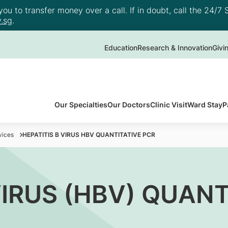
u to transfer money over a call. If in doubt, call the 24/7 S
.sg
.
Education
Research & Innovation
Givi
Our Specialties
Our Doctors
Clinic Visit
Ward Stay
P
vices
HEPATITIS B VIRUS HBV QUANTITATIVE PCR
VIRUS (HBV) QUANT