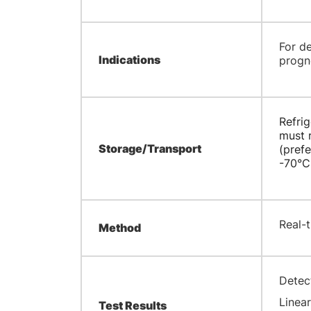
​For d
Indications
progn
Refrig
must r
Storage/Transport
(prefe
-70°C
Real-
Method
Detec
Linear
Test Results