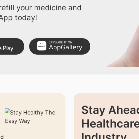
efill your medicine and
App today!
Stay Ahead
Healthcar
Industry
nd