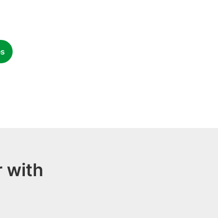
es
 with