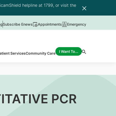
camShield helpline at 1799, or visit the
ng
Subscribe Enews
Appointments
Emergency
I Want To...
atient Services
Community Care
ITATIVE PCR