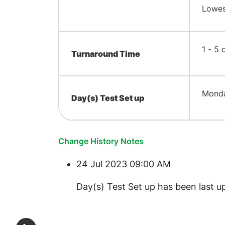
Lowest
​1 - 5
Turnaround Time
​Mond
Day(s) Test Set up
Change History Notes
24 Jul 2023 09:00 AM
​Day(s) Test Set up has been last