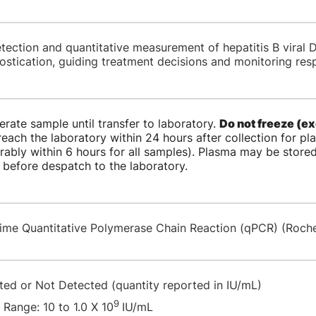
etection and quantitative measurement of hepatitis B viral
ostication, guiding treatment decisions and monitoring res
erate sample until transfer to laboratory.
Do not freeze (ex
each the laboratory within 24 hours after collection for p
rably within 6 hours for all samples). Plasma may be stored
 before despatch to the laboratory.
time Quantitative Polymerase Chain Reaction (qPCR) (Roc
ted or Not Detected (quantity reported in IU/mL)
9
 Range: 10 to 1.0 X 10
IU/mL