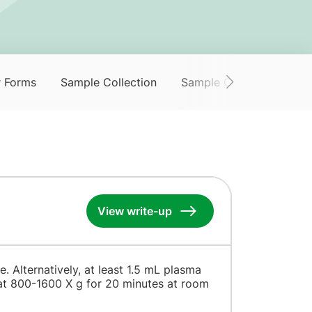
r Forms
Sample Collection
Sample Collection Servi
View write-up
. Alternatively, at least 1.5 mL plasma
 at 800-1600 X g for 20 minutes at room