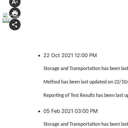
22 Oct 2021 12:00 PM
Storage and Transportation has been las
Method has been last updated
on 22/10
Reporting of Test Results has been last 
05 Feb 2021 03:00 PM
Storage and Transportation has been las