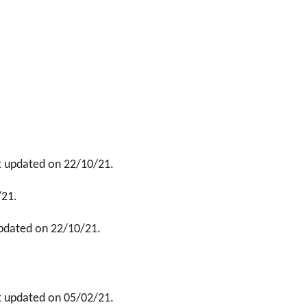
t updated on 22/10/21.
/21.
updated on 22/10/21.
t updated on 05/02/21.