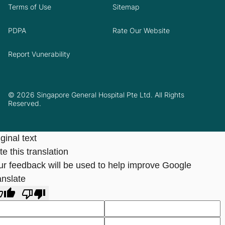
Terms of Use
Sitemap
PDPA
Rate Our Website
Report Vunerability
© 2026 Singapore General Hospital Pte Ltd. All Rights
Reserved.
ginal text
e this translation
ur feedback will be used to help improve Google
anslate