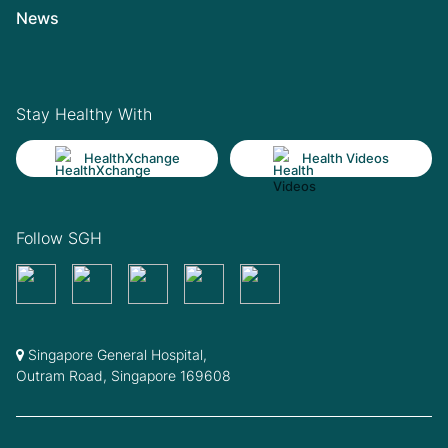
News
Stay Healthy With
HealthXchange
Health Videos
Follow SGH
Singapore General Hospital,
Outram Road, Singapore 169608