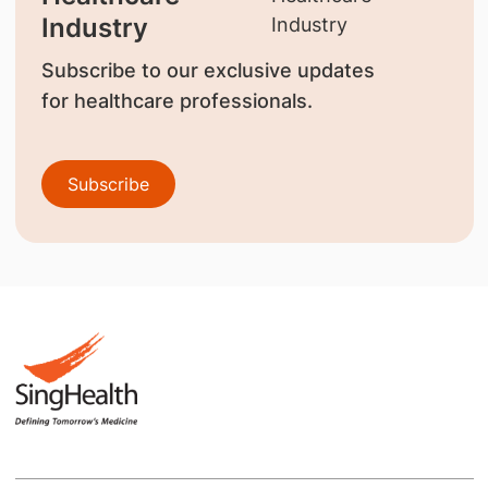
Industry
Subscribe to our exclusive updates
for healthcare professionals.
Subscribe