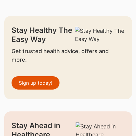
Stay Healthy The
Easy Way
Get trusted health advice, offers and
more.
Sign up today!
Stay Ahead in
Healthcare