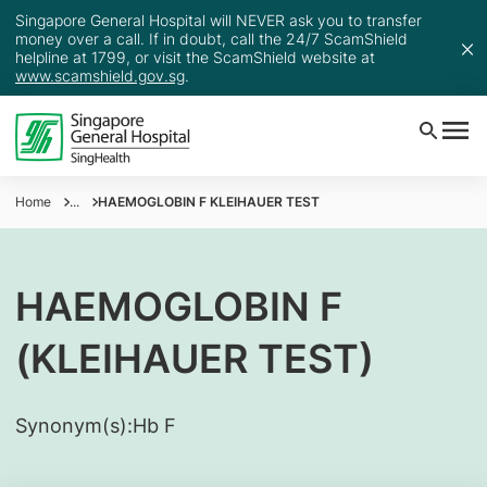
Singapore General Hospital will NEVER ask you to transfer
money over a call. If in doubt, call the 24/7 ScamShield
helpline at 1799, or visit the ScamShield website at
www.scamshield.gov.sg
.
Home
...
HAEMOGLOBIN F KLEIHAUER TEST
HAEMOGLOBIN F
(KLEIHAUER TEST)
Synonym(s):
​Hb F