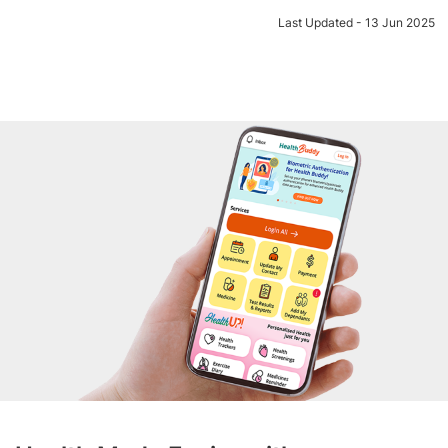
Last Updated - 13 Jun 2025