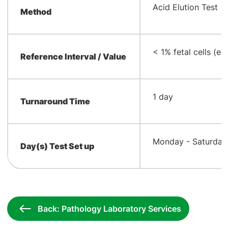
​Acid Elution Test
Method
​< 1% fetal cells (
Reference Interval / Value
​1 day
Turnaround Time
​Monday - Saturday
Day(s) Test Set up
Back: Pathology Laboratory Services