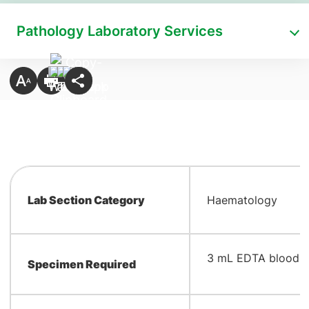
Pathology Laboratory Services
Lab Section Category
Haematology
​3 mL EDTA blood
Specimen Required