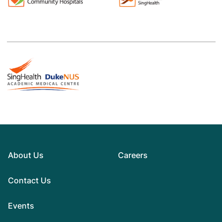
About Us
Careers
Contact Us
Events