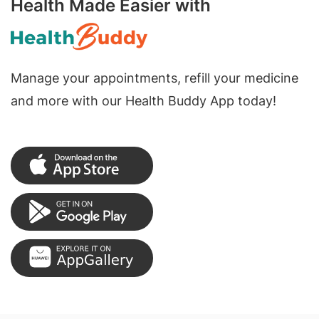
Health Made Easier with
Manage your appointments, refill your medicine
and more with our Health Buddy App today!