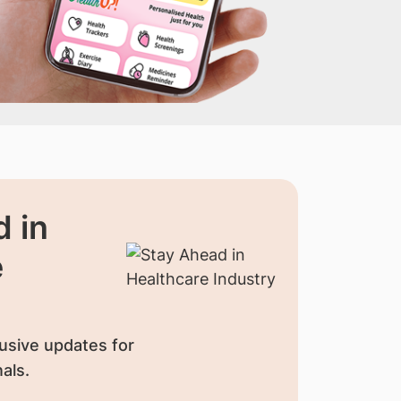
 in
e
usive updates for
als.