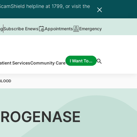
camShield helpline at 1799, or visit the
ng
Subscribe Enews
Appointments
Emergency
I Want To...
atient Services
Community Care
BLOOD
DROGENASE