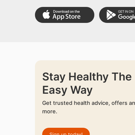
Stay Healthy The
Easy Way
Get trusted health advice, offers a
more.
Sign up today!