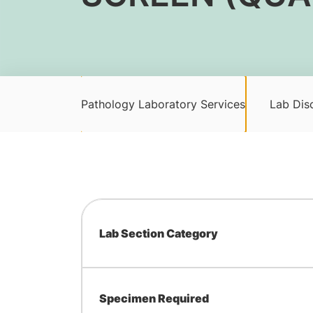
Pathology Laboratory Services
Lab Disc
Lab Section Category
Specimen Required