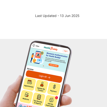
Last Updated - 13 Jun 2025