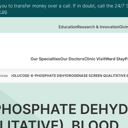
u to transfer money over a call. If in doubt, call the 24/7 S
.sg
.
Education
Research & Innovation
Givi
Our Specialties
Our Doctors
Clinic Visit
Ward Stay
P
vices
GLUCOSE-6-PHOSPHATE DEHYDROGENASE SCREEN QUALITATIVE 
PHOSPHATE DEHY
LITATIVE), BLOOD