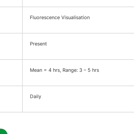
​Fluorescence Visualisation
​Present
​Mean = 4 hrs, Range: 3 – 5 hrs
​Daily