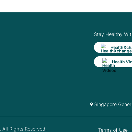
Stay Healthy Wit
HealthXch
Health Vi
Singapore Genera
 All Rights Reserved.
Terms of Use