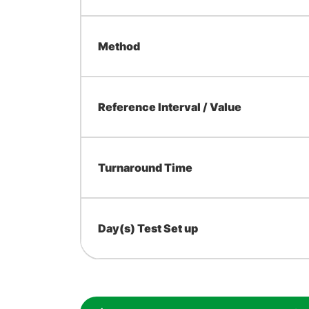
Method
Reference Interval / Value
Turnaround Time
Day(s) Test Set up