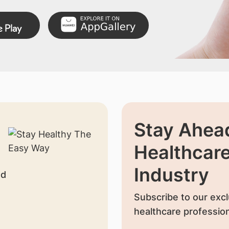
Stay Ahead
Healthcar
Industry
nd
Subscribe to our excl
healthcare profession