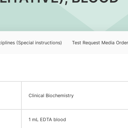
iplines (Special instructions)
Test Request Media Orde
Clinical Biochemistry
​1 mL EDTA blood