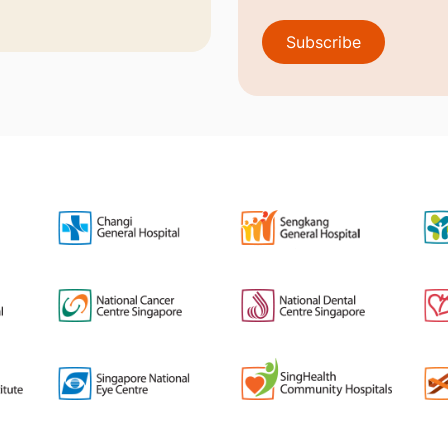
Subscribe