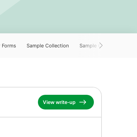
r Forms
Sample Collection
Sample Collection Servi
View write-up