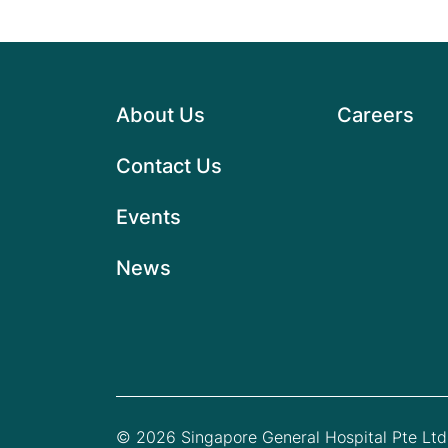
About Us
Careers
Contact Us
Events
News
© 2026 Singapore General Hospital Pte Ltd.