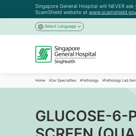
Singapore General Hospital will NEVER ask yo
ScamShield website at
www.scamshield.gov
Select Language
Home
Our Specialties
Pathology
Pathology Lab Ser
GLUCOSE-6-
SCREEN (QUA