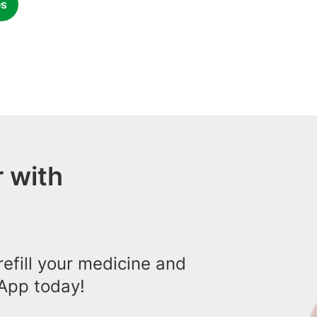
es
 with
efill your medicine and
App today!