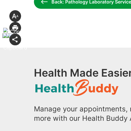
Back: Pathology Laboratory Servic
Health Made Easier
Manage your appointments, r
more with our Health Buddy 