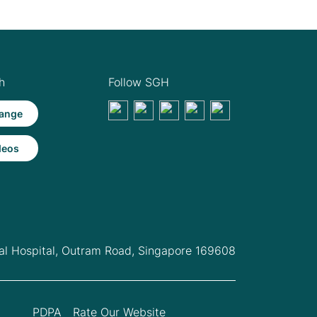
h
Follow SGH
ange
deos
l Hospital,
Outram Road, Singapore 169608
PDPA
Rate Our Website