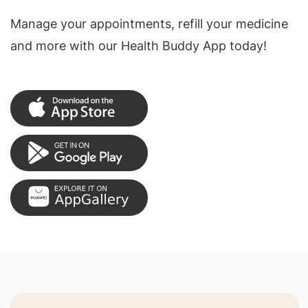
Manage your appointments, refill your medicine
and more with our Health Buddy App today!