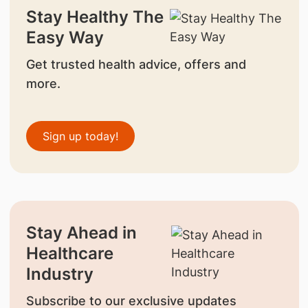
Stay Healthy The
Easy Way
Get trusted health advice, offers and
more.
Sign up today!
Stay Ahead in
Healthcare
Industry
Subscribe to our exclusive updates