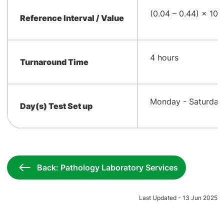
9
​(0.04 – 0.44) × 10
Reference Interval / Value
​4 hours
Turnaround Time
​Monday - Saturday
Day(s) Test Set up
Back: Pathology Laboratory Services
Last Updated - 13 Jun 2025