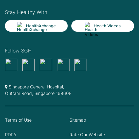
Stay Healthy With
HealthXchange
Health Videos
Follow SGH
Singapore General Hospital,
Outram Road, Singapore 169608
Terms of Use
Sitemap
PDPA
Rate Our Website