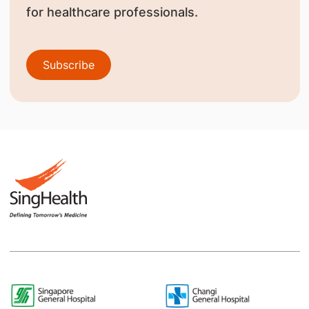
for healthcare professionals.
Subscribe