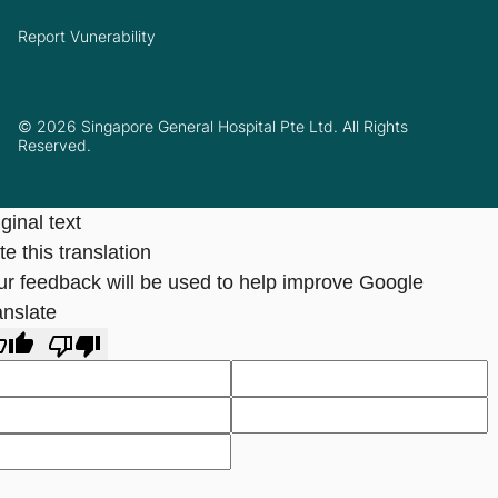
Report Vunerability
© 2026 Singapore General Hospital Pte Ltd. All Rights
Reserved.
ginal text
e this translation
ur feedback will be used to help improve Google
anslate