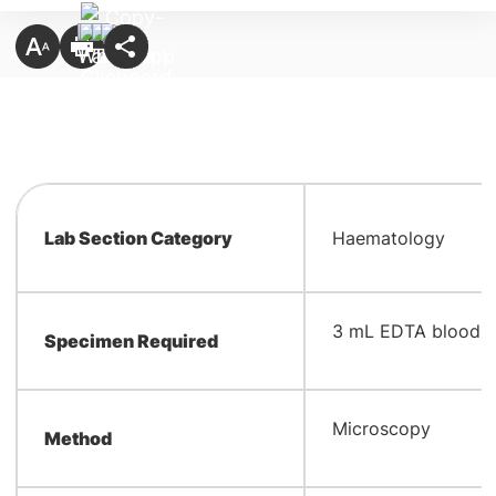
Lab Section Category
Haematology
​3 mL EDTA blood
Specimen Required
​Microscopy
Method