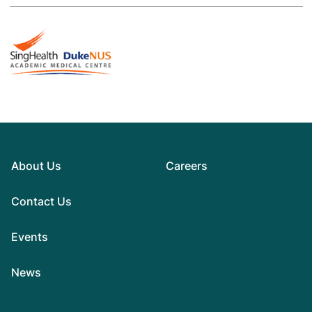
About Us
Careers
Contact Us
Events
News