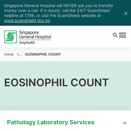
Singapore General Hospital will NEVER ask you to transfer
money over a call. If in doubt, call the 24/7 ScamShield
helpline at 1799, or visit the ScamShield website at
www.scamshield.gov.sg
.
Home
...
EOSINOPHIL COUNT
EOSINOPHIL COUNT
Pathology Laboratory Services