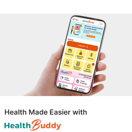
Health Made Easier with