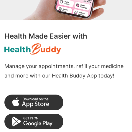
Health Made Easier with
Manage your appointments, refill your medicine
and more with our Health Buddy App today!