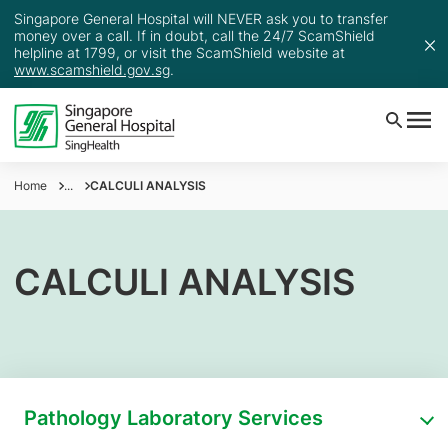
Singapore General Hospital will NEVER ask you to transfer
money over a call. If in doubt, call the 24/7 ScamShield
helpline at 1799, or visit the ScamShield website at
www.scamshield.gov.sg
.
Home
...
CALCULI ANALYSIS
CALCULI ANALYSIS
Pathology Laboratory Services