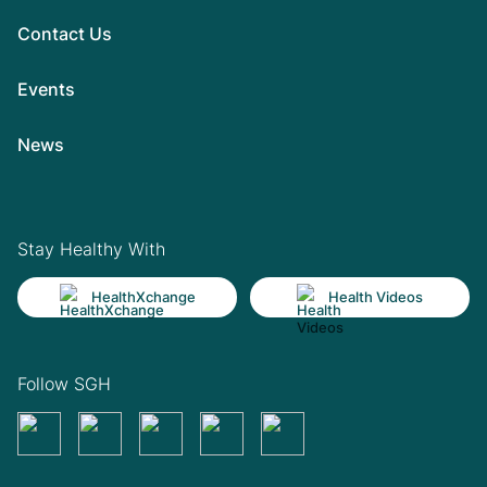
Contact Us
Events
News
Stay Healthy With
HealthXchange
Health Videos
Follow SGH