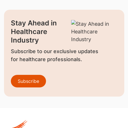
Stay Ahead in
Healthcare
Industry
Subscribe to our exclusive updates
for healthcare professionals.
Subscribe