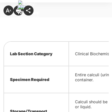
Lab Section Category
Clinical Biochemist
​Entire calculi (urina
Specimen Required
container.
​Calculi should be 
or liquid.
Storage/Transport