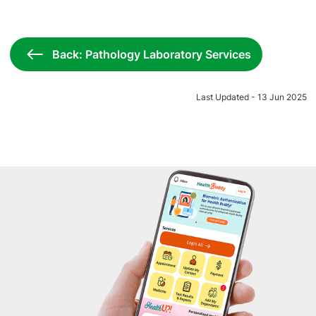
Back: Pathology Laboratory Services
Last Updated - 13 Jun 2025