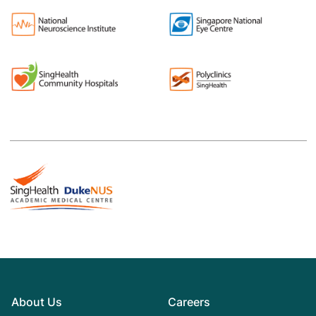
About Us
Careers