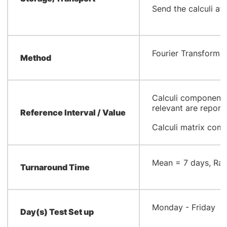
Send the calculi at
​Fourier Transform 
Method
Calculi components 
relevant are report
Reference Interval / Value
Calculi matrix com
​Mean = 7 days, Ran
Turnaround Time
​Monday - Friday
Day(s) Test Set up