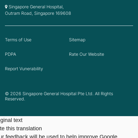
Singapore General Hospital,
Outram Road, Singapore 169608
Terms of Use
Sitemap
PDPA
Rate Our Website
Report Vunerability
© 2026 Singapore General Hospital Pte Ltd. All Rights
Reserved.
ginal text
e this translation
ur feedback will be used to help improve Google