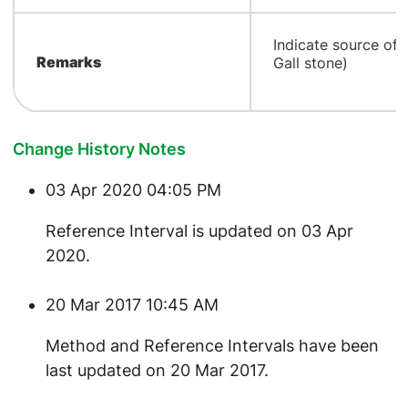
​Indicate source of 
Remarks
Gall stone)
Change History Notes
03 Apr 2020 04:05 PM
​Reference Interval is updated on 03 Apr
2020.
20 Mar 2017 10:45 AM
Method and Reference Intervals have been
last updated on 20 Mar 2017.