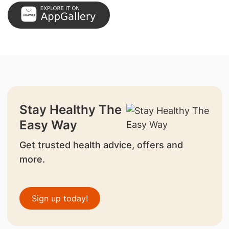
Stay Healthy The
Easy Way
Get trusted health advice, offers and
more.
Sign up today!