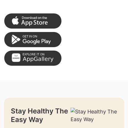
Stay Healthy The
Easy Way