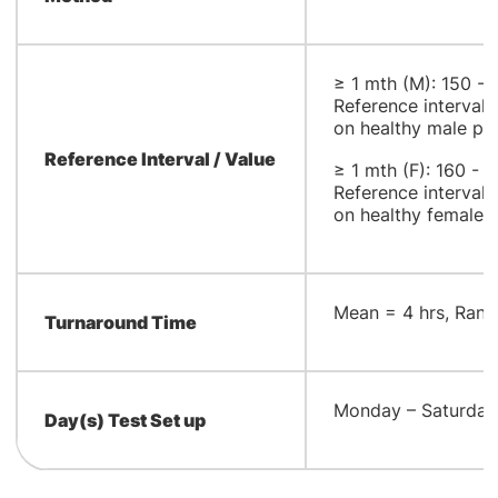
≥ 1 mth (M): 150 -
Reference interval
on healthy male po
Reference Interval / Value
≥ 1 mth (F): 160 - 
Reference interval
on healthy female 
​Mean = 4 hrs, Rang
Turnaround Time
​Monday – Saturday
Day(s) Test Set up