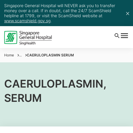
Singapore General Hospital will NEVER ask you to transfer
money over a call. If in doubt, call the 24/7 ScamShield
helpline at 1799, or visit the ScamShield website at
www.scamshield.gov.sg
.
Home
...
CAERULOPLASMIN SERUM
CAERULOPLASMIN,
SERUM