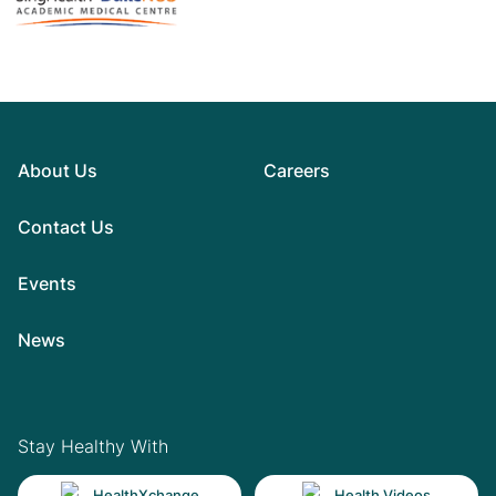
About Us
Careers
Contact Us
Events
News
Stay Healthy With
HealthXchange
Health Videos