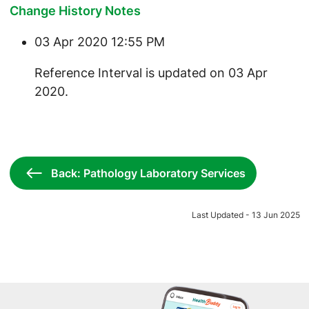
Change History Notes
03 Apr 2020 12:55 PM
​Reference Interval is updated on 03 Apr
2020.
Back: Pathology Laboratory Services
Last Updated - 13 Jun 2025