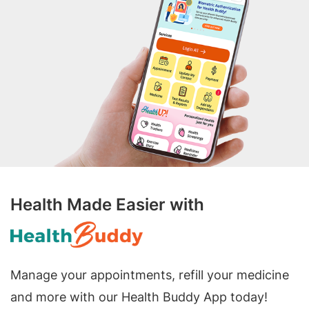
Health Made Easier with
Manage your appointments, refill your medicine
and more with our Health Buddy App today!