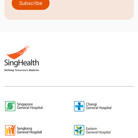
Subscribe