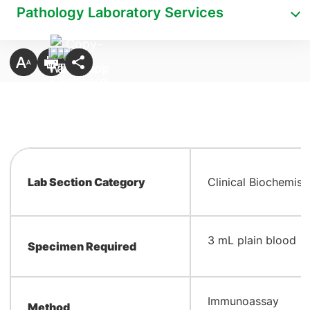
Pathology Laboratory Services
Lab Section Category
Clinical Biochemist
​3 mL plain blood
Specimen Required
​Immunoassay
Method