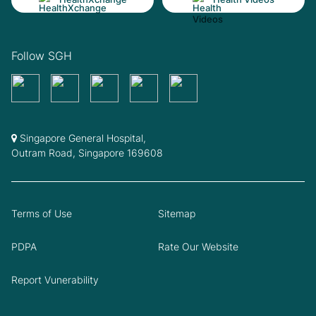
Follow SGH
Singapore General Hospital,
Outram Road, Singapore 169608
Terms of Use
Sitemap
PDPA
Rate Our Website
Report Vunerability