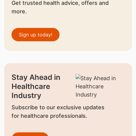
Get trusted health advice, offers and
more.
Sign up today!
Stay Ahead in
Healthcare
Industry
Subscribe to our exclusive updates
for healthcare professionals.