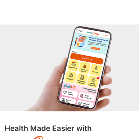
Health Made Easier with