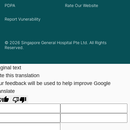
PDPA
Rate Our Website
Report Vunerability
© 2026 Singapore General Hospital Pte Ltd. All Rights
Reserved.
ginal text
e this translation
ur feedback will be used to help improve Google
anslate