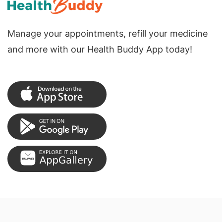
Manage your appointments, refill your medicine
and more with our Health Buddy App today!