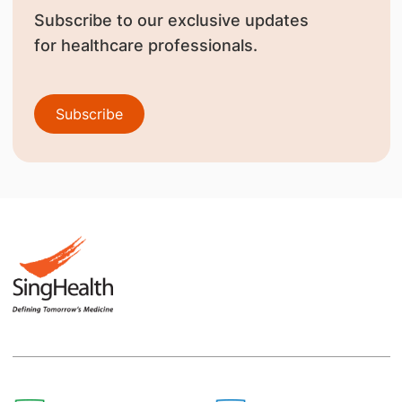
Subscribe to our exclusive updates
for healthcare professionals.
Subscribe