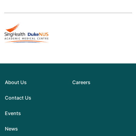
About Us
Careers
Contact Us
Events
News