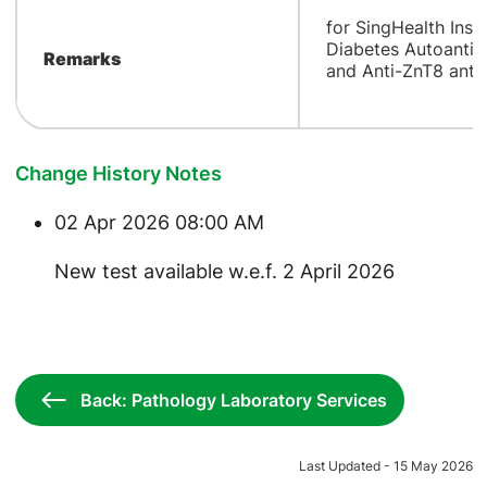
for SingHealth Insti
Diabetes Autoantib
Remarks
and Anti-ZnT8 anti
Change History Notes
02 Apr 2026 08:00 AM
New test available w.e.f. 2 April 2026
Back: Pathology Laboratory Services
Last Updated - 15 May 2026