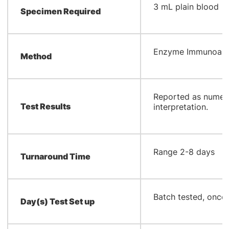
​3 mL plain blood
Specimen Required
​Enzyme Immunoas
Method
​Reported as numeri
Test Results
interpretation.
​Range 2-8 days
Turnaround Time
​Batch tested, onc
Day(s) Test Set up