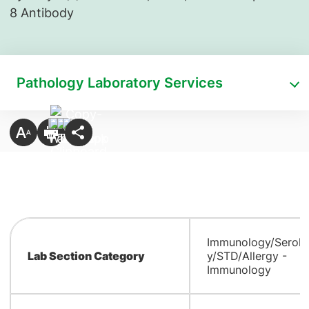
8 Antibody
Pathology Laboratory Services
Immunology/Serolo
Lab Section Category
y/STD/Allergy -
Immunology