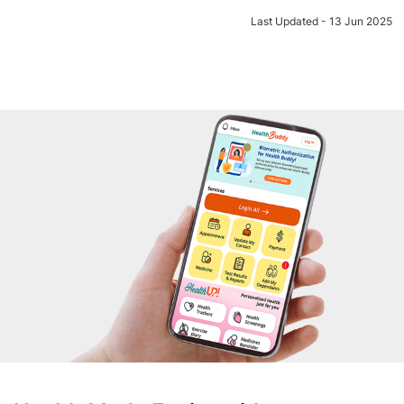
Last Updated - 13 Jun 2025