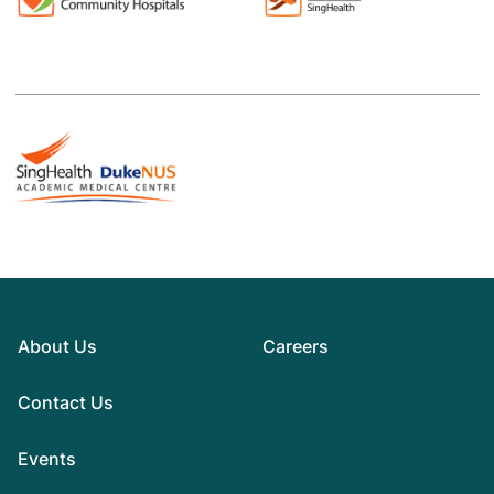
About Us
Careers
Contact Us
Events