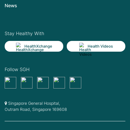
News
Stay Healthy With
HealthXchange
Health Videos
Follow SGH
Singapore General Hospital,
Outram Road, Singapore 169608