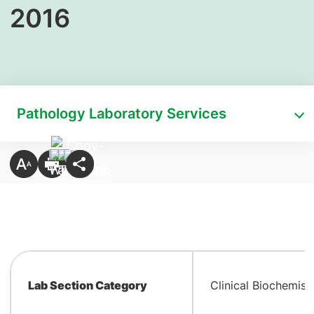
2016
Pathology Laboratory Services
Lab Section Category
Clinical Biochemist