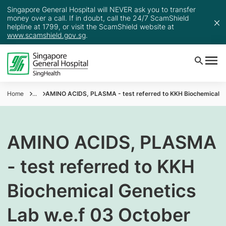
Singapore General Hospital will NEVER ask you to transfer
money over a call. If in doubt, call the 24/7 ScamShield
helpline at 1799, or visit the ScamShield website at
www.scamshield.gov.sg
.
Home
...
AMINO ACIDS, PLASMA - test referred to KKH Biochemical Ge
AMINO ACIDS, PLASMA
- test referred to KKH
Biochemical Genetics
Lab w.e.f 03 October