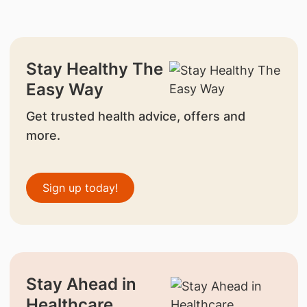
Stay Healthy The
Easy Way
Get trusted health advice, offers and
more.
Sign up today!
Stay Ahead in
Healthcare