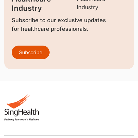
Industry
Subscribe to our exclusive updates
for healthcare professionals.
Subscribe