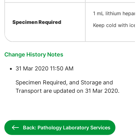
​1 mL lithium hepar
Specimen Required
Keep cold with ice
Change History Notes
31 Mar 2020 11:50 AM
​Specimen Required, and Storage and
Transport are updated on 31 Mar 2020.
Back: Pathology Laboratory Services