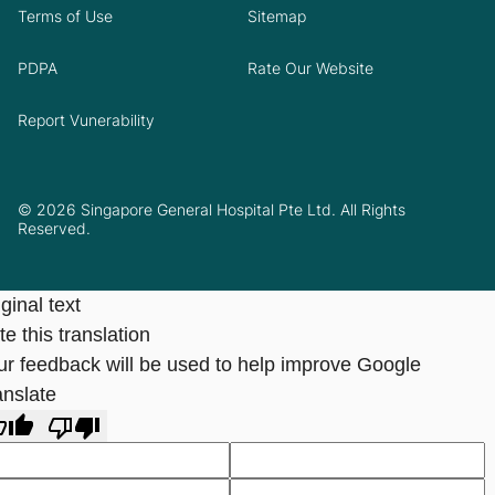
Terms of Use
Sitemap
PDPA
Rate Our Website
Report Vunerability
© 2026 Singapore General Hospital Pte Ltd. All Rights
Reserved.
ginal text
e this translation
ur feedback will be used to help improve Google
anslate