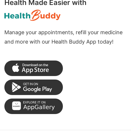
Health Made Easier with
Manage your appointments, refill your medicine
and more with our Health Buddy App today!