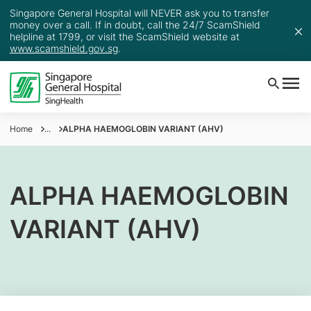
Singapore General Hospital will NEVER ask you to transfer
money over a call. If in doubt, call the 24/7 ScamShield
helpline at 1799, or visit the ScamShield website at
www.scamshield.gov.sg
.
Home
...
ALPHA HAEMOGLOBIN VARIANT (AHV)
ALPHA HAEMOGLOBIN
VARIANT (AHV)