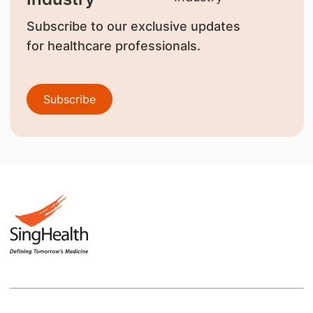
Subscribe to our exclusive updates
for healthcare professionals.
Subscribe