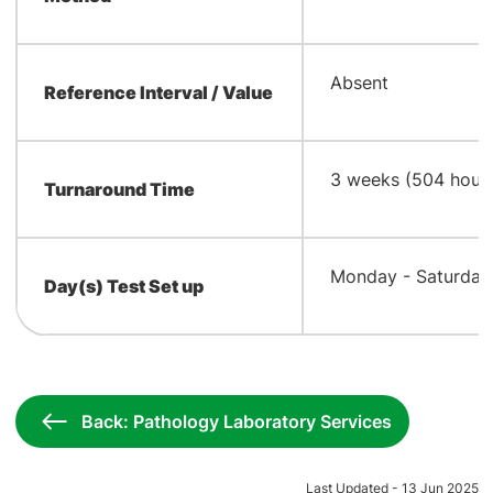
Absent
Reference Interval / Value
3 weeks (504 hour
Turnaround Time
Monday - Saturday 
Day(s) Test Set up
Back: Pathology Laboratory Services
Last Updated - 13 Jun 2025