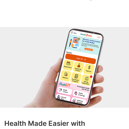
Health Made Easier with