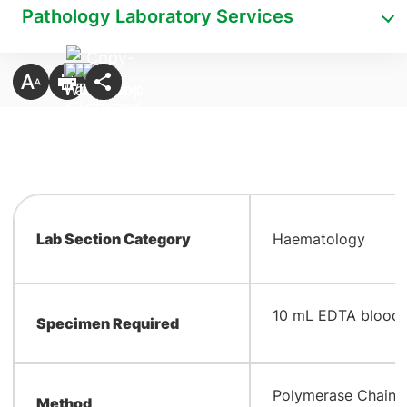
Pathology Laboratory Services
Lab Section Category
Haematology
10 mL EDTA blood
Specimen Required
Polymerase Chain 
Method