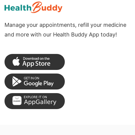
Manage your appointments, refill your medicine
and more with our Health Buddy App today!