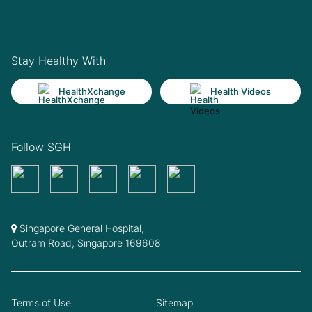
Stay Healthy With
HealthXchange
Health Videos
Follow SGH
Singapore General Hospital,
Outram Road, Singapore 169608
Terms of Use
Sitemap