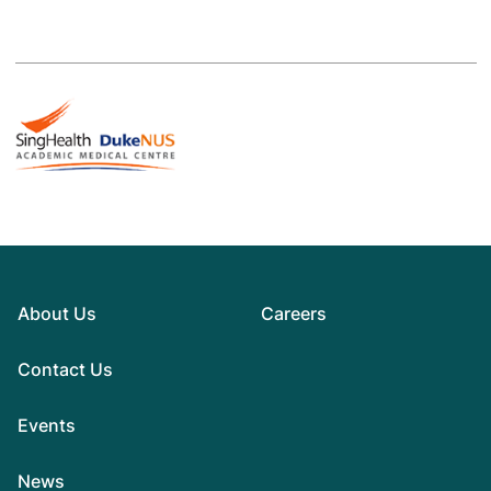
About Us
Careers
Contact Us
Events
News