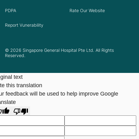
PDPA
Rate Our Website
Report Vunerability
© 2026 Singapore General Hospital Pte Ltd. All Rights
Reserved.
ginal text
e this translation
ur feedback will be used to help improve Google
anslate