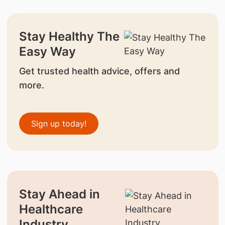
Stay Healthy The
Easy Way
Get trusted health advice, offers and
more.
Sign up today!
Stay Ahead in
Healthcare
Industry