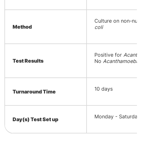
​Culture on non-nut
Method
coli
​Positive for
Acanth
Test Results
No
Acanthamoeba/N
​10 days
Turnaround Time
​Monday - Saturday
Day(s) Test Set up