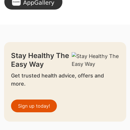
Stay Healthy The
Easy Way
Get trusted health advice, offers and
more.
Sign up today!