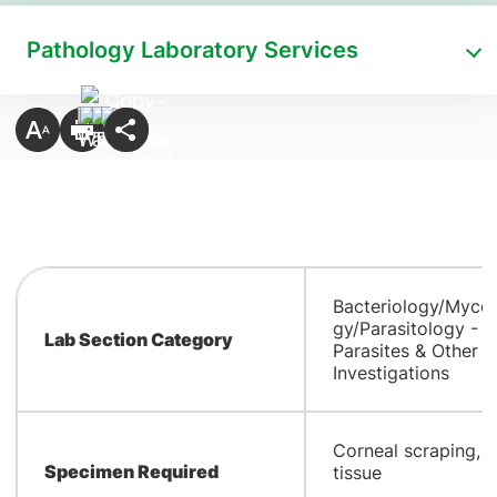
Pathology Laboratory Services
Bacteriology/Myco
gy/Parasitology -
Lab Section Category
Parasites & Other
Investigations
​Corneal scraping, c
Specimen Required
tissue