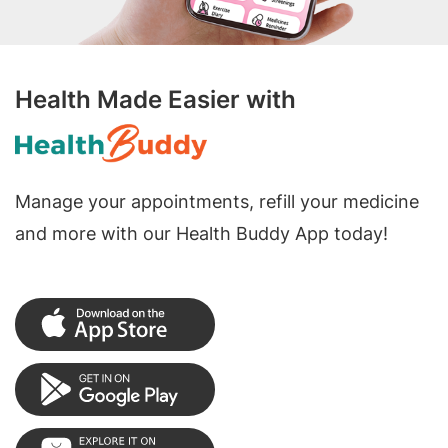
Health Made Easier with
Manage your appointments, refill your medicine
and more with our Health Buddy App today!