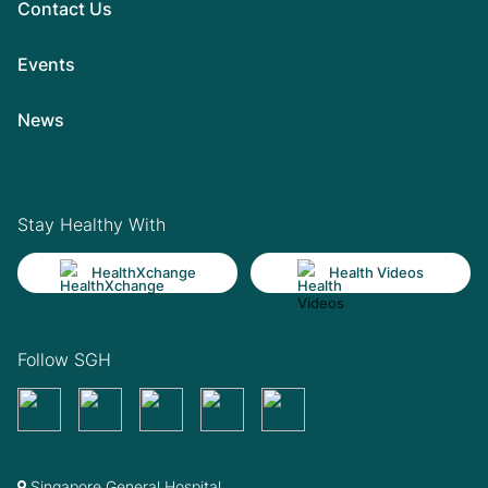
Contact Us
Events
News
Stay Healthy With
HealthXchange
Health Videos
Follow SGH
Singapore General Hospital,