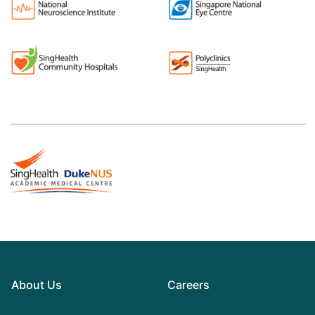
About Us
Careers