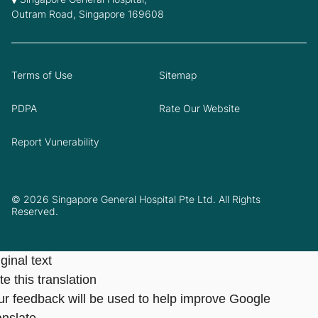
Outram Road, Singapore 169608
Terms of Use
Sitemap
PDPA
Rate Our Website
Report Vunerability
© 2026 Singapore General Hospital Pte Ltd. All Rights
Reserved.
ginal text
e this translation
ur feedback will be used to help improve Google
anslate