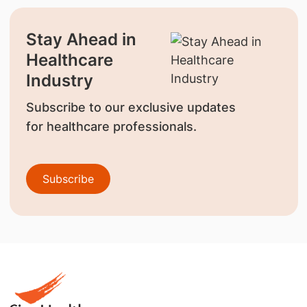
Stay Ahead in
Healthcare
Industry
Subscribe to our exclusive updates
for healthcare professionals.
Subscribe