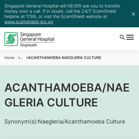
Singapore General Hospital will NEVER ask you to transfer
money over a call. If in doubt, call the 24/7 ScamShield
helpline at 1799, or visit the ScamShield website at
www.scamshield.gov.sg
.
Home
...
ACANTHAMOEBA NAEGLERIA CULTURE
ACANTHAMOEBA/NAE
GLERIA CULTURE
Synonym(s):
​Naegleria/Acanthamoeba Culture