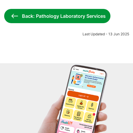
Back: Pathology Laboratory Services
Last Updated - 13 Jun 2025