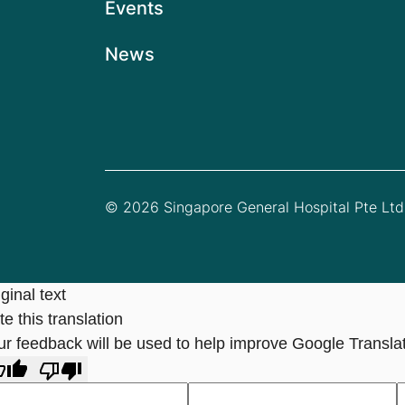
Events
News
© 2026 Singapore General Hospital Pte Ltd.
ginal text
e this translation
ur feedback will be used to help improve Google Transla