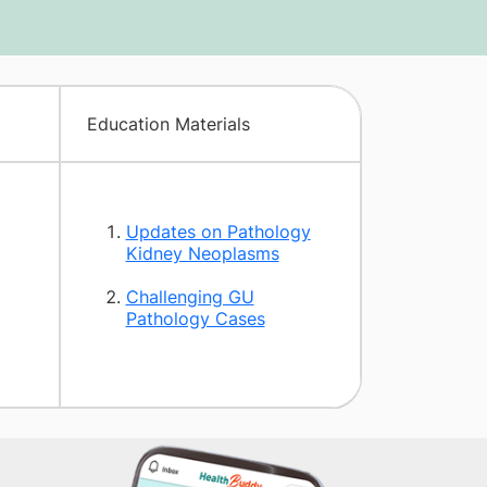
Education Materials
Updates on Pathology
Kidney Neoplasms
Challenging GU
Pathology Cases