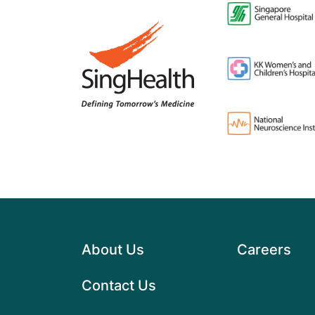
About Us
Careers
Contact Us