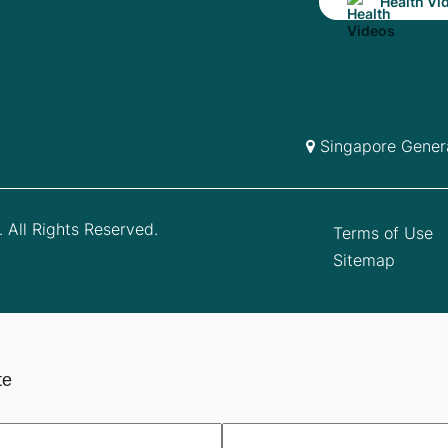
Health Vi
Singapore Genera
 All Rights Reserved.
Terms of Use
Sitemap
te