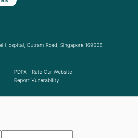
deos
l Hospital,
Outram Road, Singapore 169608
PDPA
Rate Our Website
Report Vunerability