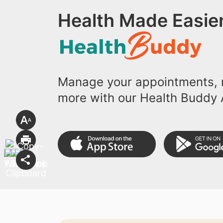
Health Made Easier
Manage your appointments, r
more with our Health Buddy 