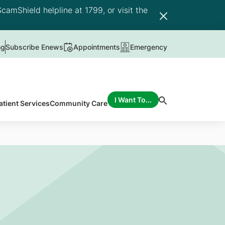
camShield helpline at 1799, or visit the
ng
Subscribe Enews
Appointments
Emergency
I Want To...
atient Services
Community Care