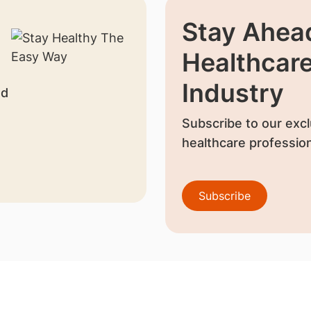
Stay Ahead
Healthcar
Industry
nd
Subscribe to our excl
healthcare profession
Subscribe