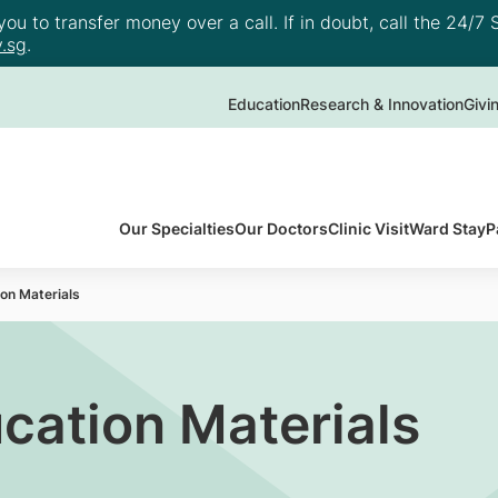
u to transfer money over a call. If in doubt, call the 24/7 S
.sg
.
Education
Research & Innovation
Givi
Our Specialties
Our Doctors
Clinic Visit
Ward Stay
P
on Materials
cation Materials