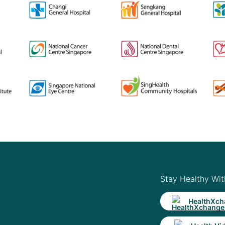
Stay Healthy Wit
HealthXch