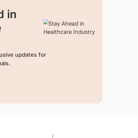
 in
e
usive updates for
als.