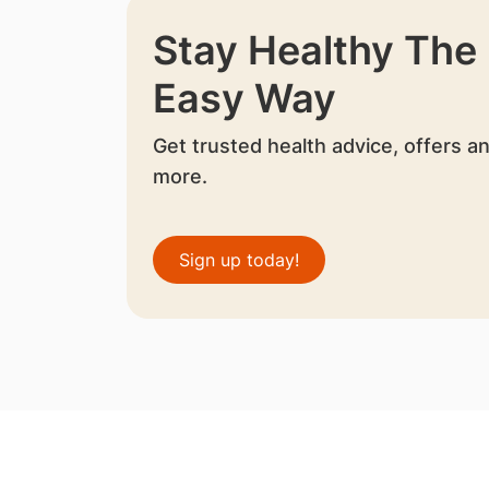
Stay Healthy The
Easy Way
Get trusted health advice, offers a
more.
Sign up today!