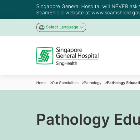
Singapore General Hospital will NEVER ask yo
ScamShield website at
www.scamshield.gov
Select Language
Home
Our Specialties
Pathology
Pathology Educati
Pathology Edu