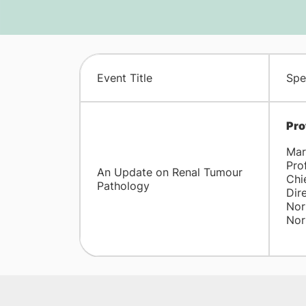
Event Title
Spe
Pro
Mar
Pro
An Update on Renal Tumour
Chi
Pathology
Dir
Nor
Nor