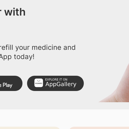
 with
efill your medicine and
App today!