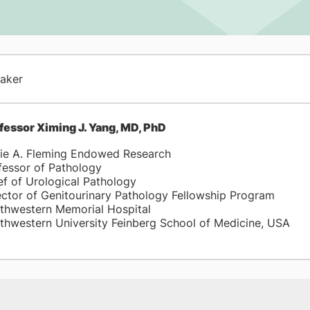
aker
fessor Ximing J. Yang, MD, PhD
ie A. Fleming Endowed Research
fessor of Pathology
ef of Urological Pathology
ector of Genitourinary Pathology Fellowship Program
thwestern Memorial Hospital
thwestern University Feinberg School of Medicine, USA