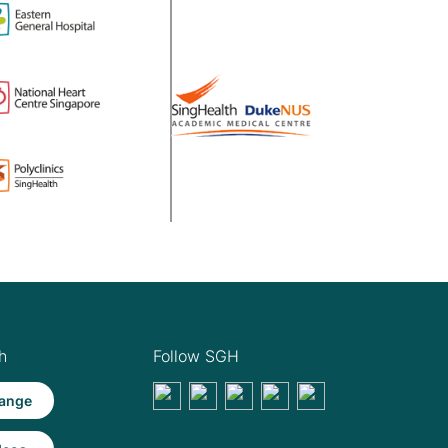
h
Follow SGH
ange