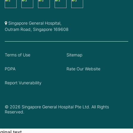
Singapore General Hospital,
Outram Road, Singapore 169608
Terms of Use
Sitemap
PDPA
Rate Our Website
Report Vunerability
© 2026 Singapore General Hospital Pte Ltd. All Rights
Reserved.
ginal text