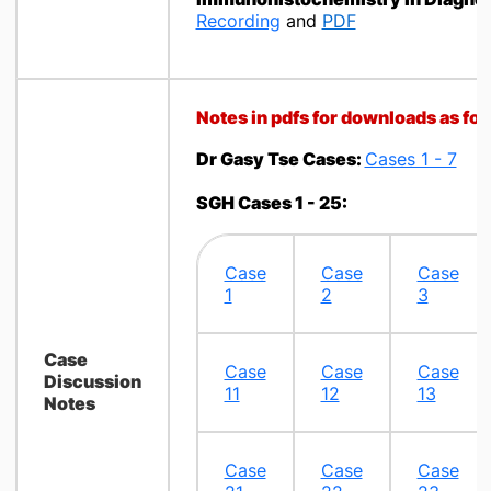
Recording
and
PDF
Notes in pdfs for downloads as fol
Dr Gasy Tse Cases:
Cases 1 - 7
SGH Cases 1 - 25:
​Case
Case
Case
1
2​
3
Case
​Case
Case
Case
Discussion
11
12
13
Notes
Case
Case
Case