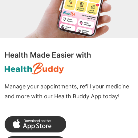
Health Made Easier with
Manage your appointments, refill your medicine
and more with our Health Buddy App today!