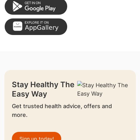
Stay Healthy The
Easy Way
Get trusted health advice, offers and
more.
Sign up today!