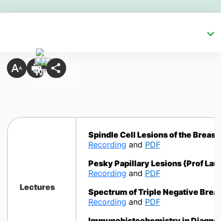
Spindle Cell Lesions of the Breast 
Recording
and
PDF
Pesky Papillary Lesions
(Prof Laur
Recording
and
PDF
Lectures
Spectrum of Triple Negative Brea
Recording
and
PDF
Immunohistochemistry in Diagnos