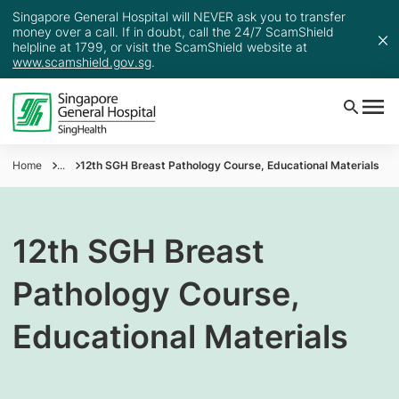
Singapore General Hospital will NEVER ask you to transfer
money over a call. If in doubt, call the 24/7 ScamShield
helpline at 1799, or visit the ScamShield website at
www.scamshield.gov.sg
.
Home
...
12th SGH Breast Pathology Course, Educational Materials
12th SGH Breast
Pathology Course,
Educational Materials