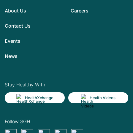
About Us
Careers
Contact Us
Events
News
Stay Healthy With
HealthXchange
Health Videos
Follow SGH