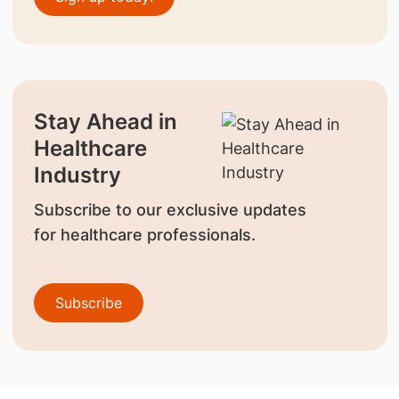
Stay Ahead in
Healthcare
Industry
Subscribe to our exclusive updates
for healthcare professionals.
Subscribe