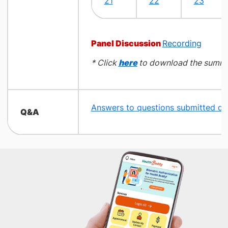
21
22​
23
Panel Discussion
Recording
* Click
here
to download the summa
Answers to questions submitted du
​Q&A