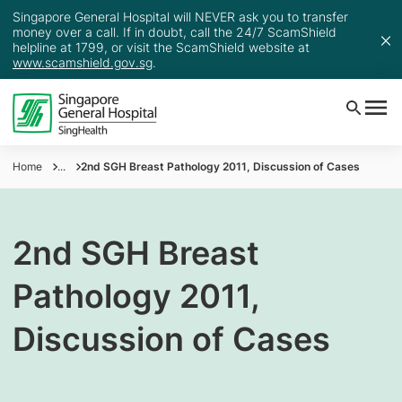
Singapore General Hospital will NEVER ask you to transfer
money over a call. If in doubt, call the 24/7 ScamShield
helpline at 1799, or visit the ScamShield website at
www.scamshield.gov.sg
.
Home
...
2nd SGH Breast Pathology 2011, Discussion of Cases
2nd SGH Breast
Pathology 2011,
Discussion of Cases