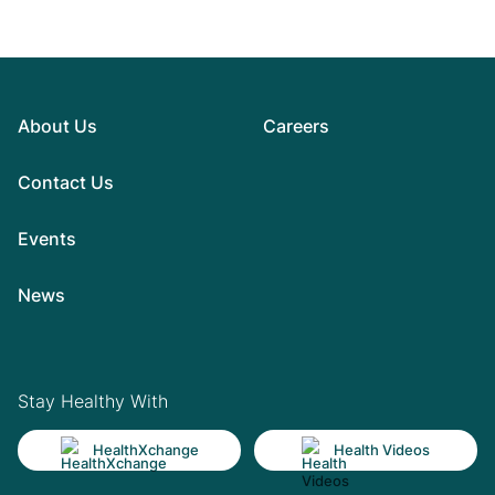
About Us
Careers
Contact Us
Events
News
Stay Healthy With
HealthXchange
Health Videos