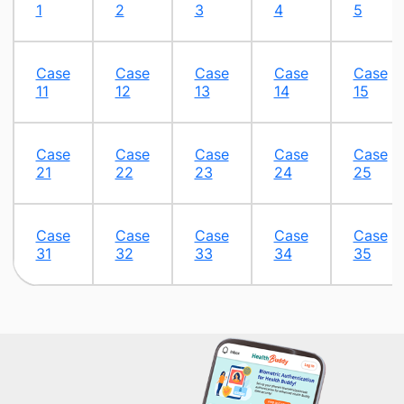
1
2
3​
4​
5​
​Case
Case
Case
Case
Case
11
12
13​
14
15​
​Case
Case
Case
Case
Case
21
22​
23​
24​
25​
​Case
Case
Case
Case
Case
31
32
33
34
35​