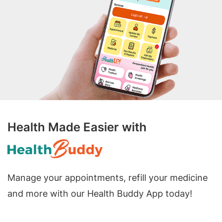
Health Made Easier with
Manage your appointments, refill your medicine
and more with our Health Buddy App today!