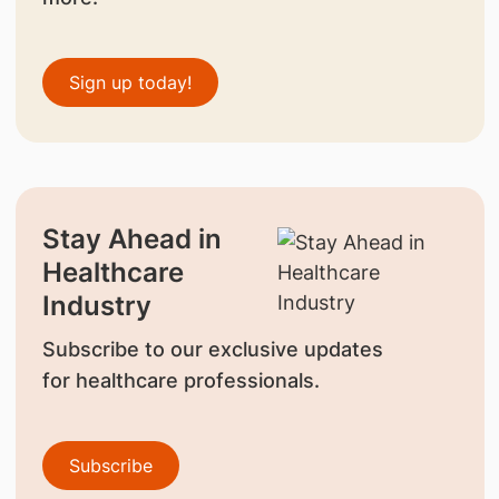
Sign up today!
Stay Ahead in
Healthcare
Industry
Subscribe to our exclusive updates
for healthcare professionals.
Subscribe