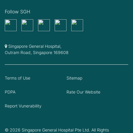
Follow SGH
Singapore General Hospital,
Outram Road, Singapore 169608
Terms of Use
Sitemap
PDPA
Rate Our Website
Report Vunerability
© 2026 Singapore General Hospital Pte Ltd. All Rights