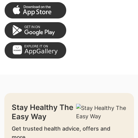
Stay Healthy The
Easy Way
Get trusted health advice, offers and
more.