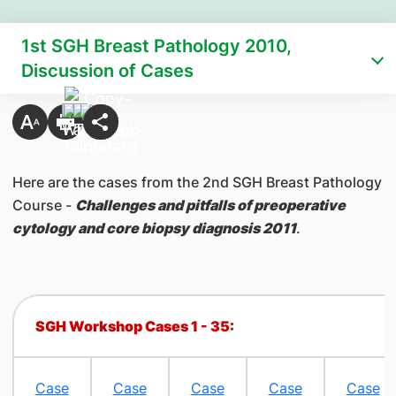
1st SGH Breast Pathology 2010,
Discussion of Cases
​Here are the cases from the 2nd SGH Breast Pathology
Course -
Challenges and pitfalls of preoperative
cytology and core biopsy diagnosis 2011
.
SGH Workshop Cases 1 - 35:
​ ​ ​ ​ ​
Case
​Case
Case
Case
Case