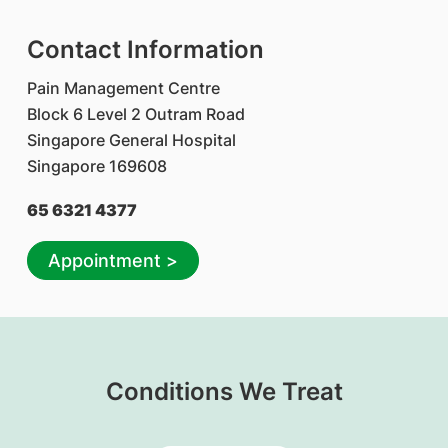
Contact Information
Pain Management Centre
Block 6 Level 2 Outram Road
Singapore General Hospital
Singapore 169608
65 6321 4377
Appointment >
Conditions We Treat