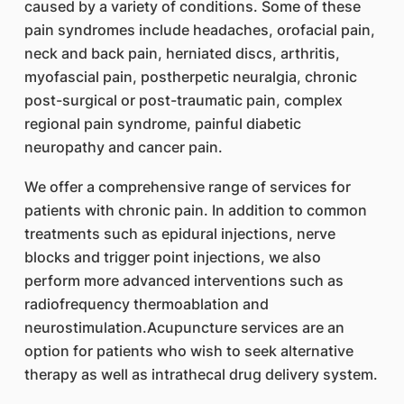
caused by a variety of conditions. Some of these
pain syndromes include headaches, orofacial pain,
neck and back pain, herniated discs, arthritis,
myofascial pain, postherpetic neuralgia, chronic
post-surgical or post-traumatic pain, complex
regional pain syndrome, painful diabetic
neuropathy and cancer pain.
We offer a comprehensive range of services for
patients with chronic pain. In addition to common
treatments such as epidural injections, nerve
blocks and trigger point injections, we also
perform more advanced interventions such as
radiofrequency thermoablation and
neurostimulation.Acupuncture services are an
option for patients who wish to seek alternative
therapy as well as intrathecal drug delivery system.