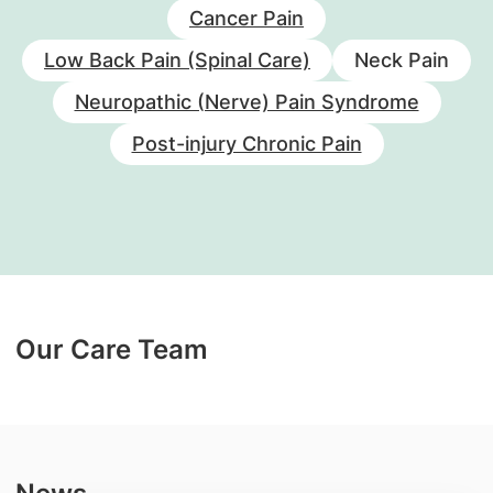
Cancer Pain
Low Back Pain (Spinal Care)
Neck Pain
Neuropathic (Nerve) Pain Syndrome
Post-injury Chronic Pain
Our Care Team