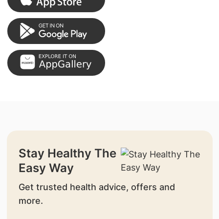
Stay Healthy The
Easy Way
Get trusted health advice, offers and
more.