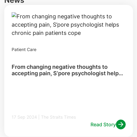
News
Patient Care
From changing negative thoughts to
accepting pain, S’pore psychologist helps
chronic pain patients cope
17 Sep 2024 | The Straits Times
Read Story