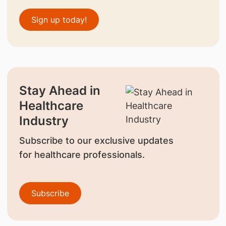
Sign up today!
Stay Ahead in
Healthcare
Industry
Subscribe to our exclusive updates
for healthcare professionals.
Subscribe