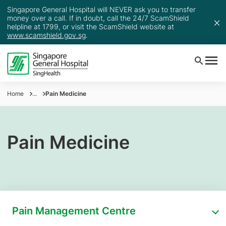
Singapore General Hospital will NEVER ask you to transfer
money over a call. If in doubt, call the 24/7 ScamShield
helpline at 1799, or visit the ScamShield website at
www.scamshield.gov.sg
.
Home
...
Pain Medicine
Pain Medicine
Pain Management Centre