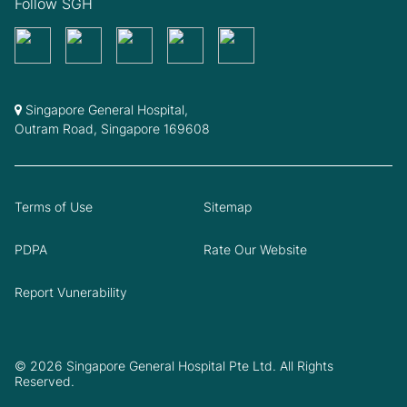
Follow SGH
Singapore General Hospital,
Outram Road, Singapore 169608
Terms of Use
Sitemap
PDPA
Rate Our Website
Report Vunerability
© 2026 Singapore General Hospital Pte Ltd. All Rights
Reserved.