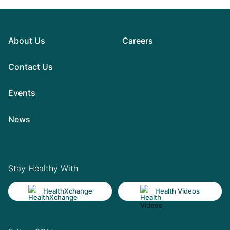
About Us
Careers
Contact Us
Events
News
Stay Healthy With
HealthXchange
Health Videos