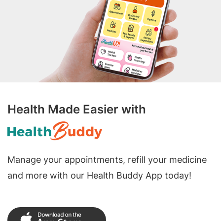
Health Made Easier with
Manage your appointments, refill your medicine
and more with our Health Buddy App today!