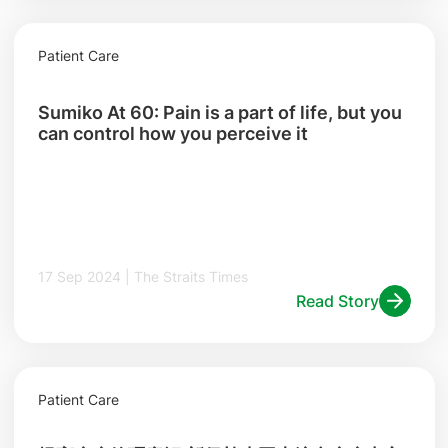
Patient Care
Sumiko At 60: Pain is a part of life, but you
can control how you perceive it
17 Sep 2024 | The Straits Times
Read Story
Patient Care