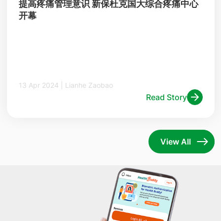
提高疼痛管理意识 新保杜克国大综合疼痛中心
开幕
13 Apr 2024 | Lianhe Zaobao
Read Story
View All