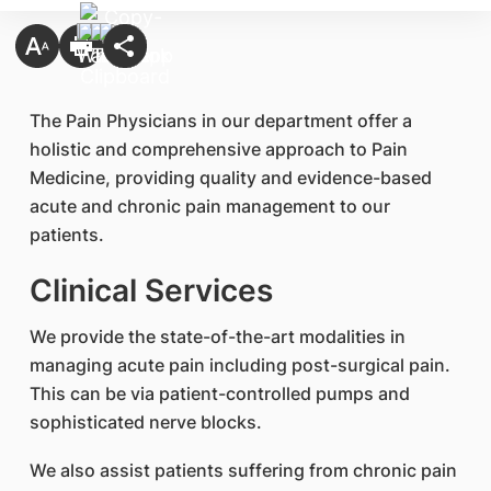
​The Pain Physicians in our department offer a
holistic and comprehensive approach to Pain
Medicine, providing quality and evidence-based
acute and chronic pain management to our
patients.
Clinical Services
We provide the state-of-the-art modalities in
managing acute pain including post-surgical pain.
This can be via patient-controlled pumps and
sophisticated nerve blocks.
We also assist patients suffering from chronic pain