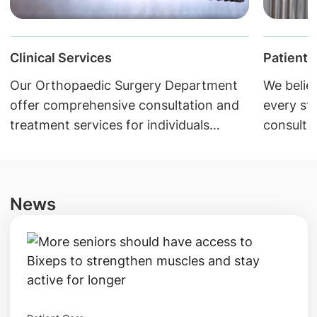
Clinical Services
Patient 
Our Orthopaedic Surgery Department
We believ
offer comprehensive consultation and
every st
treatment services for individuals
consultat
suffering from musculoskeletal
Download
disorders.
resource
News