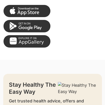
Stay Healthy The
Easy Way
Get trusted health advice, offers and