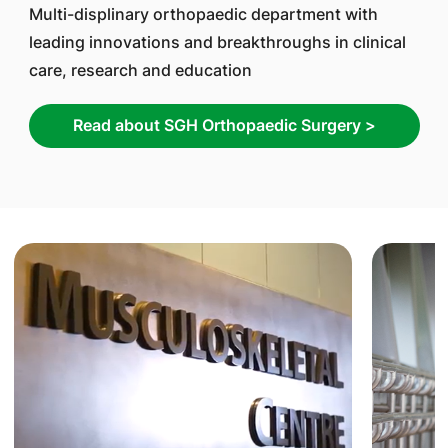
Multi-displinary orthopaedic department with
leading innovations and breakthroughs in clinical
care, research and education
Read about SGH Orthopaedic Surgery >