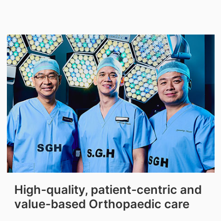
High-quality, patient-centric and
value-based Orthopaedic care