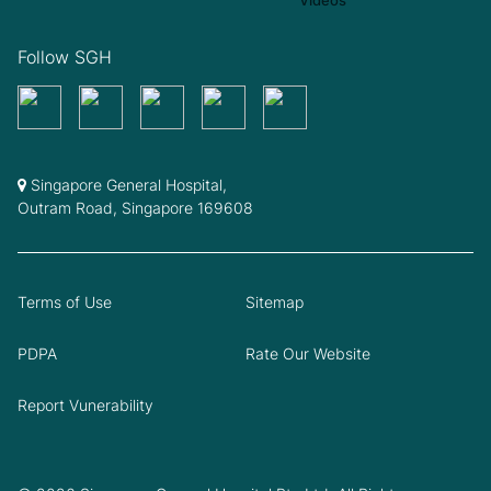
Follow SGH
Singapore General Hospital,
Outram Road, Singapore 169608
Terms of Use
Sitemap
PDPA
Rate Our Website
Report Vunerability