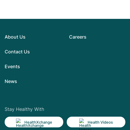
About Us
Careers
Contact Us
Events
News
Stay Healthy With
HealthXchange
Health Videos