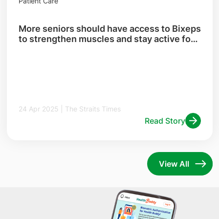
Patient Care
More seniors should have access to Bixeps
to strengthen muscles and stay active for
longer
24 Apr 2025 | The Straits Times
Read Story
View All