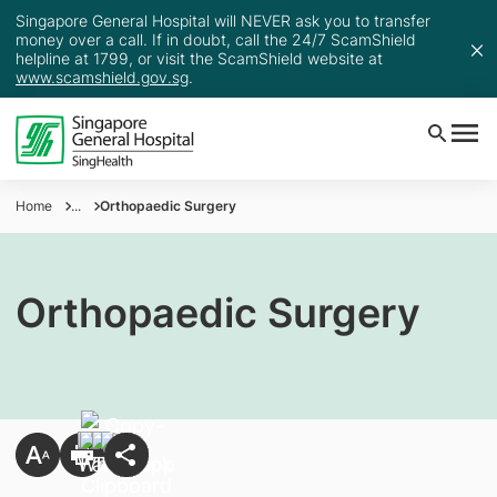
Singapore General Hospital will NEVER ask you to transfer
money over a call. If in doubt, call the 24/7 ScamShield
helpline at 1799, or visit the ScamShield website at
www.scamshield.gov.sg
.
Home
...
Orthopaedic Surgery
Orthopaedic Surgery