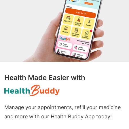
Health Made Easier with
Manage your appointments, refill your medicine
and more with our Health Buddy App today!