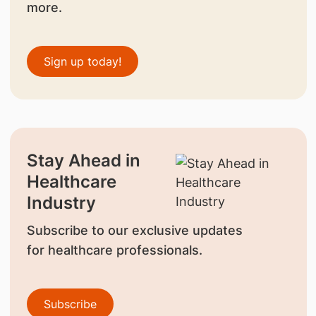
more.
Sign up today!
Stay Ahead in
Healthcare
Industry
Subscribe to our exclusive updates
for healthcare professionals.
Subscribe