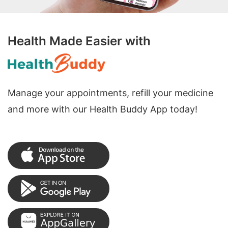
Health Made Easier with
Manage your appointments, refill your medicine
and more with our Health Buddy App today!