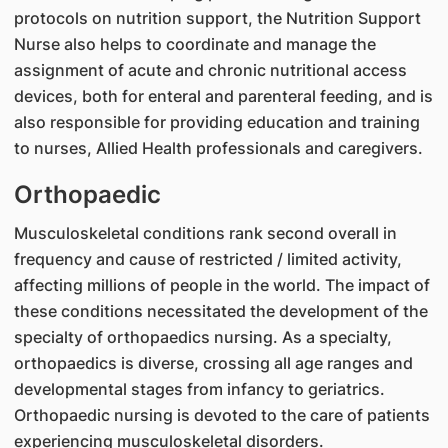
protocols on nutrition support, the Nutrition Support
Nurse also helps to coordinate and manage the
assignment of acute and chronic nutritional access
devices, both for enteral and parenteral feeding, and is
also responsible for providing education and training
to nurses, Allied Health professionals and caregivers.
Orthopaedic
Musculoskeletal conditions rank second overall in
frequency and cause of restricted / limited activity,
affecting millions of people in the world. The impact of
these conditions necessitated the development of the
specialty of orthopaedics nursing. As a specialty,
orthopaedics is diverse, crossing all age ranges and
developmental stages from infancy to geriatrics.
Orthopaedic nursing is devoted to the care of patients
experiencing musculoskeletal disorders.