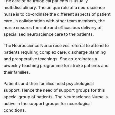
The care of neurological patients is usually
multidisciplinary. The unique role of a neuroscience
nurse is to co-ordinate the different aspects of patient
care. In collaboration with other team members, the
nurse ensures the safe and efficacious delivery of
specialised neuroscience care to the patients.
The Neuroscience Nurse receives referral to attend to
patients requiring complex care, discharge planning
and preoperative teachings. She co-ordinates a
biweekly teaching programme for stroke patients and
their families.
Patients and their families need psychological
support. Hence the need of support groups for this
special group of patients. The Neuroscience Nurse is
active in the support groups for neurological
conditions.