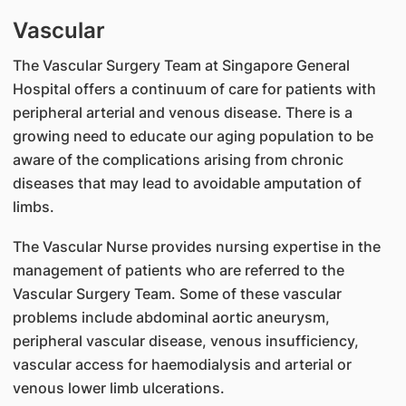
Vascular
The Vascular Surgery Team at Singapore General
Hospital offers a continuum of care for patients with
peripheral arterial and venous disease. There is a
growing need to educate our aging population to be
aware of the complications arising from chronic
diseases that may lead to avoidable amputation of
limbs.
The Vascular Nurse provides nursing expertise in the
management of patients who are referred to the
Vascular Surgery Team. Some of these vascular
problems include abdominal aortic aneurysm,
peripheral vascular disease, venous insufficiency,
vascular access for haemodialysis and arterial or
venous lower limb ulcerations.