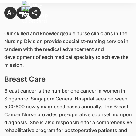
​Our skilled and knowledgeable nurse clinicians in the
Nursing Division provide specialist-nursing service in
tandem with the medical advancement and
development of each medical specialty to achieve the
mission.
Breast Care
Breast cancer is the number one cancer in women in
Singapore. Singapore General Hospital sees between
500-600 newly diagnosed cases annually. The Breast
Cancer Nurse provides pre-operative counselling upon
diagnosis. She is also responsible for a comprehensive
rehabilitative program for postoperative patients and