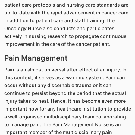
patient care protocols and nursing care standards are
up-to-date with the rapid advancement in cancer care.
In addition to patient care and staff training, the
Oncology Nurse also conducts and participates
actively in nursing research to propagate continuous
improvement in the care of the cancer patient.
Pain Management
Pain is an almost universal after-effect of an injury. In
this context, it serves as a warning system. Pain can
occur without any discernable trauma or it can
continue to persist beyond the period that the actual
injury takes to heal. Hence, it has become even more
important now for any healthcare institution to provide
a well-organised multidisciplinary team collaborating
to manage pain. The Pain Management Nurse is an
important member of the multidisciplinary pain