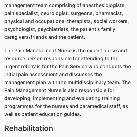
management team comprising of anesthesiologists,
pain specialist, neurologist, surgeons, pharmacist,
physical and occupational therapists, social workers,
psychologist, psychiatrists, the patient's family
caregivers/friends and the patient.
The Pain Management Nurse is the expert nurse and
resource person responsible for attending to the
urgent referrals for the Pain Service who conducts the
initial pain assessment and discusses the
management plan with the multidisciplinary team. The
Pain Management Nurse is also responsible for
developing, implementing and evaluating training
programmes for the nurses and paramedical staff, as
well as patient education guides.
Rehabilitation