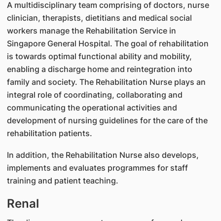
A multidisciplinary team comprising of doctors, nurse
clinician, therapists, dietitians and medical social
workers manage the Rehabilitation Service in
Singapore General Hospital. The goal of rehabilitation
is towards optimal functional ability and mobility,
enabling a discharge home and reintegration into
family and society. The Rehabilitation Nurse plays an
integral role of coordinating, collaborating and
communicating the operational activities and
development of nursing guidelines for the care of the
rehabilitation patients.
In addition, the Rehabilitation Nurse also develops,
implements and evaluates programmes for staff
training and patient teaching.
Renal