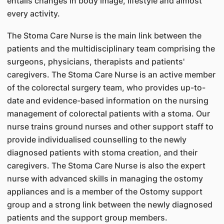
entails changes in body image, lifestyle and almost
every activity.
The Stoma Care Nurse is the main link between the
patients and the multidisciplinary team comprising the
surgeons, physicians, therapists and patients'
caregivers. The Stoma Care Nurse is an active member
of the colorectal surgery team, who provides up-to-
date and evidence-based information on the nursing
management of colorectal patients with a stoma. Our
nurse trains ground nurses and other support staff to
provide individualised counselling to the newly
diagnosed patients with stoma creation, and their
caregivers. The Stoma Care Nurse is also the expert
nurse with advanced skills in managing the ostomy
appliances and is a member of the Ostomy support
group and a strong link between the newly diagnosed
patients and the support group members.