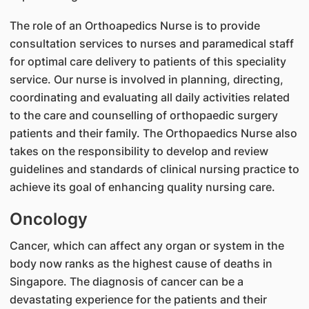
The role of an Orthoapedics Nurse is to provide
consultation services to nurses and paramedical staff
for optimal care delivery to patients of this speciality
service. Our nurse is involved in planning, directing,
coordinating and evaluating all daily activities related
to the care and counselling of orthopaedic surgery
patients and their family. The Orthopaedics Nurse also
takes on the responsibility to develop and review
guidelines and standards of clinical nursing practice to
achieve its goal of enhancing quality nursing care.
Oncology
Cancer, which can affect any organ or system in the
body now ranks as the highest cause of deaths in
Singapore. The diagnosis of cancer can be a
devastating experience for the patients and their