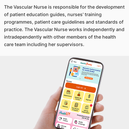
The Vascular Nurse is responsible for the development
of patient education guides, nurses' training
programmes, patient care guidelines and standards of
practice. The Vascular Nurse works independently and
intradependently with other members of the health
care team including her supervisors.