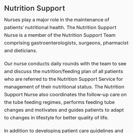
Nutrition Support
Nurses play a major role in the maintenance of
patients' nutritional health. The Nutrition Support
Nurse is a member of the Nutrition Support Team
comprising gastroenterologists, surgeons, pharmacist
and dieticians.
Our nurse conducts daily rounds with the team to see
and discuss the nutrition/feeding plan of all patients
who are referred to the Nutrition Support Service for
management of their nutritional status. The Nutrition
Support Nurse also coordinates the follow-up care on
the tube feeding regimes, performs feeding tube
changes and motivates and guides patients to adapt
to changes in lifestyle for better quality of life.
In addition to developing patient care guidelines and