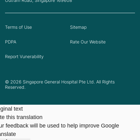
Outram Road, Singapore 169608
Terms of Use
Sitemap
PDPA
Rate Our Website
Report Vunerability
© 2026 Singapore General Hospital Pte Ltd. All Rights
Reserved.
ginal text
e this translation
ur feedback will be used to help improve Google
anslate