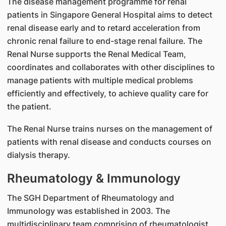
The disease management programme for renal
patients in Singapore General Hospital aims to detect
renal disease early and to retard acceleration from
chronic renal failure to end-stage renal failure. The
Renal Nurse supports the Renal Medical Team,
coordinates and collaborates with other disciplines to
manage patients with multiple medical problems
efficiently and effectively, to achieve quality care for
the patient.
The Renal Nurse trains nurses on the management of
patients with renal disease and conducts courses on
dialysis therapy.
Rheumatology & Immunology
The SGH Department of Rheumatology and
Immunology was established in 2003. The
multidisciplinary team comprising of rheumatologist,