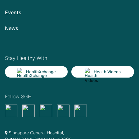
Events
News
Stay Healthy With
HealthXchange
Health Videos
Follow SGH
Singapore General Hospital,