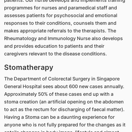
patients. Our nurse develops and implements training
programmes for nurses and paramedical staff and
assesses patients for psychosocial and emotional
responses to their conditions, counsels them and
makes appropriate referrals to the therapists. The
Rheumatology and Immunology Nurse also develops
and provides education to patients and their
caregivers relevant to the disease conditions.
Stomatherapy
The Department of Colorectal Surgery in Singapore
General Hospital sees about 600 new cases annually.
Approximately 50% of these cases end up with a
stoma creation (an artificial opening on the abdomen
to act as the rectum for discharging of faecal matter).
Having a Stoma can be a daunting experience for
anyone who is not fully prepared for the changes as it