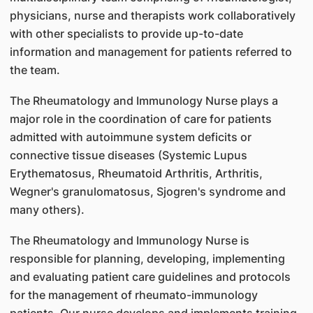
physicians, nurse and therapists work collaboratively
with other specialists to provide up-to-date
information and management for patients referred to
the team.
The Rheumatology and Immunology Nurse plays a
major role in the coordination of care for patients
admitted with autoimmune system deficits or
connective tissue diseases (Systemic Lupus
Erythematosus, Rheumatoid Arthritis, Arthritis,
Wegner's granulomatosus, Sjogren's syndrome and
many others).
The Rheumatology and Immunology Nurse is
responsible for planning, developing, implementing
and evaluating patient care guidelines and protocols
for the management of rheumato-immunology