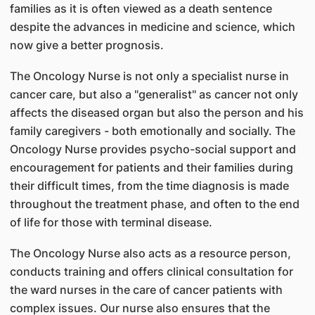
families as it is often viewed as a death sentence
despite the advances in medicine and science, which
now give a better prognosis.
The Oncology Nurse is not only a specialist nurse in
cancer care, but also a "generalist" as cancer not only
affects the diseased organ but also the person and his
family caregivers - both emotionally and socially. The
Oncology Nurse provides psycho-social support and
encouragement for patients and their families during
their difficult times, from the time diagnosis is made
throughout the treatment phase, and often to the end
of life for those with terminal disease.
The Oncology Nurse also acts as a resource person,
conducts training and offers clinical consultation for
the ward nurses in the care of cancer patients with
complex issues. Our nurse also ensures that the