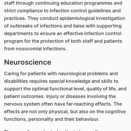
staff through continuing education programmes and
strict compliance to infection control guidelines and
practices. They conduct epidemiological investigation
of outbreaks of infections and liaise with supporting
departments to ensure an effective infection control
program for the protection of both staff and patients
from nosocomial infections.
Neuroscience
Caring for patients with neurological problems and
disabilities requires special knowledge and skills to
support the optimal functional level, quality of life, and
patient outcomes. Injury or diseases involving the
nervous system often have far-reaching effects. The
effects are not only physical, but also on the cognitive
functions, personality and their behaviour.