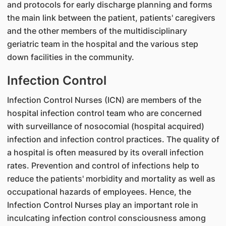
and protocols for early discharge planning and forms
the main link between the patient, patients' caregivers
and the other members of the multidisciplinary
geriatric team in the hospital and the various step
down facilities in the community.
Infection Control
Infection Control Nurses (ICN) are members of the
hospital infection control team who are concerned
with surveillance of nosocomial (hospital acquired)
infection and infection control practices. The quality of
a hospital is often measured by its overall infection
rates. Prevention and control of infections help to
reduce the patients' morbidity and mortality as well as
occupational hazards of employees. Hence, the
Infection Control Nurses play an important role in
inculcating infection control consciousness among