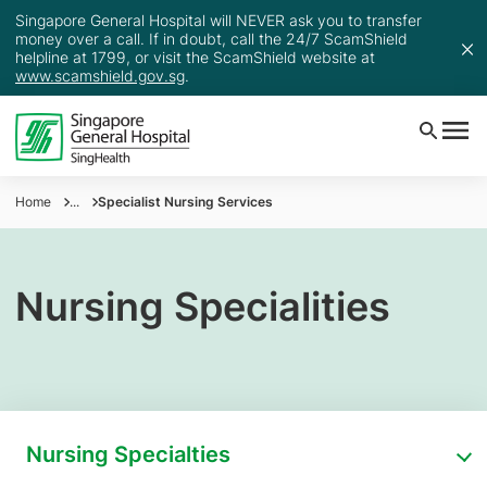
Singapore General Hospital will NEVER ask you to transfer
money over a call. If in doubt, call the 24/7 ScamShield
helpline at 1799, or visit the ScamShield website at
www.scamshield.gov.sg
.
Home
...
Specialist Nursing Services
Nursing Specialities
Nursing Specialties