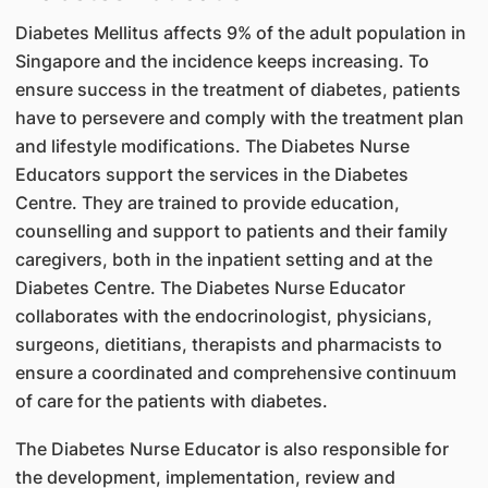
Diabetes Mellitus affects 9% of the adult population in
Singapore and the incidence keeps increasing. To
ensure success in the treatment of diabetes, patients
have to persevere and comply with the treatment plan
and lifestyle modifications. The Diabetes Nurse
Educators support the services in the Diabetes
Centre. They are trained to provide education,
counselling and support to patients and their family
caregivers, both in the inpatient setting and at the
Diabetes Centre. The Diabetes Nurse Educator
collaborates with the endocrinologist, physicians,
surgeons, dietitians, therapists and pharmacists to
ensure a coordinated and comprehensive continuum
of care for the patients with diabetes.
The Diabetes Nurse Educator is also responsible for
the development, implementation, review and