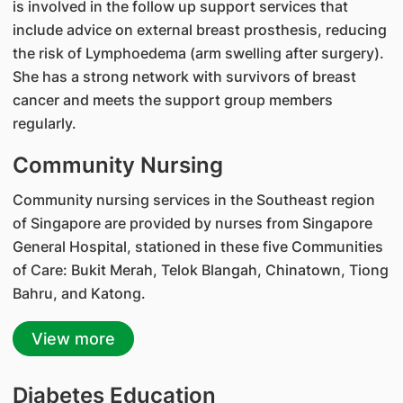
is involved in the follow up support services that
include advice on external breast prosthesis, reducing
the risk of Lymphoedema (arm swelling after surgery).
She has a strong network with survivors of breast
cancer and meets the support group members
regularly.
Community Nursing
Community nursing services in the Southeast region
of Singapore are provided by nurses from Singapore
General Hospital, stationed in these five Communities
of Care: Bukit Merah, Telok Blangah, Chinatown, Tiong
Bahru, and Katong.
View more
Diabetes Education