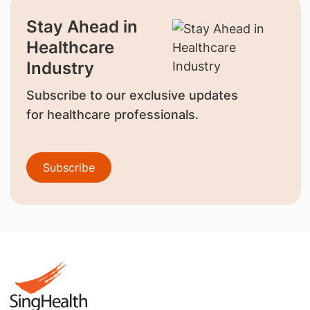
Stay Ahead in
Healthcare
Industry
Subscribe to our exclusive updates
for healthcare professionals.
Subscribe