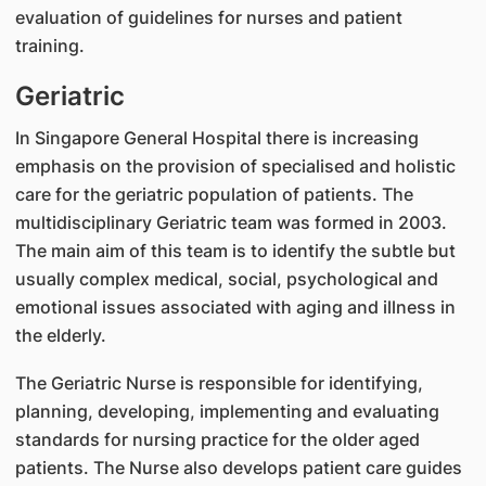
evaluation of guidelines for nurses and patient
training.
Geriatric
In Singapore General Hospital there is increasing
emphasis on the provision of specialised and holistic
care for the geriatric population of patients. The
multidisciplinary Geriatric team was formed in 2003.
The main aim of this team is to identify the subtle but
usually complex medical, social, psychological and
emotional issues associated with aging and illness in
the elderly.
The Geriatric Nurse is responsible for identifying,
planning, developing, implementing and evaluating
standards for nursing practice for the older aged
patients. The Nurse also develops patient care guides