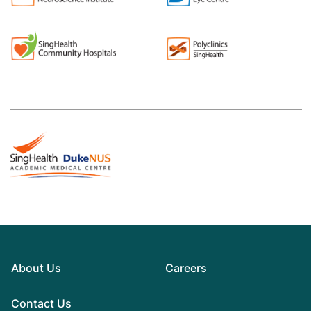
About Us
Careers
Contact Us