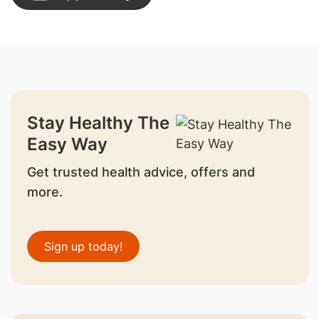
Stay Healthy The
Easy Way
Get trusted health advice, offers and
more.
Sign up today!