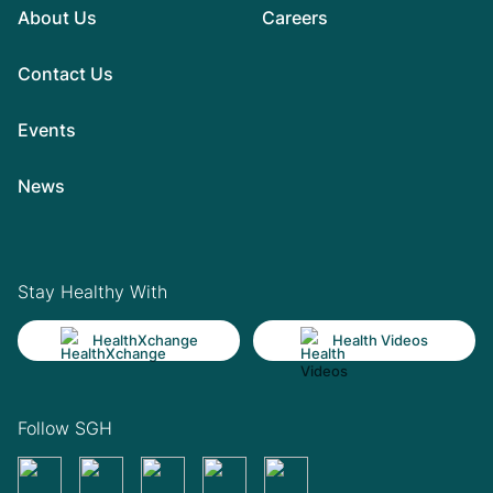
About Us
Careers
Contact Us
Events
News
Stay Healthy With
HealthXchange
Health Videos
Follow SGH