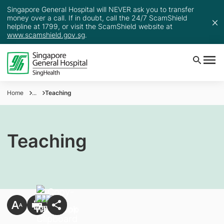
Singapore General Hospital will NEVER ask you to transfer
money over a call. If in doubt, call the 24/7 ScamShield
helpline at 1799, or visit the ScamShield website at
www.scamshield.gov.sg
.
Home
...
Teaching
Teaching