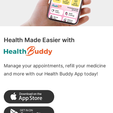
Health Made Easier with
Manage your appointments, refill your medicine
and more with our Health Buddy App today!