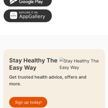
Stay Healthy The
Easy Way
Get trusted health advice, offers and
more.
Sign up today!