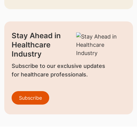
Stay Ahead in
Healthcare
Industry
Subscribe to our exclusive updates
for healthcare professionals.
Subscribe