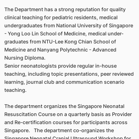
The Department has a strong reputation for quality
clinical teaching for pediatric residents, medical
undergraduates from National University of Singapore
- Yong Loo Lin School of Medicine, medical under-
graduates from NTU-Lee Kong Chian School of
Medicine and Nanyang Polytechnic - Advanced
Nursing Diploma.
Senior neonatologists provide regular in-house
teaching, including topic presentations, peer reviewed
learning, journal club and communication scenario
teaching.
The department organizes the Singapore Neonatal
Resuscitation Course on a quarterly basis as Provider
and Re-certification courses for participants across
Singapore. The department co-organizes the
Singapore Neonatal Cranial Ultrasound Workshop for