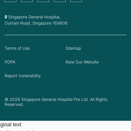
Singapore General Hospital,
Outram Road, Singapore 169608
Terms of Use
Sitemap
PDPA
Rate Our Website
Report Vunerability
© 2026 Singapore General Hospital Pte Ltd. All Rights
Reserved.
ginal text