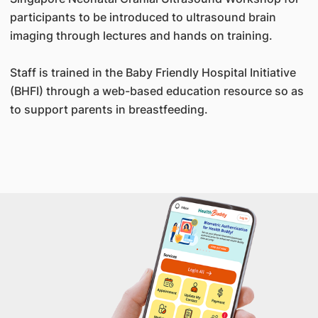
participants to be introduced to ultrasound brain
imaging through lectures and hands on training.
Staff is trained in the Baby Friendly Hospital Initiative
(BHFI) through a web-based education resource so as
to support parents in breastfeeding.