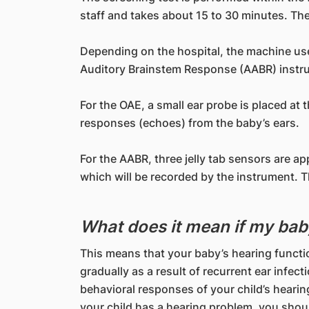
staff and takes about 15 to 30 minutes. The 
Depending on the hospital, the machine us
Auditory Brainstem Response (AABR) instr
For the OAE, a small ear probe is placed at
responses (echoes) from the baby’s ears.
For the AABR, three jelly tab sensors are a
which will be recorded by the instrument. The
What does it mean if my bab
This means that your baby’s hearing functi
gradually as a result of recurrent ear infec
behavioral responses of your child’s hearing
your child has a hearing problem, you shou