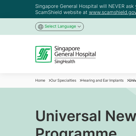
Singapore General Hospital will NEVER ask yo
ScamShield website at
www.scamshield.gov
Select Language
Home
Our Specialties
Hearing and Ear Implants
Uni
Universal New
Programme