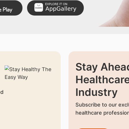
Stay Ahead
Healthcar
Industry
nd
Subscribe to our excl
healthcare profession