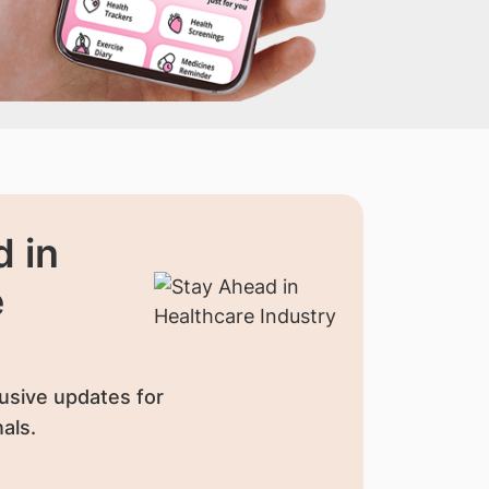
 in
e
usive updates for
als.