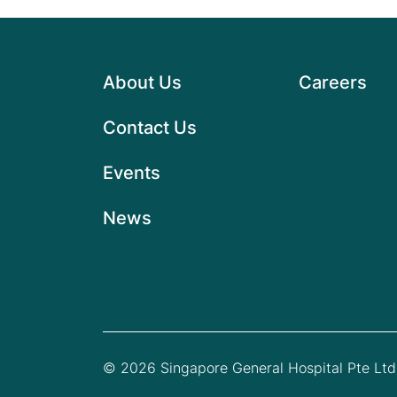
About Us
Careers
Contact Us
Events
News
© 2026 Singapore General Hospital Pte Ltd.