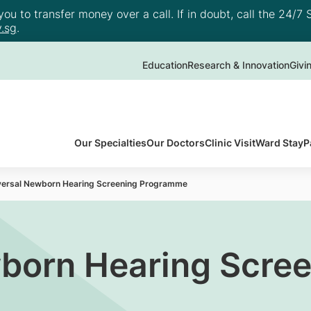
u to transfer money over a call. If in doubt, call the 24/7 S
.sg
.
Education
Research & Innovation
Givi
Our Specialties
Our Doctors
Clinic Visit
Ward Stay
P
versal Newborn Hearing Screening Programme
born Hearing Scre