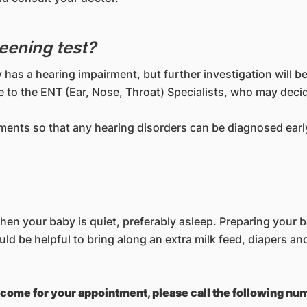
reening test?
 has a hearing impairment, but further investigation will b
de to the ENT (Ear, Nose, Throat) Specialists, who may deci
tments so that any hearing disorders can be diagnosed early
n your baby is quiet, preferably asleep. Preparing your ba
would be helpful to bring along an extra milk feed, diapers an
to come for your appointment, please call the following n