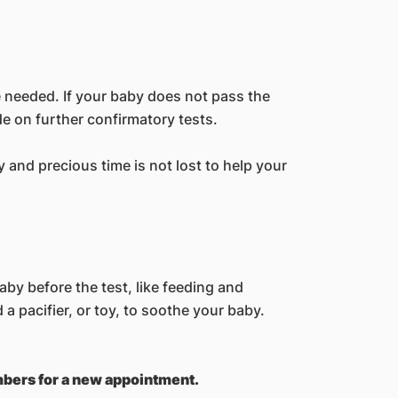
e needed. If your baby does not pass the
de on further confirmatory tests.
 and precious time is not lost to help your
by before the test, like feeding and
d a pacifier, or toy, to soothe your baby.
umbers for a new appointment.