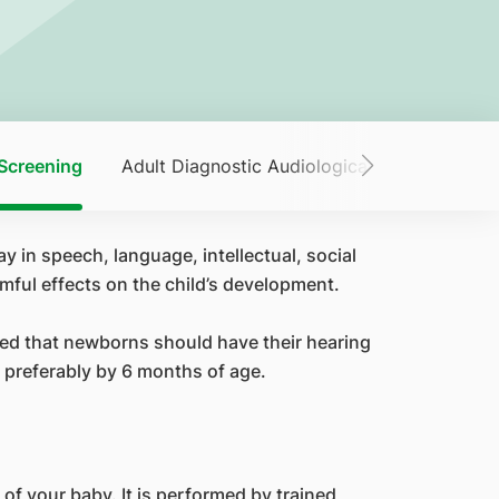
Screening
Adult Diagnostic Audiological Services
A
ay in speech, language, intellectual, social
mful effects on the child’s development.
ded that newborns should have their hearing
 preferably by 6 months of age.
 of your baby. It is performed by trained