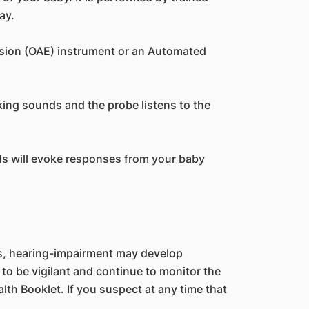
ay.
ssion (OAE) instrument or an Automated
king sounds and the probe listens to the
nds will evoke responses from your baby
es, hearing-impairment may develop
 to be vigilant and continue to monitor the
lth Booklet. If you suspect at any time that