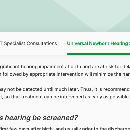
 Specialist Consultations
Universal Newborn Hearing 
nificant hearing impairment at birth and are at risk for del
followed by appropriate intervention will minimize the har
may not be detected until much later. Thus, it is recommen
 so that treatment can be intervened as early as possible,
s hearing be screened?
irst few days after birth, and usually prior to the discharge