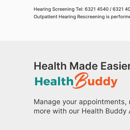
Hearing Screening Tel: 6321 4540 / 6321 4
Outpatient Hearing Rescreening is perform
Health Made Easier
Manage your appointments, r
more with our Health Buddy 