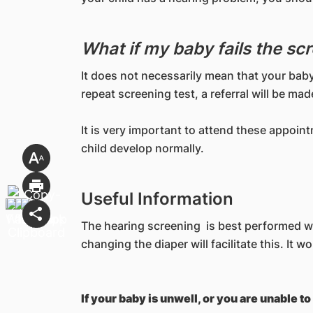
What if my baby fails the sc
It does not necessarily mean that your baby
repeat screening test, a referral will be ma
It is very important to attend these appoin
child develop normally.
Useful Information
The hearing screening is best performed whe
changing the diaper will facilitate this. It 
If your baby is unwell, or you are unable 