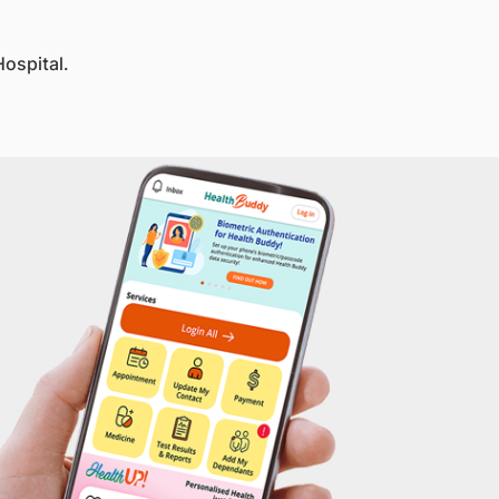
ospital.