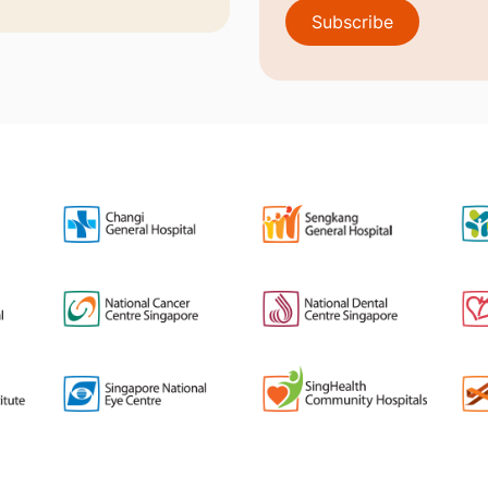
Subscribe