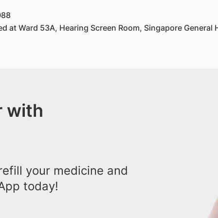
088
ed at Ward 53A, Hearing Screen Room, Singapore General H
 with
efill your medicine and
App today!