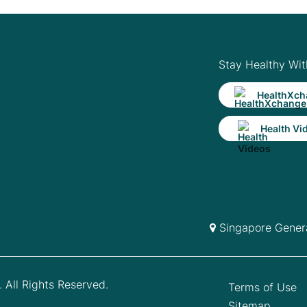
Stay Healthy Wit
HealthXch
Health Vi
Singapore Genera
 All Rights Reserved.
Terms of Use
Sitemap