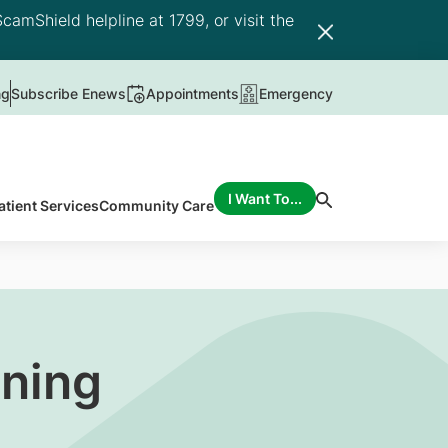
camShield helpline at 1799, or visit the
ng
Subscribe Enews
Appointments
Emergency
I Want To...
atient Services
Community Care
ening