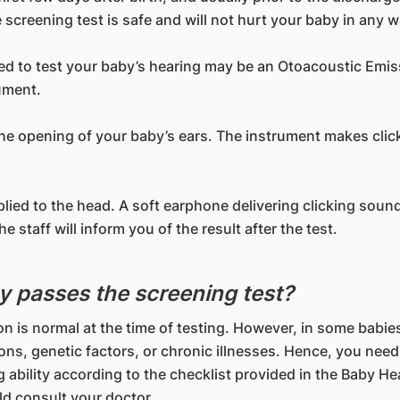
screening test is safe and will not hurt your baby in any w
ed to test your baby’s hearing may be an Otoacoustic Emi
ument.
 the opening of your baby’s ears. The instrument makes clic
pplied to the head. A soft earphone delivering clicking sou
 staff will inform you of the result after the test.
y passes the screening test?
on is normal at the time of testing. However, in some babi
tions, genetic factors, or chronic illnesses. Hence, you need
 ability according to the checklist provided in the Baby Hea
ld consult your doctor.