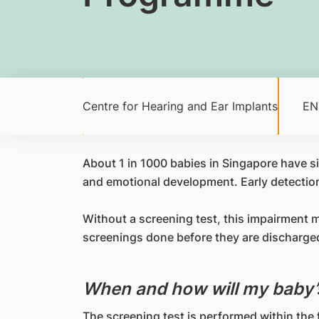
Centre for Hearing and Ear Implants
ENT
​About 1 in 1000 babies in Singapore have sig
and emotional development. Early detection 
Without a screening test, this impairment 
screenings done before they are discharged,
When and how will my baby’
The screening test is performed within the f