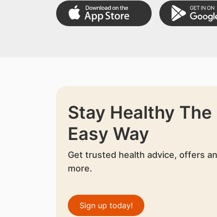
Stay Healthy The
Easy Way
Get trusted health advice, offers a
more.
Sign up today!