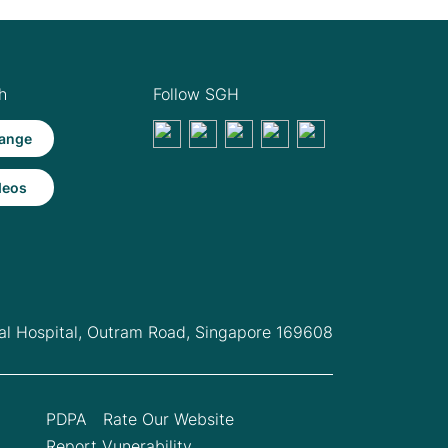
h
Follow SGH
ange
deos
l Hospital,
Outram Road, Singapore 169608
PDPA
Rate Our Website
Report Vunerability