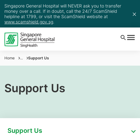
Singapore General Hospital will NEVER ask you to transfer
money over a call. If in doubt, call the 24/7 ScamShield
helpline at 1799, or visit the ScamShield website at
www.scamshield.gov.sg
.
Home
...
Support Us
Support Us
Support Us