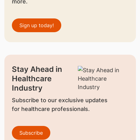
more.
Sign up today!
Stay Ahead in
Healthcare
Industry
Subscribe to our exclusive updates
for healthcare professionals.
Subscribe