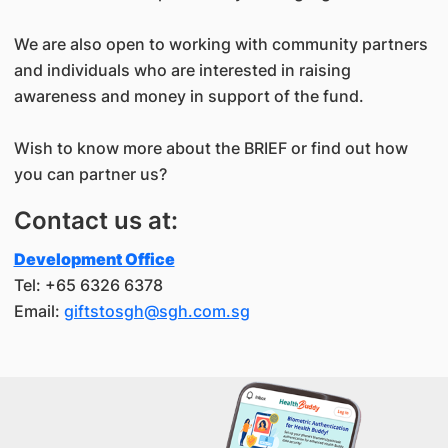
We are also open to working with community partners
and individuals who are interested in raising
awareness and money in support of the fund.
Wish to know more about the BRIEF or find out how
you can partner us?
Contact us at:
Development Office
Tel: +65 6326 6378
Email:
giftstosgh@sgh.com.sg