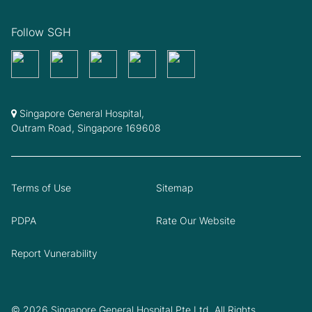
Follow SGH
Singapore General Hospital,
Outram Road, Singapore 169608
Terms of Use
Sitemap
PDPA
Rate Our Website
Report Vunerability
© 2026 Singapore General Hospital Pte Ltd. All Rights