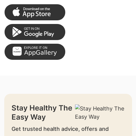
Stay Healthy The
Easy Way
Get trusted health advice, offers and