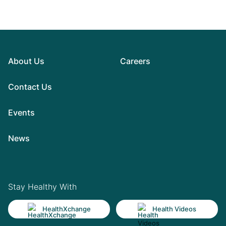
About Us
Careers
Contact Us
Events
News
Stay Healthy With
HealthXchange
Health Videos