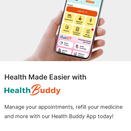
Health Made Easier with
Manage your appointments, refill your medicine
and more with our Health Buddy App today!