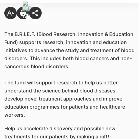
The B.R.I.E.F. (Blood Research, Innovation & Education
Fund) supports research, innovation and education
initiatives to advance the study and treatment of blood
disorders. This includes both blood cancers and non-
cancerous blood disorders.
The fund will support research to help us better
understand the science behind blood diseases,
develop novel treatment approaches and improve
education programmes for patients and healthcare
workers.
Help us accelerate discovery and possible new
treatments for our patients by making a gift!