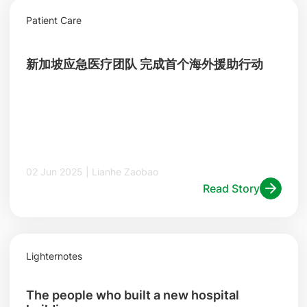
Patient Care
新加坡应急医疗团队 完成首个海外援助行动
02 Jun 2025 | Lianhe Zaobao
Read Story
Lighternotes
The people who built a new hospital