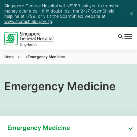
Singapore General Hospital will NEVER ask you to transfer
money over a call. If in doubt, call the 24/7 ScamShield
helpline at 1799, or visit the ScamShield website at
www.scamshield.gov.sg
.
Home
...
Emergency Medicine
Emergency Medicine
Emergency Medicine