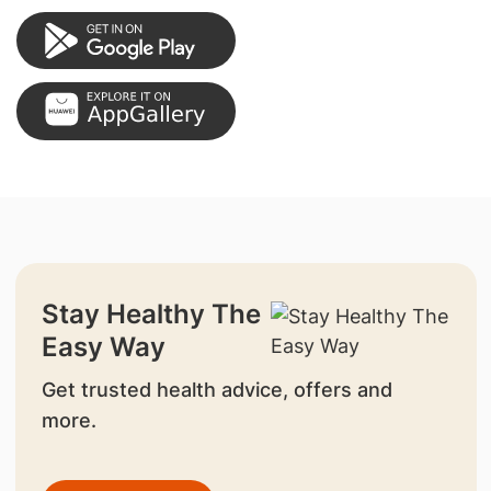
Stay Healthy The
Easy Way
Get trusted health advice, offers and
more.