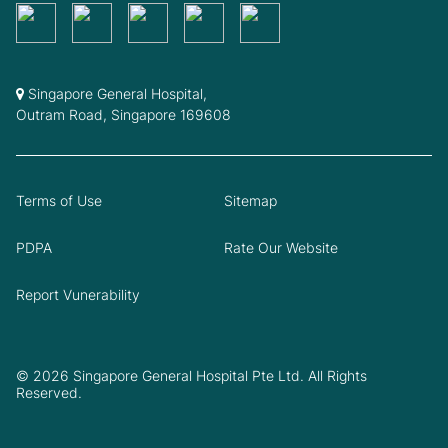
Singapore General Hospital,
Outram Road, Singapore 169608
Terms of Use
Sitemap
PDPA
Rate Our Website
Report Vunerability
© 2026 Singapore General Hospital Pte Ltd. All Rights
Reserved.