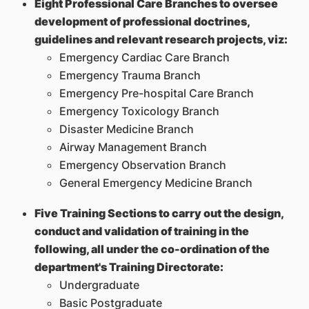
Eight Professional Care Branches to oversee
development of professional doctrines,
guidelines and relevant research projects, viz:
Emergency Cardiac Care Branch
Emergency Trauma Branch
Emergency Pre-hospital Care Branch
Emergency Toxicology Branch
Disaster Medicine Branch
Airway Management Branch
Emergency Observation Branch
General Emergency Medicine Branch
Five Training Sections to carry out the design,
conduct and validation of training in the
following, all under the co-ordination of the
department's Training Directorate:
Undergraduate
Basic Postgraduate