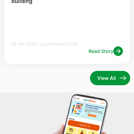
building
28 Feb 2025 | LighterNotes (SGH)
Read Story
View All