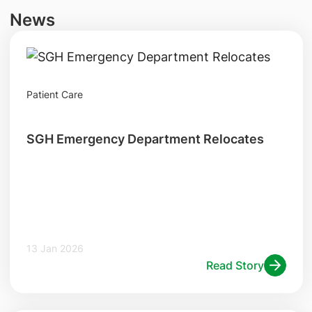
News
Patient Care
SGH Emergency Department Relocates
13 Jan 2026
Read Story