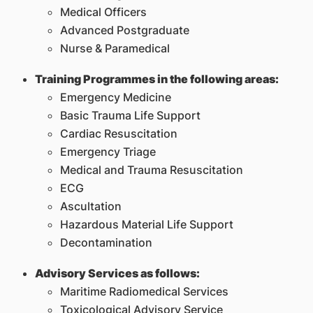
Medical Officers
Advanced Postgraduate
Nurse & Paramedical
Training Programmes in the following areas:
Emergency Medicine
Basic Trauma Life Support
Cardiac Resuscitation
Emergency Triage
Medical and Trauma Resuscitation
ECG
Ascultation
Hazardous Material Life Support
Decontamination
Advisory Services as follows:
Maritime Radiomedical Services
Toxicological Advisory Service