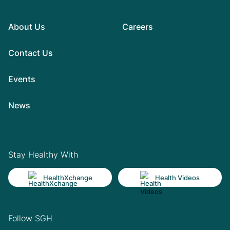
About Us
Careers
Contact Us
Events
News
Stay Healthy With
HealthXchange
Health Videos
Follow SGH