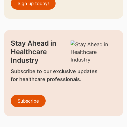
Sign up today!
Stay Ahead in
Healthcare
Industry
Subscribe to our exclusive updates
for healthcare professionals.
Subscribe