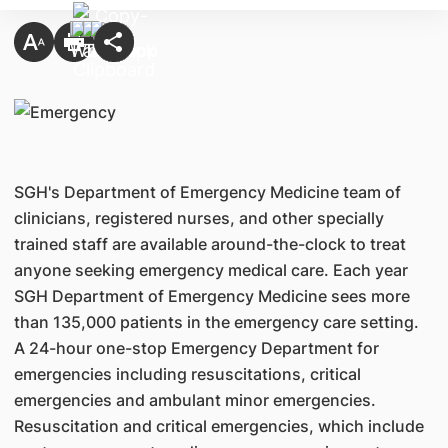
SGH's Department of Emergency Medicine team of
clinicians, registered nurses, and other specially
trained staff are available around-the-clock to treat
anyone seeking emergency medical care. Each year
SGH Department of Emergency Medicine sees more
than 135,000 patients in the emergency care setting.
A 24-hour one-stop Emergency Department for
emergencies including resuscitations, critical
emergencies and ambulant minor emergencies.
Resuscitation and critical emergencies, which include