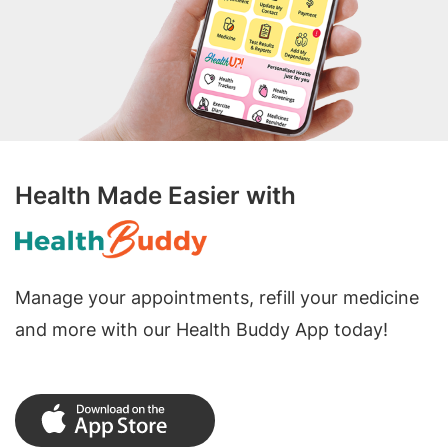
Health Made Easier with
Manage your appointments, refill your medicine
and more with our Health Buddy App today!