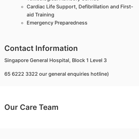
Cardiac Life Support, Defibrillation and First-
aid Training
Emergency Preparedness
Contact Information
Singapore General Hospital, Block 1 Level 3
65 6222 3322 our general enquiries hotline)
Our Care Team