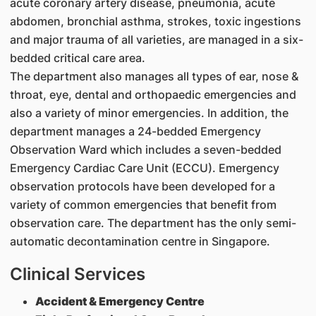
acute coronary artery disease, pneumonia, acute
abdomen, bronchial asthma, strokes, toxic ingestions
and major trauma of all varieties, are managed in a six-
bedded critical care area.
The department also manages all types of ear, nose &
throat, eye, dental and orthopaedic emergencies and
also a variety of minor emergencies. In addition, the
department manages a 24-bedded Emergency
Observation Ward which includes a seven-bedded
Emergency Cardiac Care Unit (ECCU). Emergency
observation protocols have been developed for a
variety of common emergencies that benefit from
observation care. The department has the only semi-
automatic decontamination centre in Singapore.
Clinical Services
Accident & Emergency Centre