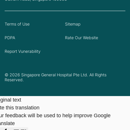
Terms of Use
Sitemap
PDPA
Rate Our Website
Report Vunerability
© 2026 Singapore General Hospital Pte Ltd. All Rights
Reserved.
ginal text
e this translation
ur feedback will be used to help improve Google
anslate