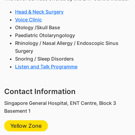
Head & Neck Surgery
Voice Clinic
Otology /Skull Base
Paediatric Otolaryngology
Rhinology / Nasal Allergy / Endoscopic Sinus
Surgery
Snoring / Sleep Disorders
Listen and Talk Programme
Contact Information
Singapore General Hospital, ENT Centre, Block 3
Basement 1
Yellow Zone