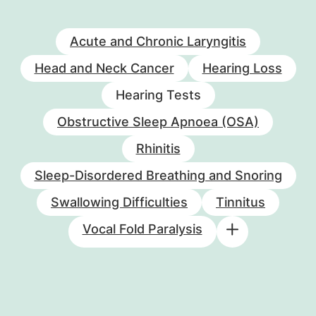
Acute and Chronic Laryngitis
Head and Neck Cancer
Hearing Loss
Hearing Tests
Obstructive Sleep Apnoea (OSA)
Rhinitis
Sleep-Disordered Breathing and Snoring
Swallowing Difficulties
Tinnitus
Vocal Fold Paralysis