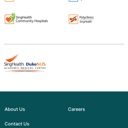
About Us
Careers
Contact Us