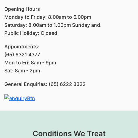
Opening Hours
Monday to Friday: 8.00am to 6.00pm
Saturday: 8.00am to 1.00pm Sunday and
Public Holiday: Closed
Appointments:
(65) 6321 4377
Mon to Fri: 8am - 9pm
Sat: 8am - 2pm
General Enquiries: (65) 6222 3322
Conditions We Treat