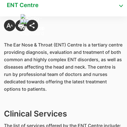
ENT Centre
The Ear Nose & Throat (ENT) Centre is a tertiary centre
providing diagnosis, evaluation and treatment of both
common and highly complex ENT disorders, as well as
diseases affecting the head and neck. The centre is
run by professional team of doctors and nurses
dedicated towards offering the latest treatment
options to patients.
Clinical Services
The list of services offered by the ENT Centre include: