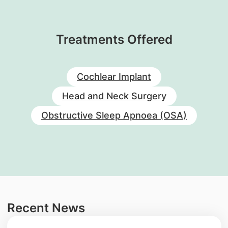
Treatments Offered
Cochlear Implant
Head and Neck Surgery
Obstructive Sleep Apnoea (OSA)
Recent News