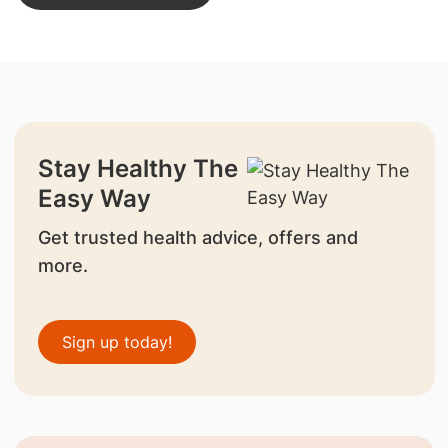
Stay Healthy The
Easy Way
Get trusted health advice, offers and
more.
Sign up today!