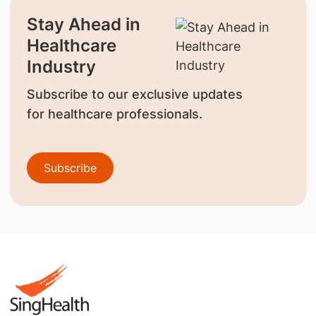
Stay Ahead in
Healthcare
Industry
Subscribe to our exclusive updates
for healthcare professionals.
Subscribe