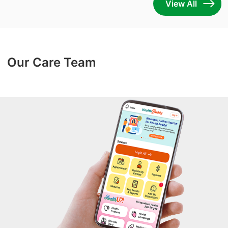
View All
Our Care Team