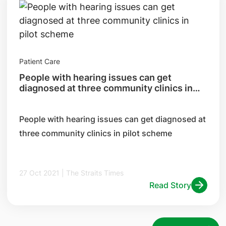
Patient Care
People with hearing issues can get
diagnosed at three community clinics in
pilot scheme
​People with hearing issues can get diagnosed at
three community clinics in pilot scheme
27 Oct 2021 | The Straits Times
Read Story