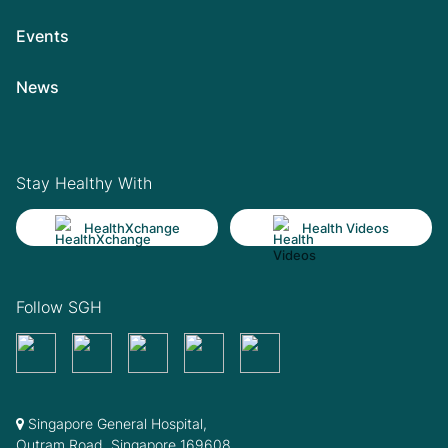
Events
News
Stay Healthy With
HealthXchange
Health Videos
Follow SGH
Singapore General Hospital,
Outram Road, Singapore 169608