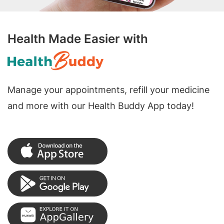
Health Made Easier with
Manage your appointments, refill your medicine
and more with our Health Buddy App today!