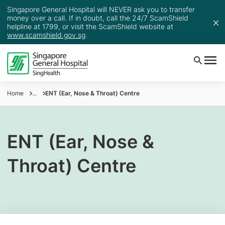
Singapore General Hospital will NEVER ask you to transfer
money over a call. If in doubt, call the 24/7 ScamShield
helpline at 1799, or visit the ScamShield website at
www.scamshield.gov.sg
.
Home
...
ENT (Ear, Nose & Throat) Centre
ENT (Ear, Nose &
Throat) Centre