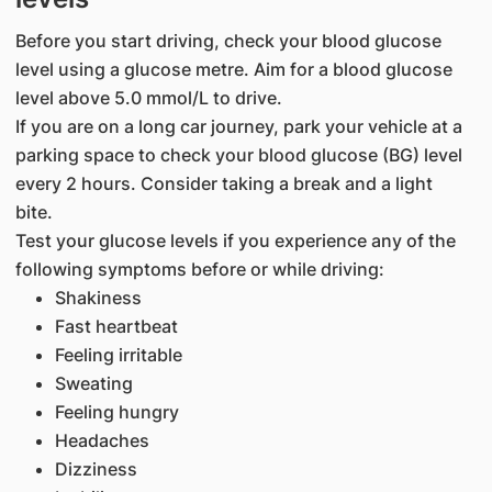
Before you start driving, check your blood glucose
level using a glucose metre. Aim for a blood glucose
level above 5.0 mmol/L to drive.
If you are on a long car journey, park your vehicle at a
parking space to check your blood glucose (BG) level
every 2 hours. Consider taking a break and a light
bite.
Test your glucose levels if you experience any of the
following symptoms before or while driving:
Shakiness
Fast heartbeat
Feeling irritable
Sweating
Feeling hungry
Headaches
Dizziness