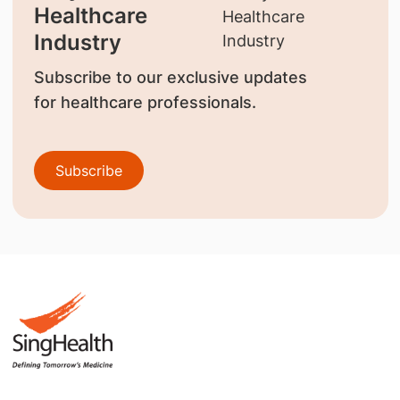
Healthcare
Industry
Subscribe to our exclusive updates
for healthcare professionals.
Subscribe