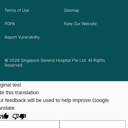
Terms of Use
Sitemap
PDPA
Rate Our Website
Report Vunerability
© 2026 Singapore General Hospital Pte Ltd. All Rights
Reserved.
ginal text
e this translation
ur feedback will be used to help improve Google
anslate