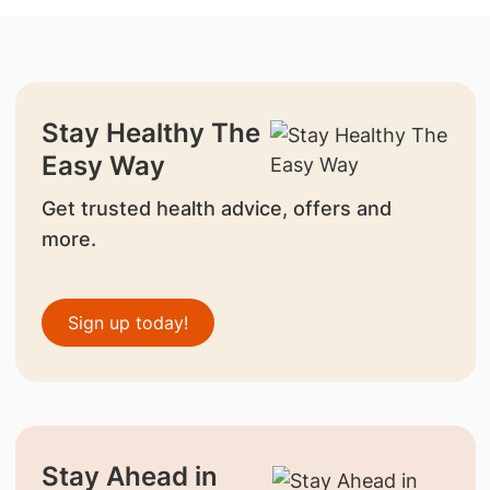
Stay Healthy The
Easy Way
Get trusted health advice, offers and
more.
Sign up today!
Stay Ahead in