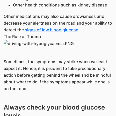
Other health conditions such as kidney disease
Other medications may also cause drowsiness and
decrease your alertness on the road and your ability to
detect the
signs of low blood glucose
.
The Rule of Thumb
Sometimes, the symptoms may strike when we least
expect it. Hence, it is prudent to take precautionary
action before getting behind the wheel and be mindful
about what to do if the symptoms appear while one is
on the road.
Always check your blood glucose
levels