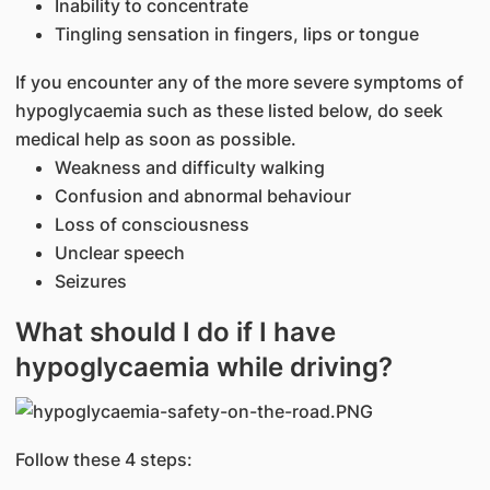
Inability to concentrate
Tingling sensation in fingers, lips or tongue
If you encounter any of the more severe symptoms of
hypoglycaemia such as these listed below, do seek
medical help as soon as possible.
Weakness and difficulty walking
Confusion and abnormal behaviour
Loss of consciousness
Unclear speech
Seizures
What should I do if I have
hypoglycaemia while driving?
Follow these 4 steps: