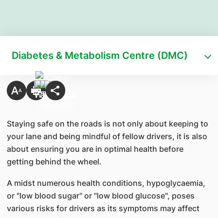
Diabetes & Metabolism Centre (DMC)
Staying safe on the roads is not only about keeping to
your lane and being mindful of fellow drivers, it is also
about ensuring you are in optimal health before
getting behind the wheel.
A midst numerous health conditions, hypoglycaemia,
or "low blood sugar" or "low blood glucose", poses
various risks for drivers as its symptoms may affect