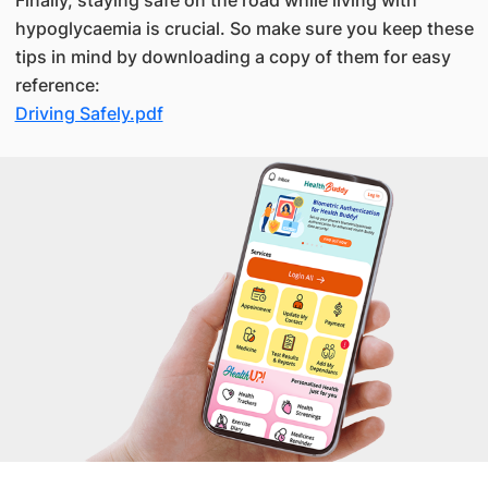
hypoglycaemia is crucial. So make sure you keep these
tips in mind by downloading a copy of them for easy
reference:
Driving Safely.pdf