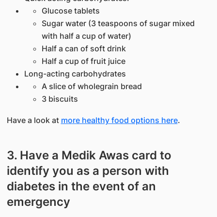
Glucose tablets
Sugar water (3 teaspoons of sugar mixed
with half a cup of water)
Half a can of soft drink
Half a cup of fruit juice
Long-acting carbohydrates
A slice of wholegrain bread
3 biscuits
Have a look at
more healthy food options here
.
3. Have a Medik Awas card to
identify you as a person with
diabetes in the event of an
emergency