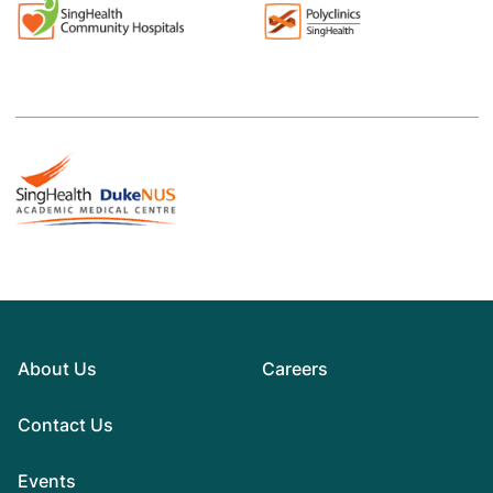
About Us
Careers
Contact Us
Events