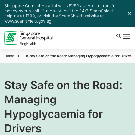
Singapore General Hospital will NEVER ask you to transfer
money over a call. If in doubt, call the 24/7 ScamShield
helpline at 1799, or visit the ScamShield website at
www.scamshield.gov.sg
.
Home
...
Stay Safe on the Road: Managing Hypoglycaemia for Drivers
Stay Safe on the Road:
Managing
Hypoglycaemia for
Drivers