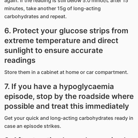
again. If the reading is still below 5.0 mmol/L after 15
minutes, take another 15g of long-acting
carbohydrates and repeat.
6. Protect your glucose strips from
extreme temperature and direct
sunlight to ensure accurate
readings
Store them in a cabinet at home or car compartment.
7. If you have a hypoglycaemia
episode, stop by the roadside where
possible and treat this immediately
Get your quick and long-acting carbohydrates ready in
case an episode strikes.