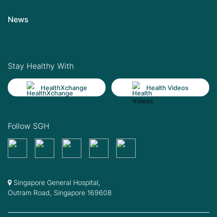
News
Stay Healthy With
HealthXchange
Health Videos
Follow SGH
Singapore General Hospital,
Outram Road, Singapore 169608