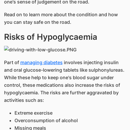
one's sense of judgement on the road.
Read on to learn more about the condition and how
you can stay safe on the road.
Risks of Hypoglycaemia
Part of
managing diabetes
involves injecting insulin
and oral glucose-lowering tablets like sulphonylureas.
While these help to keep one's blood sugar under
control, these medications also increase the risks of
hypoglycaemia. The risks are further aggravated by
activities such as:
Extreme exercise
Overconsumption of alcohol
Missing meals