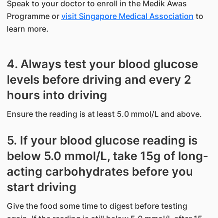
Speak to your doctor to enroll in the Medik Awas
Programme or
visit Singapore Medical Association
to
learn more.
4. Always test your blood glucose
levels before driving and every 2
hours into driving
Ensure the reading is at least 5.0 mmol/L and above.
5. If your blood glucose reading is
below 5.0 mmol/L, take 15g of long-
acting carbohydrates before you
start driving
Give the food some time to digest before testing