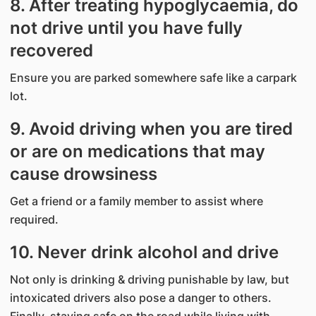
8. After treating hypoglycaemia, do
not drive until you have fully
recovered
Ensure you are parked somewhere safe like a carpark
lot.
9. Avoid driving when you are tired
or are on medications that may
cause drowsiness
Get a friend or a family member to assist where
required.
10. Never drink alcohol and drive
Not only is drinking & driving punishable by law, but
intoxicated drivers also pose a danger to others.
Finally, staying safe on the road while living with