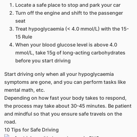
Locate a safe place to stop and park your car
Turn off the engine and shift to the passenger
seat
Treat hypoglycaemia (< 4.0 mmol/L) with the 15-
15 Rule
When your blood glucose level is above 4.0
mmol/L, take 15g of long-acting carbohydrates
before you start driving
Start driving only when all your hypoglycaemia
symptoms are gone, and you can perform tasks like
mental math, etc.
Depending on how fast your body takes to respond,
the process may take about 30-45 minutes. Be patient
and mindful so that you ensure safe travels on the
road.
10 Tips for Safe Driving