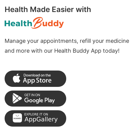
Health Made Easier with
Manage your appointments, refill your medicine
and more with our Health Buddy App today!