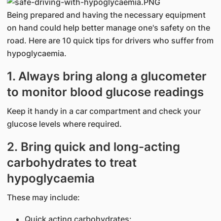
Being prepared and having the necessary equipment
on hand could help better manage one's safety on the
road. Here are 10 quick tips for drivers who suffer from
hypoglycaemia.
1. Always bring along a glucometer
to monitor blood glucose readings
Keep it handy in a car compartment and check your
glucose levels where required.
2. Bring quick and long-acting
carbohydrates to treat
hypoglycaemia
These may include:
Quick acting carbohydrates: