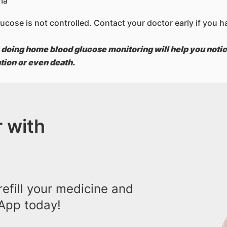
ma
 glucose is not controlled. Contact your doctor early if yo
 doing home blood glucose monitoring will help you notic
ation or even death.
 with
efill your medicine and
App today!