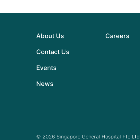
About Us
Careers
Contact Us
Events
News
© 2026 Singapore General Hospital Pte Ltd.