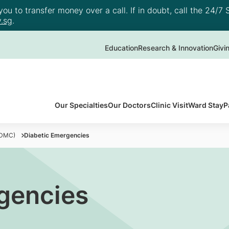
u to transfer money over a call. If in doubt, call the 24/7 S
.sg
.
Education
Research & Innovation
Givi
Our Specialties
Our Doctors
Clinic Visit
Ward Stay
P
(DMC)
Diabetic Emergencies
gencies