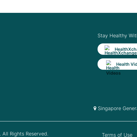
Stay Healthy Wit
HealthXch
Health Vi
Singapore Genera
 All Rights Reserved.
Terms of Use