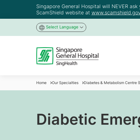
Singapore General Hospital will NEVER ask yo
ScamShield website at
www.scamshield.gov
Select Language
Home
Our Specialties
Diabetes & Metabolism Centre 
Diabetic Emer