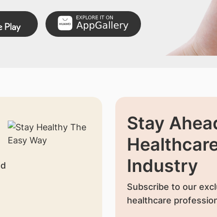
Stay Ahead
Healthcar
Industry
nd
Subscribe to our excl
healthcare profession