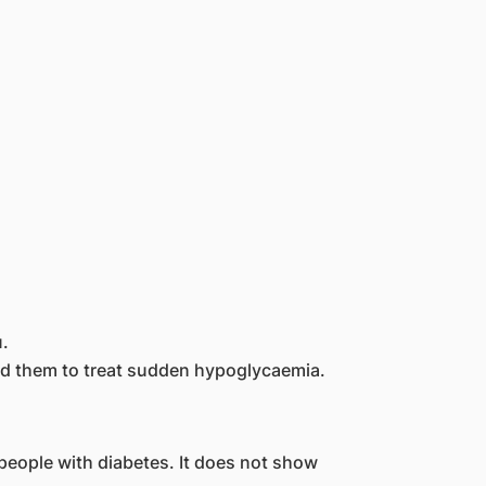
.
eed them to treat sudden hypoglycaemia.
people with diabetes. It does not show