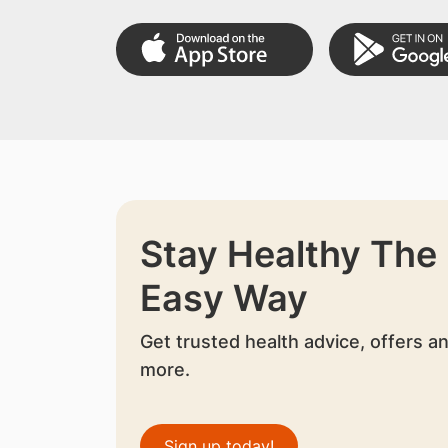
Stay Healthy The
Easy Way
Get trusted health advice, offers a
more.
Sign up today!