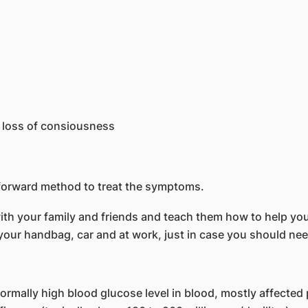
 loss of consiousness
tforward method to treat the symptoms.
h your family and friends and teach them how to help you
n your handbag, car and at work, just in case you should n
rmally high blood glucose level in blood, mostly affected 