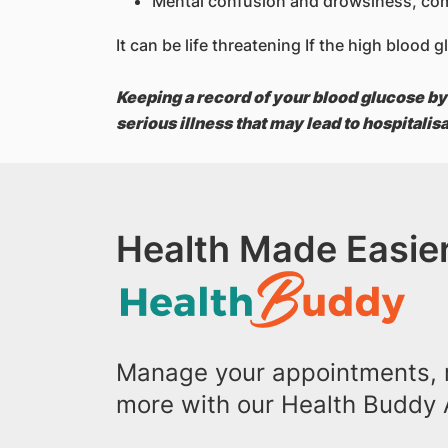
Mental confusion and drowsiness, co
It can be life threatening If the high blood
Keeping a record of your blood glucose by
serious illness that may lead to hospitalis
Health Made Easier
Manage your appointments, r
more with our Health Buddy 