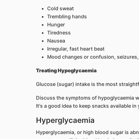
Cold sweat
Trembling hands
Hunger
Tiredness
Nausea
Irregular, fast heart beat
Mood changes or confusion, seizures,
Treating Hypoglycaemia
Glucose (sugar) intake is the most straigh
Discuss the symptoms of hypoglycaemia wit
It's a good idea to keep snacks available i
Hyperglycaemia
Hyperglycaemia, or high blood sugar is abno