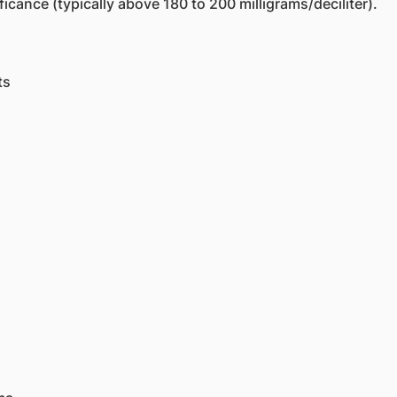
icance (typically above 180 to 200 milligrams/deciliter).
ts