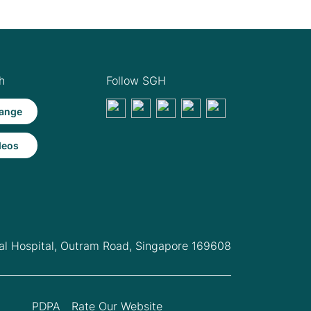
h
Follow SGH
ange
deos
l Hospital,
Outram Road, Singapore 169608
PDPA
Rate Our Website