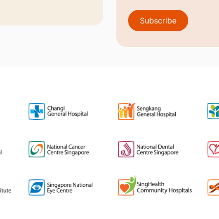
Subscribe