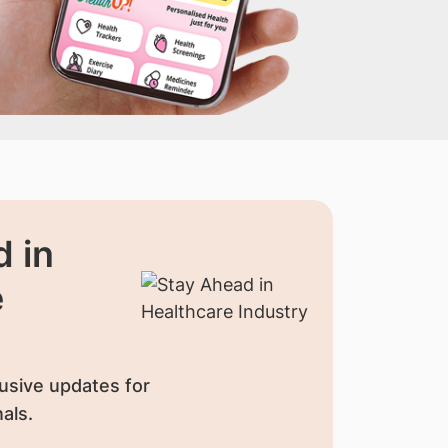
 in
e
usive updates for
als.