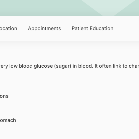
ocation
Appointments
Patient Education
ry low blood glucose (sugar) in blood. It often link to cha
ions
stomach