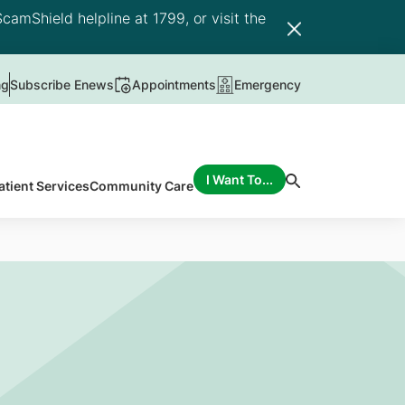
camShield helpline at 1799, or visit the
ng
Subscribe Enews
Appointments
Emergency
I Want To...
atient Services
Community Care