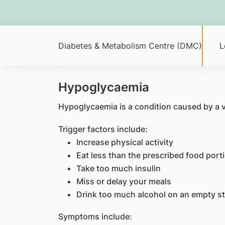
Diabetes & Metabolism Centre (DMC)
L
Hypoglycaemia
Hypoglycaemia is a condition caused by a ve
Trigger factors include:
Increase physical activity
Eat less than the prescribed food port
Take too much insulin
Miss or delay your meals
Drink too much alcohol on an empty 
Symptoms include: