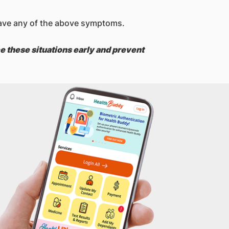
u have any of the above symptoms.
e these situations early and prevent