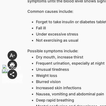
symptoms until the blood level shows signif
Common causes include:
Forget to take insulin or diabetes table
Fall ill
Under excessive stress
Not exercising as usual
Possible symptoms include:
Dry mouth, increase thirst
Frequent urination, especially at night
Unusual tiredness
Weight loss
Blurred vision
Increased skin infections
Nausea, vomiting and abdominal pain
Deep rapid breathing