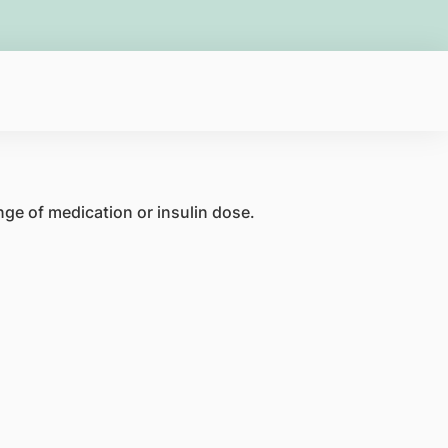
nge of medication or insulin dose.