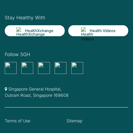
Stay Healthy With
HealthXchange
Health Videos
Follow SGH
Singapore General Hospital,
Outram Road, Singapore 169608
Terms of Use
Sitemap