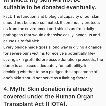
suitable to be donated eventually.
Fact: The function and biological capacity of our skin
should not be underestimated. It continually protects
us from the environment and shields us from daily
pathogens that would otherwise easily invade us and
cause us to fall sick.
Every pledge made goes a long way in giving a chance
for severe burn victims to receive a potentially life-
saving skin graft. Before tissue donation proceeds, the
donor is assessed adequately for suitability. In
deciding whether to be a pledger, the appearance of
one’s skin should not serve as a limiting factor.
4. Myth: Skin donation is already
covered under the Human Organ
Transplant Act (HOTA).