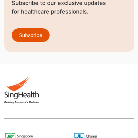
Subscribe to our exclusive updates
for healthcare professionals.
Subscribe