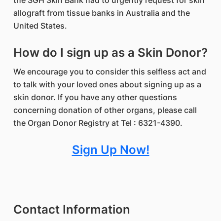
the SGH Skin Bank had to urgently request for skin
allograft from tissue banks in Australia and the
United States.
How do I sign up as a Skin Donor?
We encourage you to consider this selfless act and
to talk with your loved ones about signing up as a
skin donor. If you have any other questions
concerning donation of other organs, please call
the Organ Donor Registry at Tel : 6321-4390.
Sign Up Now!
Contact Information