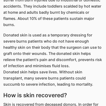
suffer from burn injuries due to industrial or domestic
accidents. They include toddlers scalded by hot water
at home and adults badly burnt by chemicals or
flames. About 10% of these patients sustain major
burns.
Donated skin is used as a temporary dressing for
severe burns patients who do not have enough
healthy skin on their body that the surgeon can use to
graft onto their wounds. The donated skin helps
relieve the patient's pain and discomfort, prevents risk
of infection and minimises fluid loss.
Donated skin helps save lives. Without skin
transplant, many severe burns patients could
succumb to severe infection, leading to mortality.
How is skin recovered?
Skin is recovered from deceased donors. In order for