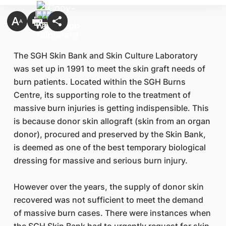
The SGH Skin Bank and Skin Culture Laboratory
was set up in 1991 to meet the skin graft needs of
burn patients. Located within the SGH Burns
Centre, its supporting role to the treatment of
massive burn injuries is getting indispensible. This
is because donor skin allograft (skin from an organ
donor), procured and preserved by the Skin Bank,
is deemed as one of the best temporary biological
dressing for massive and serious burn injury.
However over the years, the supply of donor skin
recovered was not sufficient to meet the demand
of massive burn cases. There were instances when