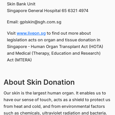
Skin Bank Unit
Singapore General Hospital 65 6321 4974
Email: gplskin@sgh.com.sg
Visit
www.liveon.sg
to find out more about
legislation acts on organ and tissue donation in
Singapore - Human Organ Transplant Act (HOTA)
and Medical (Therapy, Education and Research)
Act (MTERA)
About Skin Donation
Our skin is the largest human organ. It enables us to
have our sense of touch, acts as a shield to protect us
from heat and cold, and from environmental factors
such as chemicals, ultraviolet radiation and bacteria.