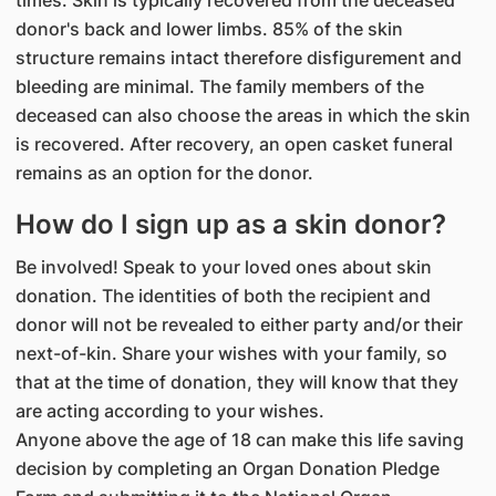
times. Skin is typically recovered from the deceased
donor's back and lower limbs. 85% of the skin
structure remains intact therefore disfigurement and
bleeding are minimal. The family members of the
deceased can also choose the areas in which the skin
is recovered. After recovery, an open casket funeral
remains as an option for the donor.
How do I sign up as a skin donor?
Be involved! Speak to your loved ones about skin
donation. The identities of both the recipient and
donor will not be revealed to either party and/or their
next-of-kin. Share your wishes with your family, so
that at the time of donation, they will know that they
are acting according to your wishes.
Anyone above the age of 18 can make this life saving
decision by completing an Organ Donation Pledge