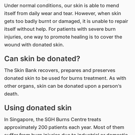
Under normal conditions, our skin is able to mend
itself from daily wear and tear. However, when skin
gets too badly burnt or damaged, it is unable to repair
itself without help. For patients with severe burn
injuries, one way to promote healing is to cover the
wound with donated skin.
Can skin be donated?
The Skin Bank recovers, prepares and preserves
donated skin to be used for burns treatment. As with
other organs, skin can be donated upon a person's
death.
Using donated skin
In Singapore, the SGH Burns Centre treats
approximately 200 patients each year. Most of them