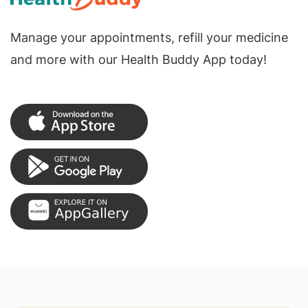
Manage your appointments, refill your medicine
and more with our Health Buddy App today!