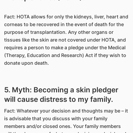
Fact: HOTA allows for only the kidneys, liver, heart and
corneas to be recovered in the event of death for the
purpose of transplantation. Any other organs or
tissues like the skin are not covered under HOTA, and
requires a person to make a pledge under the Medical
(Therapy, Education and Research) Act if they wish to
donate upon death.
5. Myth: Becoming a skin pledger
will cause distress to my family.
Fact: Whatever your decision and thoughts may be – it
is advisable that you discuss with your family
members and/or closed ones. Your family members