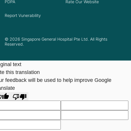
PDPA
Rate Our Website
Report Vunerability
© 2026 Singapore General Hospital Pte Ltd. All Rights
Reserved.
ginal text
e this translation
ur feedback will be used to help improve Google
anslate