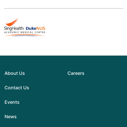
About Us
Careers
Contact Us
Events
News