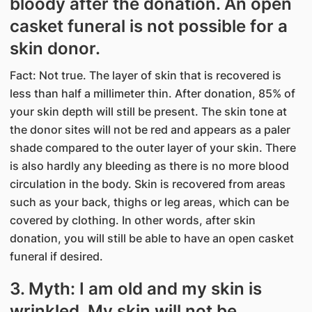
bloody after the donation. An open
casket funeral is not possible for a
skin donor.
Fact: Not true. The layer of skin that is recovered is
less than half a millimeter thin. After donation, 85% of
your skin depth will still be present. The skin tone at
the donor sites will not be red and appears as a paler
shade compared to the outer layer of your skin. There
is also hardly any bleeding as there is no more blood
circulation in the body. Skin is recovered from areas
such as your back, thighs or leg areas, which can be
covered by clothing. In other words, after skin
donation, you will still be able to have an open casket
funeral if desired.
3. Myth: I am old and my skin is
wrinkled. My skin will not be