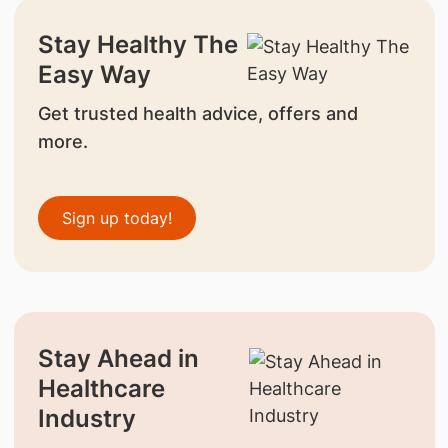
Stay Healthy The
Easy Way
Get trusted health advice, offers and
more.
Sign up today!
Stay Ahead in
Healthcare
Industry