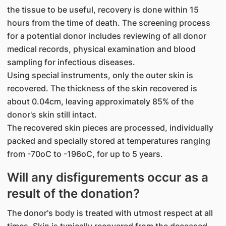
the tissue to be useful, recovery is done within 15
hours from the time of death. The screening process
for a potential donor includes reviewing of all donor
medical records, physical examination and blood
sampling for infectious diseases.
Using special instruments, only the outer skin is
recovered. The thickness of the skin recovered is
about 0.04cm, leaving approximately 85% of the
donor's skin still intact.
The recovered skin pieces are processed, individually
packed and specially stored at temperatures ranging
from -70oC to -196oC, for up to 5 years.
Will any disfigurements occur as a
result of the donation?
The donor's body is treated with utmost respect at all