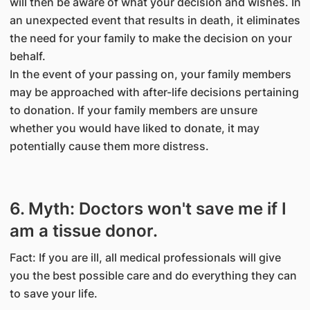
will then be aware of what your decision and wishes. In
an unexpected event that results in death, it eliminates
the need for your family to make the decision on your
behalf.
In the event of your passing on, your family members
may be approached with after-life decisions pertaining
to donation. If your family members are unsure
whether you would have liked to donate, it may
potentially cause them more distress.
6. Myth: Doctors won't save me if I
am a tissue donor.
Fact: If you are ill, all medical professionals will give
you the best possible care and do everything they can
to save your life.