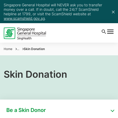
Singapore General Hospital will NEVER ask you to transfer
money over a call. If in doubt, call the 24/7 ScamShield
helpline at 1799, or visit the ScamShield website at
www.scamshield.gov.sg
.
Home
...
Skin Donation
Skin Donation
Be a Skin Donor