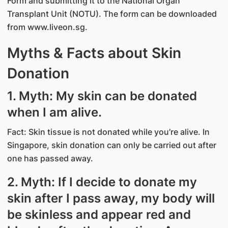
Form and submitting it to the National Organ
Transplant Unit (NOTU). The form can be downloaded
from www.liveon.sg.
Myths & Facts about Skin
Donation
1. Myth: My skin can be donated
when I am alive.
Fact: Skin tissue is not donated while you’re alive. In
Singapore, skin donation can only be carried out after
one has passed away.
2. Myth: If I decide to donate my
skin after I pass away, my body will
be skinless and appear red and