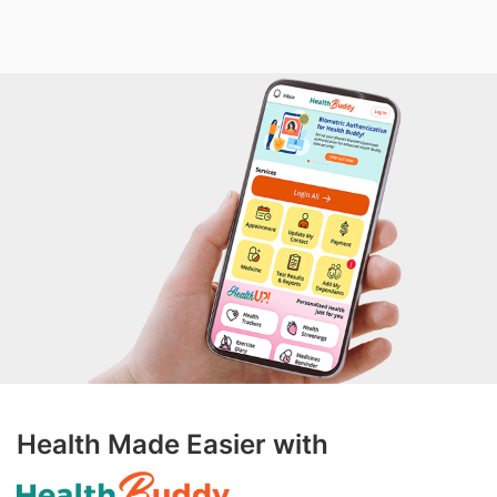
Health Made Easier with