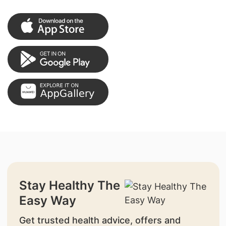
Stay Healthy The
Easy Way
Get trusted health advice, offers and