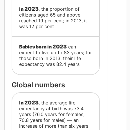
2023
​In
, the proportion of
citizens aged 65 and above
reached 19 per cent; in 2013, it
was 12 per cent
2023
​Babies born in
can
expect to live up to 83 years; for
those born in 2013, their life
expectancy was 82.4 years
Global numbers
2023
​In
, the average life
expectancy at birth was 73.4
years (76.0 years for females,
70.8 years for males) — an
increase of more than six years