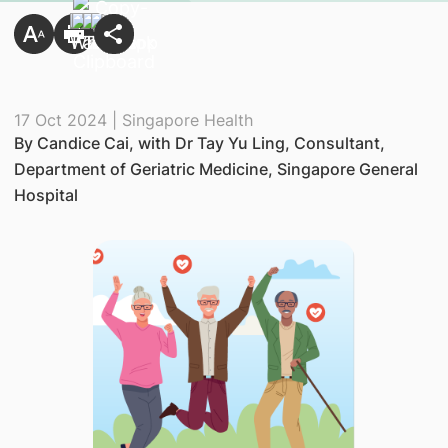
17 Oct 2024 | Singapore Health
By Candice Cai, with Dr Tay Yu Ling, Consultant,
Department of Geriatric Medicine, Singapore General
Hospital