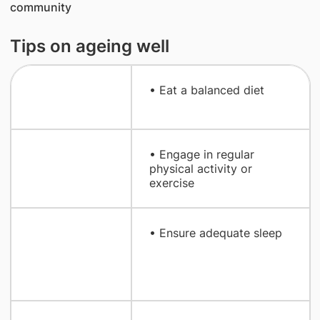
community
Tips on ageing well
​• Eat a balanced diet
​• Engage in regular
physical activity or
exercise
• Ensure adequate sleep