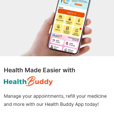
Health Made Easier with
Manage your appointments, refill your medicine
and more with our Health Buddy App today!