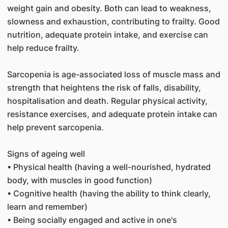
weight gain and obesity. Both can lead to weakness,
slowness and exhaustion, contributing to frailty. Good
nutrition, adequate protein intake, and exercise can
help reduce frailty.
Sarcopenia is age-associated loss of muscle mass and
strength that heightens the risk of falls, disability,
hospitalisation and death. Regular physical activity,
resistance exercises, and adequate protein intake can
help prevent sarcopenia.
Signs of ageing well
• Physical health (having a well-nourished, hydrated
body, with muscles in good function)
• Cognitive health (having the ability to think clearly,
learn and remember)
• Being socially engaged and active in one's