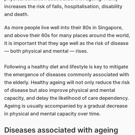
increases the risk of falls, hospitalisation, disability
and death.
As more people live well into their 80s in Singapore,
and above their 60s for many places around the world,
it is important that they age well as the risk of disease
— both physical and mental — rises.
Following a healthy diet and lifestyle is key to mitigate
the emergence of diseases commonly associated with
the elderly. Healthy ageing will not only reduce the risk
of disease but also improve physical and mental
capacity, and delay the likelihood of care dependency.
Ageing is usually accompanied by a gradual decrease
in physical and mental capacity over time.
Diseases associated with ageing