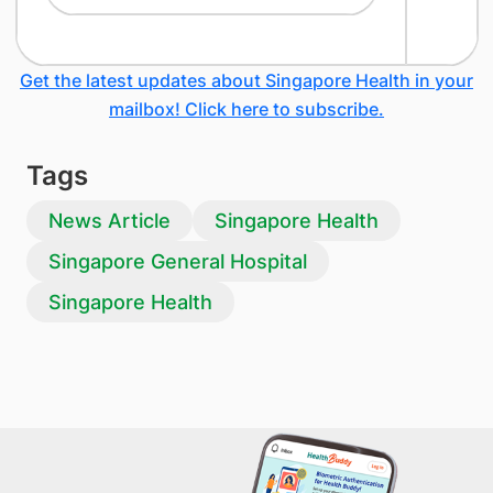
Get the latest updates about Singapore Health in your
mailbox! Click here to subscribe.
Tags
News Article
Singapore Health
Singapore General Hospital
Singapore Health