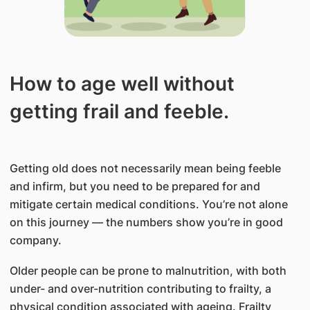
How to age well without
getting frail and feeble.
Getting old does not necessarily mean being feeble
and infirm, but you need to be prepared for and
mitigate certain medical conditions. You’re not alone
on this journey — the numbers show you’re in good
company.
Older people can be prone to malnutrition, with both
under- and over-nutrition contributing to frailty, a
physical condition associated with ageing. Frailty