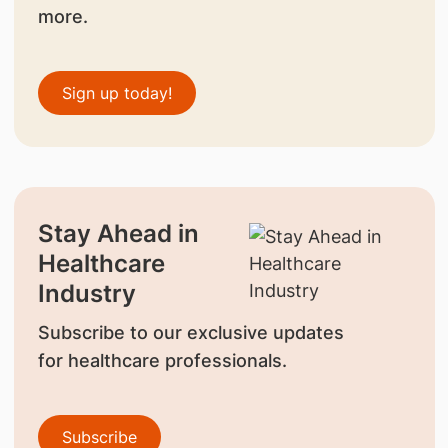
more.
Sign up today!
Stay Ahead in
Healthcare
Industry
Subscribe to our exclusive updates
for healthcare professionals.
Subscribe