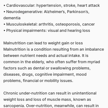
• Cardiovascular: hypertension, stroke, heart attack
• Neurodegenerative: Alzheimer’s, Parkinson’s,
dementia
• Musculoskeletal: arthritis, osteoporosis, cancer
• Physical impairments: visual and hearing loss
Malnutrition can lead to weight gain or loss
Malnutrition is a condition resulting from an imbalance
between nutrient needs and actual intake. It is
common in the elderly, who often suffer from myriad
factors such as dental or swallowing problems,
diseases, drugs, cognitive impairment, mood
problems, financial or mobility issues.
Chronic under-nutrition can result in unintentional
weight loss and loss of muscle mass, known as
sarcopenia. Over-nutrition, meanwhile, can result in