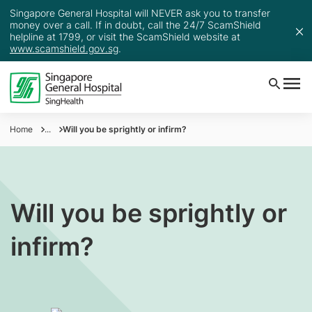
Singapore General Hospital will NEVER ask you to transfer
money over a call. If in doubt, call the 24/7 ScamShield
helpline at 1799, or visit the ScamShield website at
www.scamshield.gov.sg
.
Home
...
Will you be sprightly or infirm?
Will you be sprightly or
infirm?