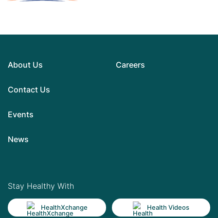
About Us
Careers
Contact Us
Events
News
Stay Healthy With
HealthXchange
Health Videos