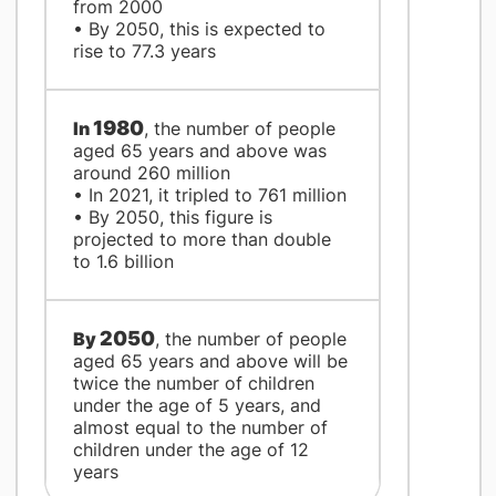
from 2000
• By 2050, this is expected to
rise to 77.3 years
1980
​In
, the number of people
aged 65 years and above was
around 260 million
• In 2021, it tripled to 761 million
• By 2050, this figure is
projected to more than double
to 1.6 billion
2050
By
, the number of people
aged 65 years and above will be
twice the number of children
under the age of 5 years, and
almost equal to the number of
children under the age of 12
years