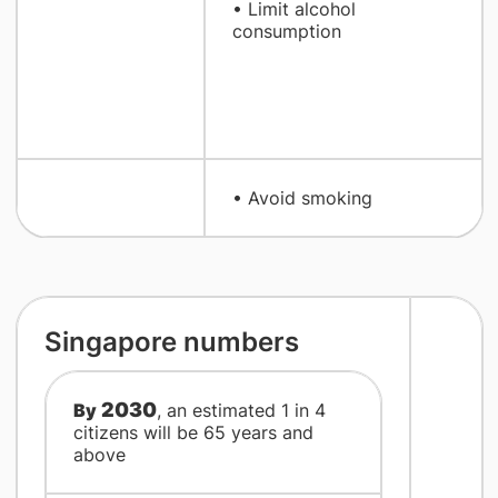
• Limit alcohol
consumption
• Avoid smoking​
​Singapore numbers
2030
By
, an estimated 1 in 4
citizens will be 65 years and
above