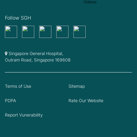
Follow SGH
Singapore General Hospital,
Outram Road, Singapore 169608
Terms of Use
Sitemap
PDPA
Rate Our Website
Report Vunerability