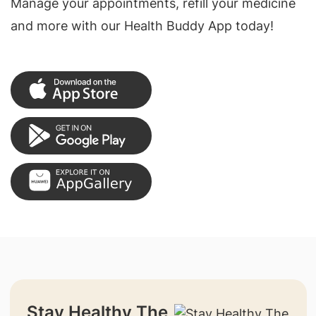
Manage your appointments, refill your medicine
and more with our Health Buddy App today!
Stay Healthy The