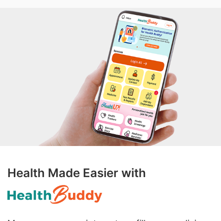
Health Made Easier with