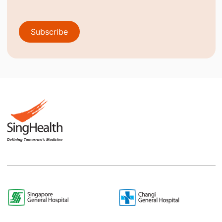
Subscribe