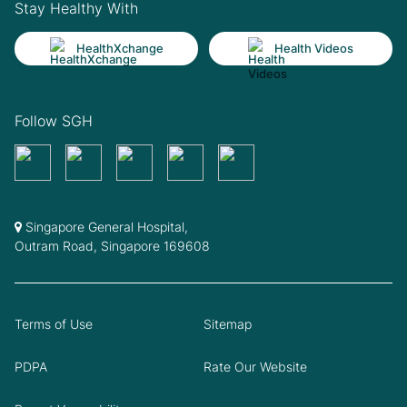
Stay Healthy With
HealthXchange
Health Videos
Follow SGH
Singapore General Hospital,
Outram Road, Singapore 169608
Terms of Use
Sitemap
PDPA
Rate Our Website