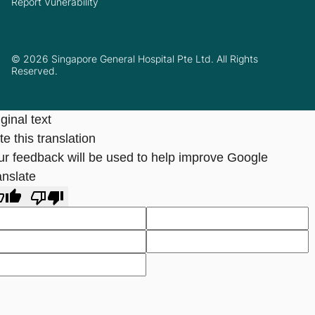
Report Vunerability
© 2026 Singapore General Hospital Pte Ltd. All Rights
Reserved.
ginal text
e this translation
ur feedback will be used to help improve Google
anslate