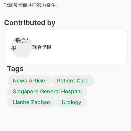
冠病疫情而共同努力奋斗。
Contributed by
​联合早报
Tags
News Article
Patient Care
Singapore General Hospital
Lianhe Zaobao
Urology