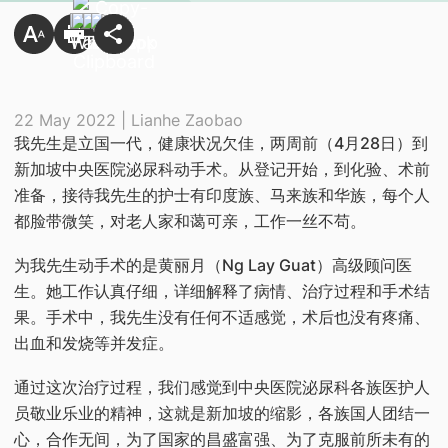
22 May 2022 | Lianhe Zaobao
​我先生是立国一代，健康状况欠佳，两周前（4月28日）到
新加坡中央医院泌尿科动手术。从登记开始，到化验、术前
准备，接待我先生的护士有印度族、马来族和华族，每个人
都脸带微笑，对老人家和蔼可亲，工作一丝不苟。
为我先生动手术的是黄丽月（Ng Lay Guat）高级顾问医
生。她工作认真仔细，详细解释了病情、治疗过程和手术结
果。手术中，我先生没有任何不适感觉，术后也没有疼痛、
出血和发烧等并发症。
通过这次治疗过程，我们感觉到中央医院泌尿科各族医护人
员敬业乐业的精神，这就是新加坡的缩影，各族国人团结一
心，合作无间，为了国家的昌盛富强、为了克服前所未有的