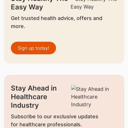
Easy Way
Get trusted health advice, offers and
more.
Sign up today!
Stay Ahead in
Healthcare
Industry
Subscribe to our exclusive updates
for healthcare professionals.