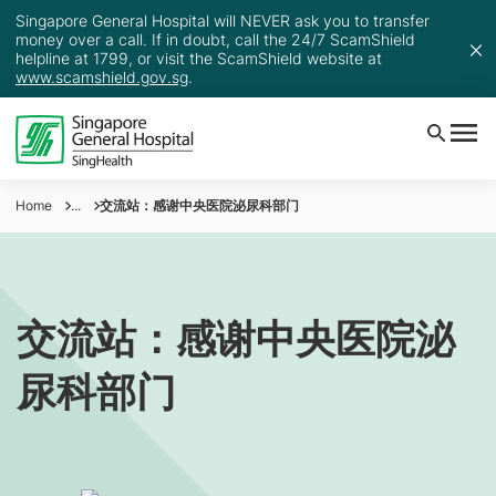
Singapore General Hospital will NEVER ask you to transfer
money over a call. If in doubt, call the 24/7 ScamShield
helpline at 1799, or visit the ScamShield website at
www.scamshield.gov.sg
.
Home
...
交流站：感谢中央医院泌尿科部门
交流站：感谢中央医院泌
尿科部门