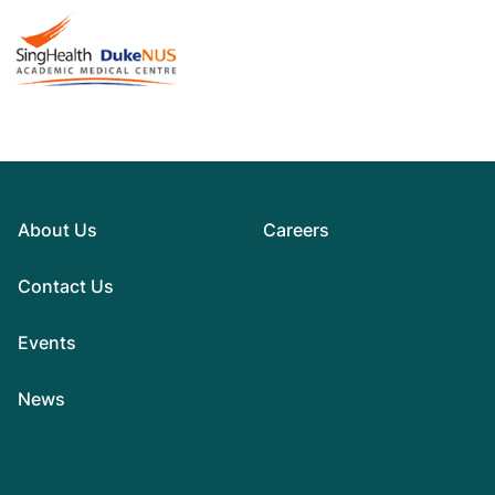
About Us
Careers
Contact Us
Events
News