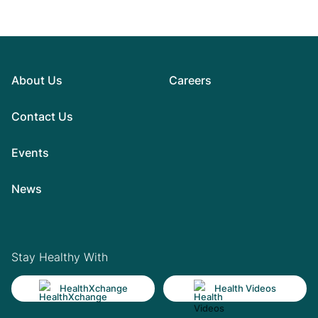
About Us
Careers
Contact Us
Events
News
Stay Healthy With
HealthXchange
Health Videos