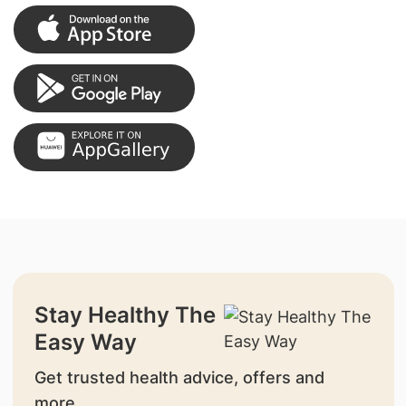
Stay Healthy The
Easy Way
Get trusted health advice, offers and
more.