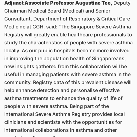
Adjunct Associate Professor Augustine Tee,
Deputy
Chairman Medical Board (Medical) and Senior
Consultant, Department of Respiratory & Critical Care
Medicine at CGH, said: "The Singapore Severe Asthma
Registry will greatly enable healthcare professionals to
study the characteristics of people with severe asthma
locally. As our public hospitals become more involved
in improving the population health of Singaporeans,
new insights gathered from this collaboration will be
useful in managing patients with severe asthma in the
community. Registry data of this prevalent disease will
help enhance detection and personalise effective
asthma treatments to enhance the quality of life of
people with severe asthma. Being part of the
International Severe Asthma Registry provides local
clinicians and scientists with the opportunities for
international collaborations in asthma and other