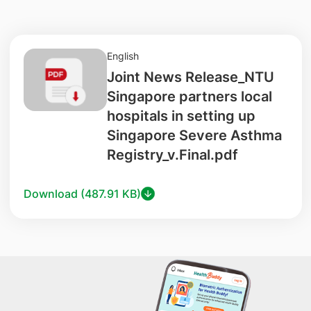
English
Joint News Release_NTU
Singapore partners local
hospitals in setting up
Singapore Severe Asthma
Registry_v.Final.pdf
Download (487.91 KB)