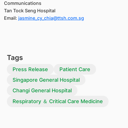
Communications
Tan Tock Seng Hospital
Email:
jasmine_cy_chia@ttsh.com.sg
Tags
Press Release
Patient Care
Singapore General Hospital
Changi General Hospital
Respiratory ＆ Critical Care Medicine