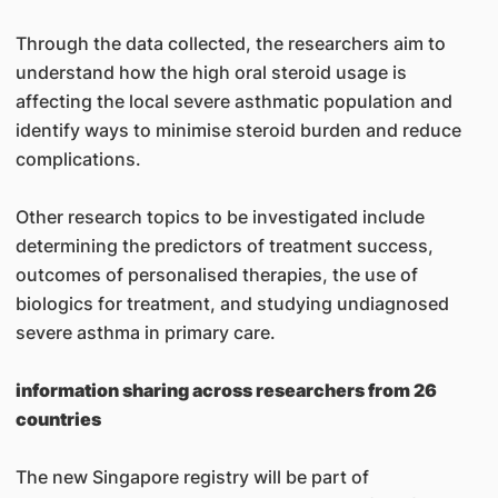
Through the data collected, the researchers aim to
understand how the high oral steroid usage is
affecting the local severe asthmatic population and
identify ways to minimise steroid burden and reduce
complications.
Other research topics to be investigated include
determining the predictors of treatment success,
outcomes of personalised therapies, the use of
biologics for treatment, and studying undiagnosed
severe asthma in primary care.
information sharing across researchers from 26
countries
The new Singapore registry will be part of