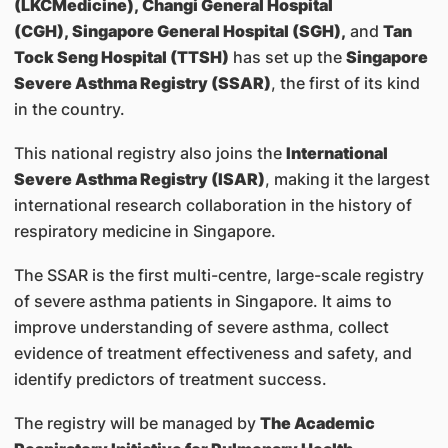
(LKCMedicine), Changi General Hospital
(CGH), Singapore General Hospital (SGH),
and
Tan
Tock Seng Hospital (TTSH)
has set up the
Singapore
Severe Asthma Registry (SSAR)
, the first of its kind
in the country.
This national registry also joins the
International
Severe Asthma Registry (ISAR)
, making it the largest
international research collaboration in the history of
respiratory medicine in Singapore.
The SSAR is the first multi-centre, large-scale registry
of severe asthma patients in Singapore. It aims to
improve understanding of severe asthma, collect
evidence of treatment effectiveness and safety, and
identify predictors of treatment success.
The registry will be managed by
The Academic