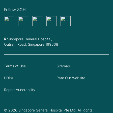
Follow SGH
Singapore General Hospital,
Outram Road, Singapore 169608
Terms of Use
Sitemap
PDPA
Rate Our Website
Report Vunerability
© 2026 Singapore General Hospital Pte Ltd. All Rights