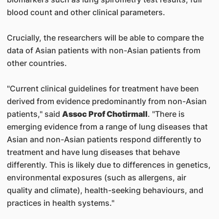
blood count and other clinical parameters.
Crucially, the researchers will be able to compare the
data of Asian patients with non-Asian patients from
other countries.
"Current clinical guidelines for treatment have been
derived from evidence predominantly from non-Asian
patients," said
Assoc Prof Chotirmall
. "There is
emerging evidence from a range of lung diseases that
Asian and non-Asian patients respond differently to
treatment and have lung diseases that behave
differently. This is likely due to differences in genetics,
environmental exposures (such as allergens, air
quality and climate), health-seeking behaviours, and
practices in health systems."