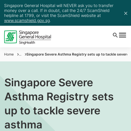
Singapore General Hospital will NEVER ask you to transfer
money over a call. If in doubt, call the 24/7 ScamShield
helpline at 1799, or visit the ScamShield website at
www.scamshield.gov.sg
.
Home
...
Singapore Severe Asthma Registry sets up to tackle severe
Singapore Severe
Asthma Registry sets
up to tackle severe
asthma