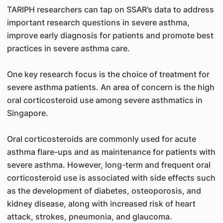
TARIPH researchers can tap on SSAR’s data to address
important research questions in severe asthma,
improve early diagnosis for patients and promote best
practices in severe asthma care.
One key research focus is the choice of treatment for
severe asthma patients. An area of concern is the high
oral corticosteroid use among severe asthmatics in
Singapore.
Oral corticosteroids are commonly used for acute
asthma flare-ups and as maintenance for patients with
severe asthma. However, long-term and frequent oral
corticosteroid use is associated with side effects such
as the development of diabetes, osteoporosis, and
kidney disease, along with increased risk of heart
attack, strokes, pneumonia, and glaucoma.