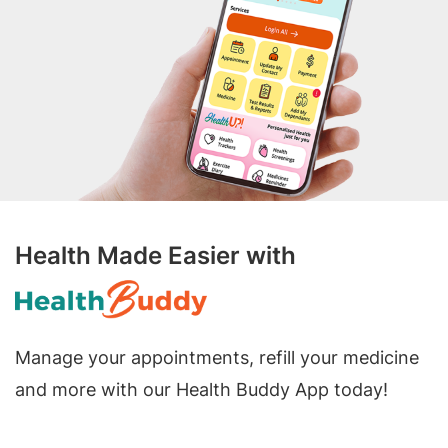
Health Made Easier with
Manage your appointments, refill your medicine
and more with our Health Buddy App today!