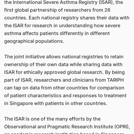
the International Severe Asthma Registry (ISAR), the
first global partnership of researchers from 26
countries. Each national registry shares their data with
the ISAR for research in understanding how severe
asthma affects patients differently in different
geographical populations.
The joint initiative allows national registries to retain
ownership of their own data while sharing data with
ISAR for ethically approved global research. By being
part of ISAR, researchers and clinicians from TARIPH
can tap on data from other countries for comparison
of patient characteristics and responses to treatment
in Singapore with patients in other countries.
The ISAR is one of the many efforts by the
Observational and Pragmatic Research Institute (OPRI),