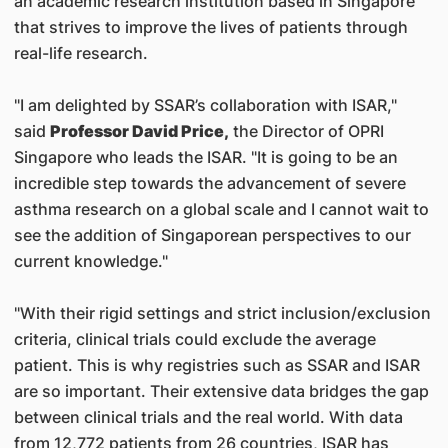
an academic research institution based in Singapore
that strives to improve the lives of patients through
real-life research.
"I am delighted by SSAR’s collaboration with ISAR,"
said
Professor David Price,
the Director of OPRI
Singapore who leads the ISAR. "It is going to be an
incredible step towards the advancement of severe
asthma research on a global scale and I cannot wait to
see the addition of Singaporean perspectives to our
current knowledge."
"With their rigid settings and strict inclusion/exclusion
criteria, clinical trials could exclude the average
patient. This is why registries such as SSAR and ISAR
are so important. Their extensive data bridges the gap
between clinical trials and the real world. With data
from 12,772 patients from 26 countries, ISAR has