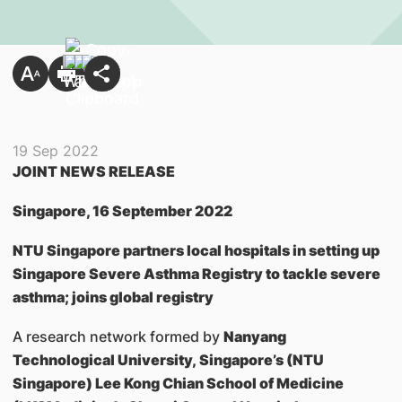
19 Sep 2022
JOINT NEWS RELEASE
Singapore, 16 September 2022
NTU Singapore partners local hospitals in setting up
Singapore Severe Asthma Registry to tackle severe
asthma; joins global registry
A research network formed by
Nanyang
Technological University, Singapore’s (NTU
Singapore) Lee Kong Chian School of Medicine