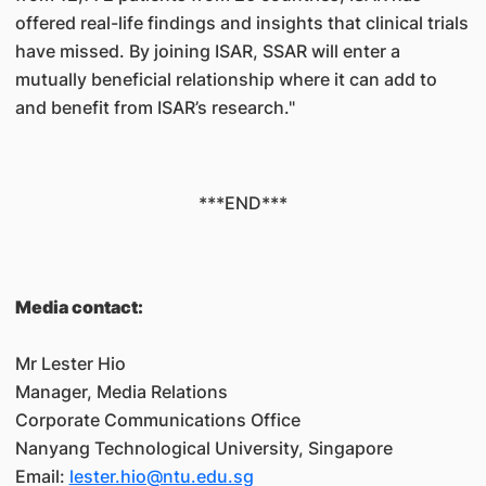
offered real-life findings and insights that clinical trials
have missed. By joining ISAR, SSAR will enter a
mutually beneficial relationship where it can add to
and benefit from ISAR’s research."
***END***
Media contact:
Mr Lester Hio
Manager, Media Relations
Corporate Communications Office
Nanyang Technological University, Singapore
Email:
lester.hio@ntu.edu.sg