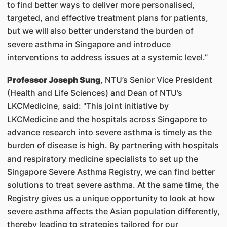
to find better ways to deliver more personalised,
targeted, and effective treatment plans for patients,
but we will also better understand the burden of
severe asthma in Singapore and introduce
interventions to address issues at a systemic level.”
Professor Joseph Sung
, NTU’s Senior Vice President
(Health and Life Sciences) and Dean of NTU’s
LKCMedicine, said: "This joint initiative by
LKCMedicine and the hospitals across Singapore to
advance research into severe asthma is timely as the
burden of disease is high. By partnering with hospitals
and respiratory medicine specialists to set up the
Singapore Severe Asthma Registry, we can find better
solutions to treat severe asthma. At the same time, the
Registry gives us a unique opportunity to look at how
severe asthma affects the Asian population differently,
thereby leading to strategies tailored for our