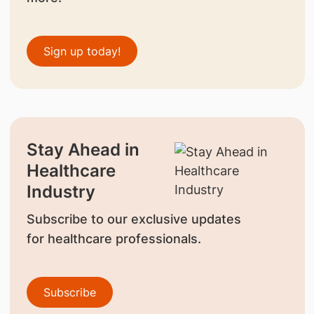
Sign up today!
Stay Ahead in
Healthcare
Industry
Subscribe to our exclusive updates
for healthcare professionals.
Subscribe