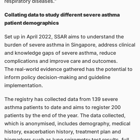
respiratory diseases."
Collating data to study different severe asthma
patient demographics
Set up in April 2022, SSAR aims to understand the
burden of severe asthma in Singapore, address clinical
and knowledge gaps of severe asthma, reduce
complications and improve care and outcomes.
The real-world evidence gathered has the potential to
inform policy decision-making and guideline
implementation.
The registry has collected data from 139 severe
asthma patients to date and aims to register 200
patients by the end of the year. The data collected,
which is anonymised, includes demography, medical
history, exacerbation history, treatment plan and
biomarkers such as lung spirometry test results, full