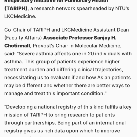
Respiratory Initiative for Pulmonary Health
(TARIPH)
, a research network spearheaded by NTU's
LKCMedicine.
Co-Chair of TARIPH and LKCMedicine Assistant Dean
(Faculty Affairs)
Associate Professor Sanjay H.
Chotirmall
, Provost’s Chair in Molecular Medicine,
said: "Severe asthma affects one in 20 individuals with
asthma. This group of patients experience higher
treatment burden and differing clinical trajectories,
necessitating us to evaluate if and how Asian patients
may be different and whether there are better ways to
manage and treat this important condition."
“Developing a national registry of this kind fulfils a key
mission of TARIPH to bring research to patients
through partnerships. Being part of an international
registry gives us rich data upon which to improve