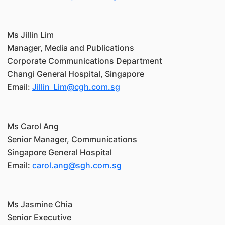
Ms Jillin Lim
Manager, Media and Publications
Corporate Communications Department
Changi General Hospital, Singapore
Email:
Jillin_Lim@cgh.com.sg
Ms Carol Ang
Senior Manager, Communications
Singapore General Hospital
Email:
carol.ang@sgh.com.sg
Ms Jasmine Chia
Senior Executive