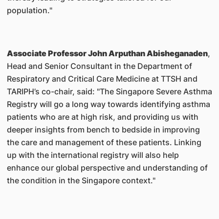
population."
Associate Professor John Arputhan Abisheganaden
,
Head and Senior Consultant in the Department of
Respiratory and Critical Care Medicine at TTSH and
TARIPH’s co-chair, said: "The Singapore Severe Asthma
Registry will go a long way towards identifying asthma
patients who are at high risk, and providing us with
deeper insights from bench to bedside in improving
the care and management of these patients. Linking
up with the international registry will also help
enhance our global perspective and understanding of
the condition in the Singapore context."