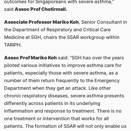
outcomes for Singaporeans with severe asthma,”
said
Assoc Prof Chotirmall.
Associate Professor Mariko Koh
, Senior Consultant in
the Department of Respiratory and Critical Care
Medicine at SGH, chairs the SSAR workgroup within
TARIPH.
Assoc Prof Mariko Koh
said: “SGH has over the years
piloted various initiatives to improve asthma care for
patients, especially those with severe asthma, as a
number of them return frequently to the Emergency
Department when they get an attack. Like other
chronic respiratory diseases, severe asthma presents
differently across patients in its underlying
inflammation and response to treatment. There is no
one treatment or intervention that works for all
patients. The formation of SSAR will not only enable us