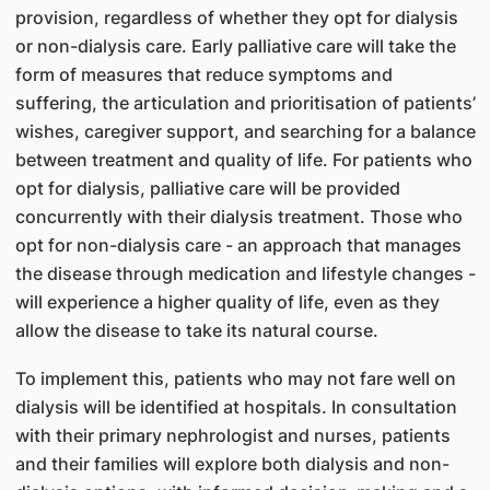
provision, regardless of whether they opt for dialysis
or non-dialysis care. Early palliative care will take the
form of measures that reduce symptoms and
suffering, the articulation and prioritisation of patients’
wishes, caregiver support, and searching for a balance
between treatment and quality of life. For patients who
opt for dialysis, palliative care will be provided
concurrently with their dialysis treatment. Those who
opt for non-dialysis care - an approach that manages
the disease through medication and lifestyle changes -
will experience a higher quality of life, even as they
allow the disease to take its natural course.
To implement this, patients who may not fare well on
dialysis will be identified at hospitals. In consultation
with their primary nephrologist and nurses, patients
and their families will explore both dialysis and non-