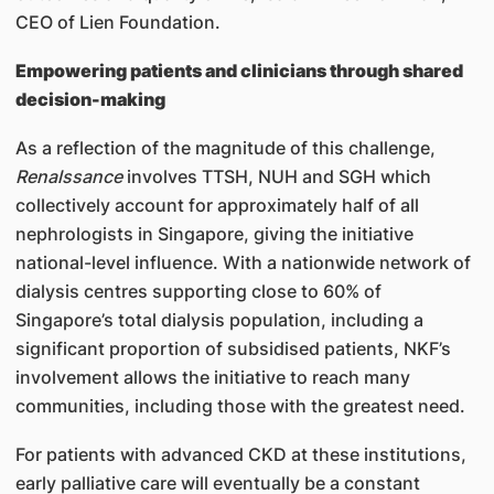
CEO of Lien Foundation.
Empowering patients and clinicians through shared
decision-making
As a reflection of the magnitude of this challenge,
Renalssance
involves TTSH, NUH and SGH which
collectively account for approximately half of all
nephrologists in Singapore, giving the initiative
national-level influence. With a nationwide network of
dialysis centres supporting close to 60% of
Singapore’s total dialysis population, including a
significant proportion of subsidised patients, NKF’s
involvement allows the initiative to reach many
communities, including those with the greatest need.
For patients with advanced CKD at these institutions,
early palliative care will eventually be a constant