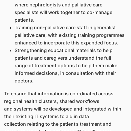
where nephrologists and palliative care
specialists will work together to co-manage
patients.
Training non-palliative care staff in generalist
palliative care, with existing training programmes
enhanced to incorporate this expanded focus.
Strengthening educational materials to help
patients and caregivers understand the full
range of treatment options to help them make
informed decisions, in consultation with their
doctors.
To ensure that information is coordinated across
regional health clusters, shared workflows
and systems will be developed and integrated within
their existing IT systems to aid in data
collection relating to the patient’s treatment and