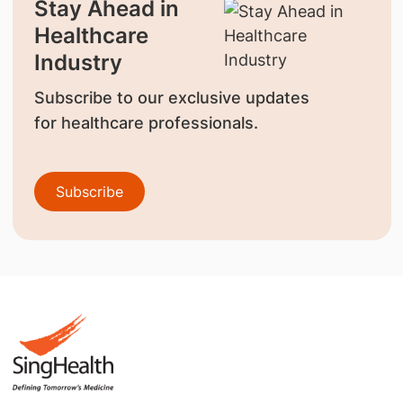
Stay Ahead in
Healthcare
Industry
Subscribe to our exclusive updates
for healthcare professionals.
Subscribe