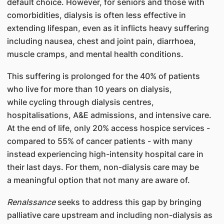
default choice. However, for seniors and those with
comorbidities, dialysis is often less effective in
extending lifespan, even as it inflicts heavy suffering
including nausea, chest and joint pain, diarrhoea,
muscle cramps, and mental health conditions.
This suffering is prolonged for the 40% of patients
who live for more than 10 years on dialysis,
while cycling through dialysis centres,
hospitalisations, A&E admissions, and intensive care.
At the end of life, only 20% access hospice services -
compared to 55% of cancer patients - with many
instead experiencing high-intensity hospital care in
their last days. For them, non-dialysis care may be
a meaningful option that not many are aware of.
Renalssance
seeks to address this gap by bringing
palliative care upstream and including non-dialysis as