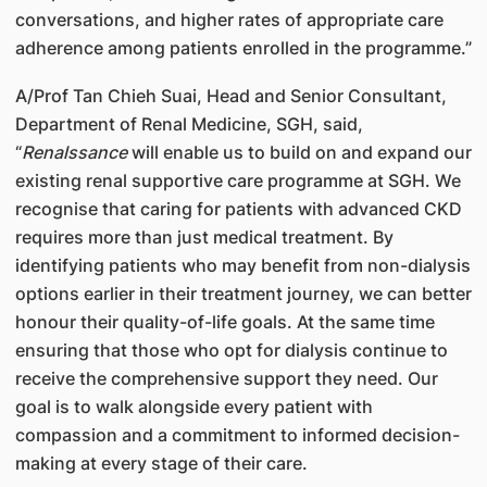
conversations, and higher rates of appropriate care
adherence among patients enrolled in the programme.”
A/Prof Tan Chieh Suai, Head and Senior Consultant,
Department of Renal Medicine, SGH, said,
“
Renalssance
will enable us to build on and expand our
existing renal supportive care programme at SGH. We
recognise that caring for patients with advanced CKD
requires more than just medical treatment. By
identifying patients who may benefit from non-dialysis
options earlier in their treatment journey, we can better
honour their quality-of-life goals. At the same time
ensuring that those who opt for dialysis continue to
receive the comprehensive support they need. Our
goal is to walk alongside every patient with
compassion and a commitment to informed decision-
making at every stage of their care.