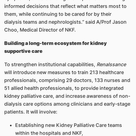
informed decisions that reflect what matters most to
them, while continuing to be cared for by their
dialysis teams and nephrologists.” said A/Prof Jason
Choo, Medical Director of NKF.
Building a long-term ecosystem for kidney
supportive care
To strengthen institutional capabilities,
Renalssance
will introduce new measures to train 213 healthcare
professionals, comprising 29 doctors, 133 nurses and
51 allied health professionals, to provide integrated
kidney palliative care, and increase awareness of non-
dialysis care options among clinicians and early-stage
patients. It will involve:
Establishing new Kidney Palliative Care teams
within the hospitals and NKF,