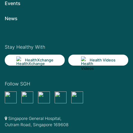
Events
News
Stay Healthy With
HealthXchange
Health Videos
Follow SGH
Singapore General Hospital,
Outram Road, Singapore 169608