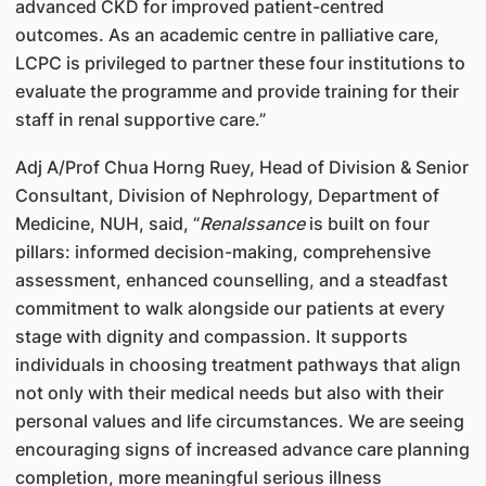
advanced CKD for improved patient-centred
outcomes. As an academic centre in palliative care,
LCPC is privileged to partner these four institutions to
evaluate the programme and provide training for their
staff in renal supportive care.”
Adj A/Prof Chua Horng Ruey, Head of Division & Senior
Consultant, Division of Nephrology, Department of
Medicine, NUH, said, “
Renalssance
is built on four
pillars: informed decision-making, comprehensive
assessment, enhanced counselling, and a steadfast
commitment to walk alongside our patients at every
stage with dignity and compassion. It supports
individuals in choosing treatment pathways that align
not only with their medical needs but also with their
personal values and life circumstances. We are seeing
encouraging signs of increased advance care planning
completion, more meaningful serious illness