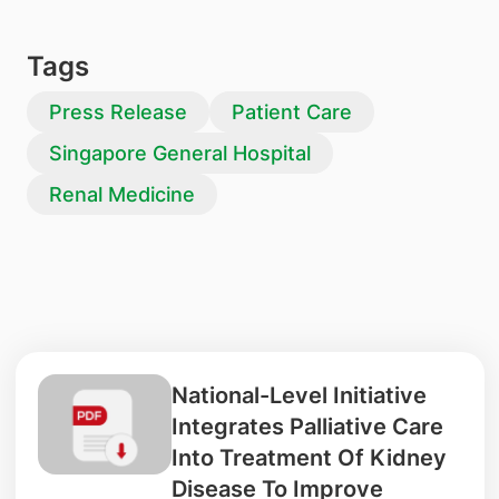
Tags
Press Release
Patient Care
Singapore General Hospital
Renal Medicine
National-Level Initiative
Integrates Palliative Care
Into Treatment Of Kidney
Disease To Improve