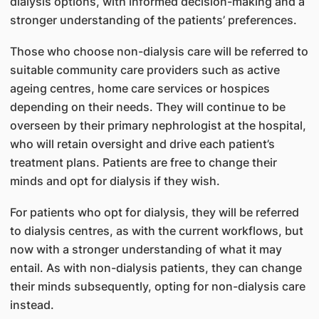
dialysis options, with informed decision-making and a
stronger understanding of the patients’ preferences.
Those who choose non-dialysis care will be referred to
suitable community care providers such as active
ageing centres, home care services or hospices
depending on their needs. They will continue to be
overseen by their primary nephrologist at the hospital,
who will retain oversight and drive each patient’s
treatment plans. Patients are free to change their
minds and opt for dialysis if they wish.
For patients who opt for dialysis, they will be referred
to dialysis centres, as with the current workflows, but
now with a stronger understanding of what it may
entail. As with non-dialysis patients, they can change
their minds subsequently, opting for non-dialysis care
instead.