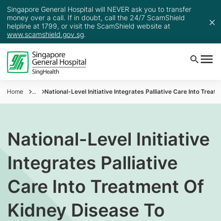
Singapore General Hospital will NEVER ask you to transfer
money over a call. If in doubt, call the 24/7 ScamShield
helpline at 1799, or visit the ScamShield website at
www.scamshield.gov.sg
.
Home
...
National-Level Initiative Integrates Palliative Care Into Trea
National-Level Initiative
Integrates Palliative
Care Into Treatment Of
Kidney Disease To