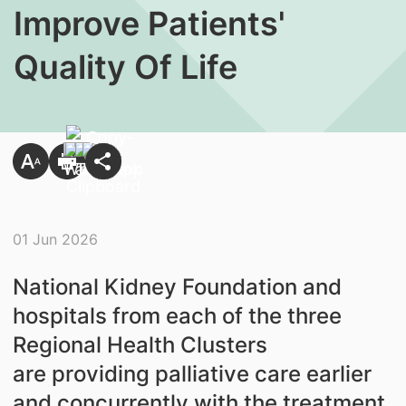
Improve Patients'
Quality Of Life
01 Jun 2026
National Kidney Foundation and
hospitals from each of the three
Regional Health Clusters
are providing palliative care earlier
and concurrently with the treatment