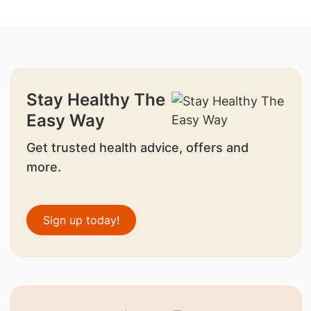
Stay Healthy The
Easy Way
Get trusted health advice, offers and
more.
Sign up today!