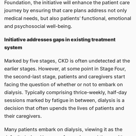
Foundation, the initiative will enhance the patient care
journey by ensuring that care plans address not only
medical needs, but also patients’ functional, emotional
and psychosocial well-being.
Initiative addresses gaps in existing treatment
system
Marked by five stages, CKD is often undetected at the
earlier stages. However, at some point in Stage Four,
the second-last stage, patients and caregivers start
facing the question of whether or not to embark on
dialysis. Typically comprising thrice-weekly, half-day
sessions marked by fatigue in between, dialysis is a
decision that often upends the lives of patients and
their caregivers.
Many patients embark on dialysis, viewing it as the