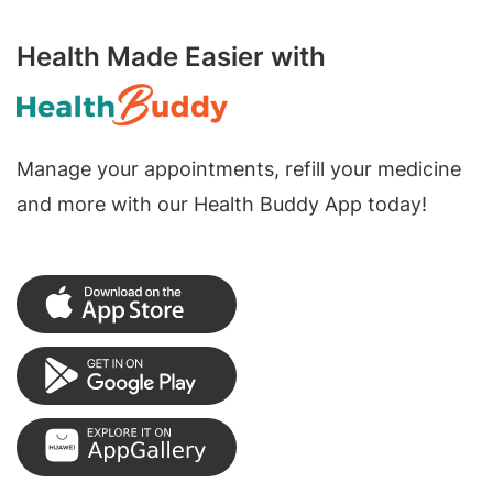
Health Made Easier with
Manage your appointments, refill your medicine
and more with our Health Buddy App today!