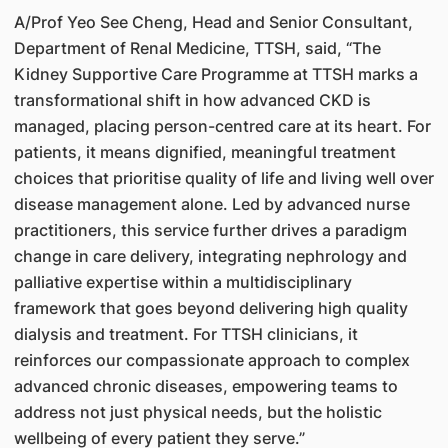
A/Prof Yeo See Cheng, Head and Senior Consultant,
Department of Renal Medicine, TTSH, said, “The
Kidney Supportive Care Programme at TTSH marks a
transformational shift in how advanced CKD is
managed, placing person-centred care at its heart. For
patients, it means dignified, meaningful treatment
choices that prioritise quality of life and living well over
disease management alone. Led by advanced nurse
practitioners, this service further drives a paradigm
change in care delivery, integrating nephrology and
palliative expertise within a multidisciplinary
framework that goes beyond delivering high quality
dialysis and treatment. For TTSH clinicians, it
reinforces our compassionate approach to complex
advanced chronic diseases, empowering teams to
address not just physical needs, but the holistic
wellbeing of every patient they serve.”