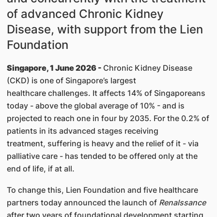
of advanced Chronic Kidney
Disease, with support from the Lien
Foundation
Singapore, 1 June 2026 -
Chronic Kidney Disease
(CKD) is one of Singapore’s largest
healthcare challenges. It affects 14% of Singaporeans
today - above the global average of 10% - and is
projected to reach one in four by 2035. For the 0.2% of
patients in its advanced stages receiving
treatment, suffering is heavy and the relief of it - via
palliative care - has tended to be offered only at the
end of life, if at all.
To change this, Lien Foundation and five healthcare
partners today announced the launch of
Renalssance
after two years of foundational development starting