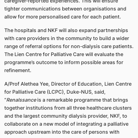
caregiver-reported experiences. This will ensure
tighter communications between organisations and
allow for more personalised care for each patient.
The hospitals and NKF will also expand partnerships
with care providers in the community to build a wider
range of referral options for non-dialysis care patients.
The Lien Centre for Palliative Care will evaluate the
programme’s outcome to inform possible areas for
refinement.
A/Prof Alethea Yee, Director of Education, Lien Centre
for Palliative Care (LCPC), Duke-NUS, said,
“
Renalssance
is a remarkable programme that brings
together institutions from all three healthcare clusters
and the largest community dialysis provider, NKF, to
collaborate on a new model of integrating a palliative
approach upstream into the care of persons with