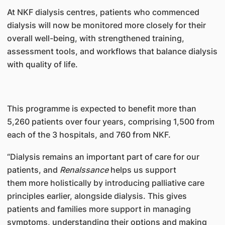
At NKF dialysis centres, patients who commenced
dialysis will now be monitored more closely for their
overall well-being, with strengthened training,
assessment tools, and workflows that balance dialysis
with quality of life.
This programme is expected to benefit more than
5,260 patients over four years, comprising 1,500 from
each of the 3 hospitals, and 760 from NKF.
“Dialysis remains an important part of care for our
patients, and
Renalssance
helps us support
them more holistically by introducing palliative care
principles earlier, alongside dialysis. This gives
patients and families more support in managing
symptoms, understanding their options and making