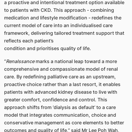
a proactive and intentional treatment option available
to patients with CKD. This approach - combining
medication and lifestyle modification - redefines the
current model of care into an individualised care
framework, delivering tailored treatment support that
reflects each patient’s
condition and prioritises quality of life.
“
Renalssance
marks a national leap toward a more
comprehensive and compassionate model of renal
care. By redefining palliative care as an upstream,
proactive choice rather than a last resort, it enables
patients with advanced kidney disease to live with
greater comfort, confidence and control. This
approach shifts from ‘dialysis as default’ to a care
model that integrates communication, choice and
conservative management as core elements to better
outcomes and quality of life,” said Mr Lee Poh Wah,