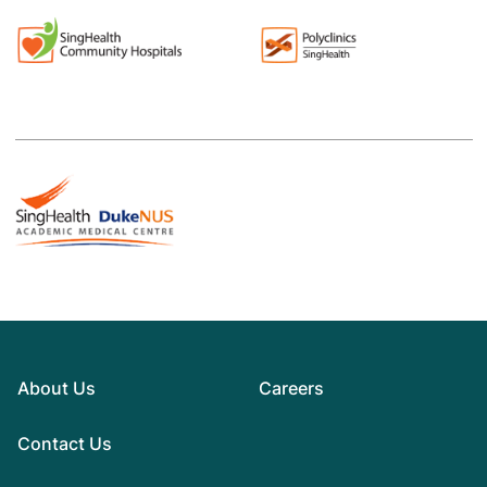
About Us
Careers
Contact Us