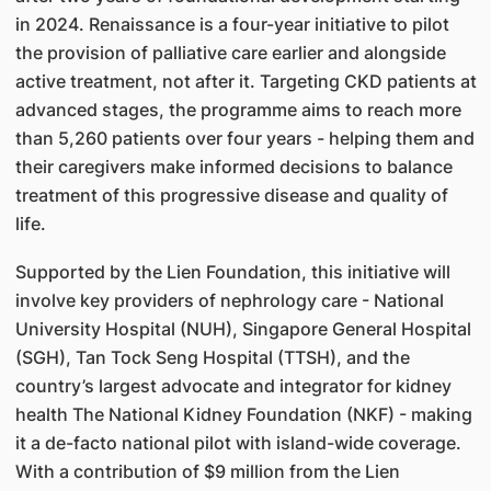
in 2024. Renaissance is a four-year initiative to pilot
the provision of palliative care earlier and alongside
active treatment, not after it. Targeting CKD patients at
advanced stages, the programme aims to reach more
than 5,260 patients over four years - helping them and
their caregivers make informed decisions to balance
treatment of this progressive disease and quality of
life.
Supported by the Lien Foundation, this initiative will
involve key providers of nephrology care - National
University Hospital (NUH), Singapore General Hospital
(SGH), Tan Tock Seng Hospital (TTSH), and the
country’s largest advocate and integrator for kidney
health The National Kidney Foundation (NKF) - making
it a de-facto national pilot with island-wide coverage.
With a contribution of $9 million from the Lien