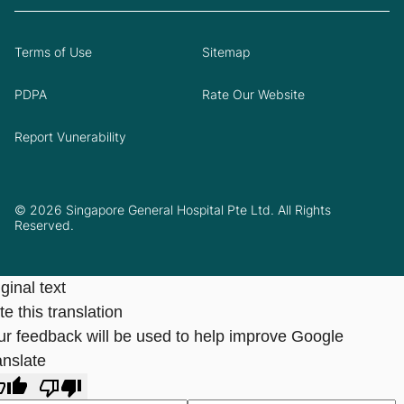
Terms of Use
Sitemap
PDPA
Rate Our Website
Report Vunerability
© 2026 Singapore General Hospital Pte Ltd. All Rights
Reserved.
ginal text
e this translation
ur feedback will be used to help improve Google
anslate