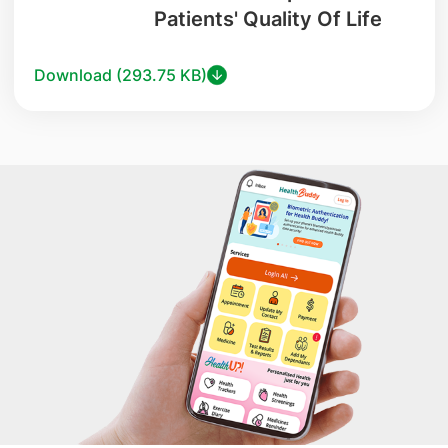
Patients' Quality Of Life
Download (293.75 KB)