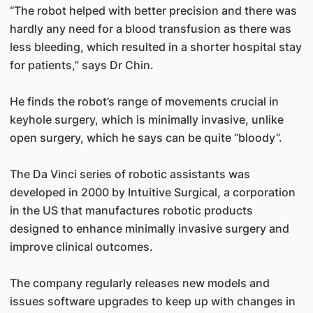
“The robot helped with better precision and there was
hardly any need for a blood transfusion as there was
less bleeding, which resulted in a shorter hospital stay
for patients,” says Dr Chin.
He finds the robot’s range of movements crucial in
keyhole surgery, which is minimally invasive, unlike
open surgery, which he says can be quite “bloody”.
The Da Vinci series of robotic assistants was
developed in 2000 by Intuitive Surgical, a corporation
in the US that manufactures robotic products
designed to enhance minimally invasive surgery and
improve clinical outcomes.
The company regularly releases new models and
issues software upgrades to keep up with changes in