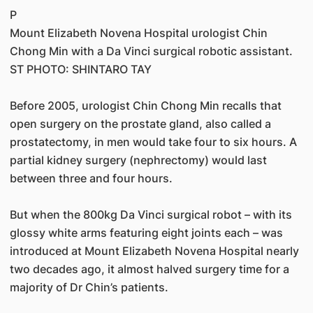
P
Mount Elizabeth Novena Hospital urologist Chin
Chong Min with a Da Vinci surgical robotic assistant.
ST PHOTO: SHINTARO TAY
Before 2005, urologist Chin Chong Min recalls that
open surgery on the prostate gland, also called a
prostatectomy, in men would take four to six hours. A
partial kidney surgery (nephrectomy) would last
between three and four hours.
But when the 800kg Da Vinci surgical robot – with its
glossy white arms featuring eight joints each – was
introduced at Mount Elizabeth Novena Hospital nearly
two decades ago, it almost halved surgery time for a
majority of Dr Chin’s patients.