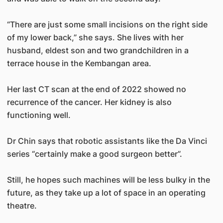
“There are just some small incisions on the right side
of my lower back,” she says. She lives with her
husband, eldest son and two grandchildren in a
terrace house in the Kembangan area.
Her last CT scan at the end of 2022 showed no
recurrence of the cancer. Her kidney is also
functioning well.
Dr Chin says that robotic assistants like the Da Vinci
series “certainly make a good surgeon better”.
Still, he hopes such machines will be less bulky in the
future, as they take up a lot of space in an operating
theatre.