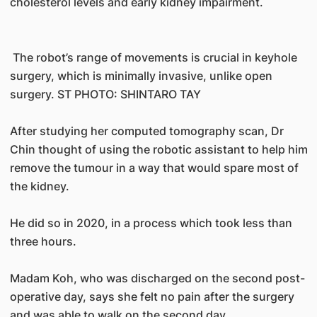
cholesterol levels and early kidney impairment.
The robot’s range of movements is crucial in keyhole
surgery, which is minimally invasive, unlike open
surgery. ST PHOTO: SHINTARO TAY
After studying her computed tomography scan, Dr
Chin thought of using the robotic assistant to help him
remove the tumour in a way that would spare most of
the kidney.
He did so in 2020, in a process which took less than
three hours.
Madam Koh, who was discharged on the second post-
operative day, says she felt no pain after the surgery
and was able to walk on the second day.