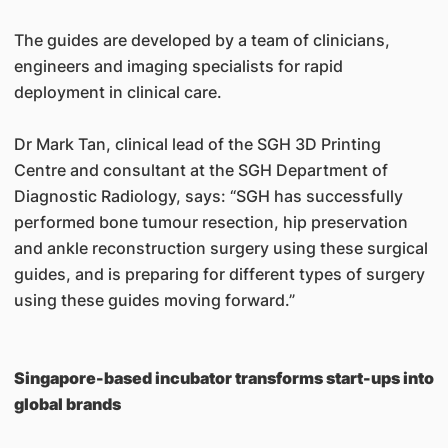
The guides are developed by a team of clinicians,
engineers and imaging specialists for rapid
deployment in clinical care.
Dr Mark Tan, clinical lead of the SGH 3D Printing
Centre and consultant at the SGH Department of
Diagnostic Radiology, says: “SGH has successfully
performed bone tumour resection, hip preservation
and ankle reconstruction surgery using these surgical
guides, and is preparing for different types of surgery
using these guides moving forward.”
Singapore-based incubator transforms start-ups into
global brands