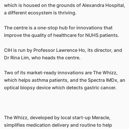
which is housed on the grounds of Alexandra Hospital,
a different ecosystem is thriving.
The centre is a one-stop hub for innovations that
improve the quality of healthcare for NUHS patients.
CIH is run by Professor Lawrence Ho, its director, and
Dr Rina Lim, who heads the centre.
Two of its market-ready innovations are The Whizz,
which helps asthma patients, and the Spectra IMDx, an
optical biopsy device which detects gastric cancer.
The Whizz, developed by local start-up Meracle,
simplifies medication delivery and routine to help