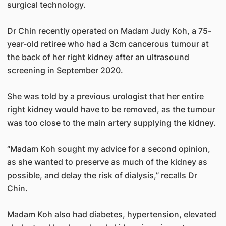
surgical technology.
Dr Chin recently operated on Madam Judy Koh, a 75-
year-old retiree who had a 3cm cancerous tumour at
the back of her right kidney after an ultrasound
screening in September 2020.
She was told by a previous urologist that her entire
right kidney would have to be removed, as the tumour
was too close to the main artery supplying the kidney.
“Madam Koh sought my advice for a second opinion,
as she wanted to preserve as much of the kidney as
possible, and delay the risk of dialysis,” recalls Dr
Chin.
Madam Koh also had diabetes, hypertension, elevated