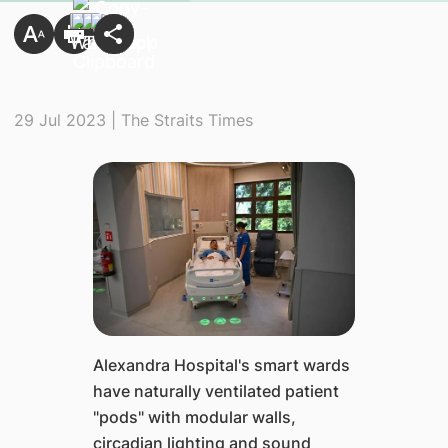
29 Jul 2023 | The Straits Times
Alexandra Hospital's smart wards
have naturally ventilated patient
"pods" with modular walls,
circadian lighting and sound