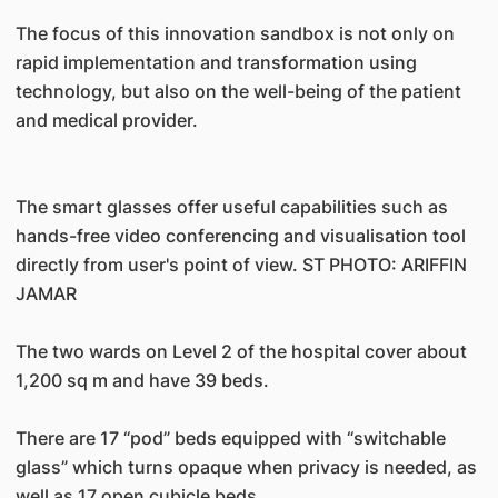
The focus of this innovation sandbox is not only on
rapid implementation and transformation using
technology, but also on the well-being of the patient
and medical provider.
The smart glasses offer useful capabilities such as
hands-free video conferencing and visualisation tool
directly from user's point of view. ST PHOTO: ARIFFIN
JAMAR
The two wards on Level 2 of the hospital cover about
1,200 sq m and have 39 beds.
There are 17 “pod” beds equipped with “switchable
glass” which turns opaque when privacy is needed, as
well as 17 open cubicle beds.