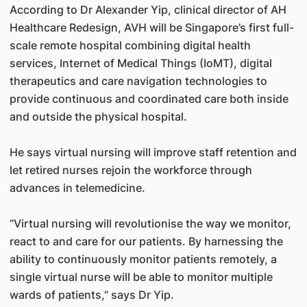
According to Dr Alexander Yip, clinical director of AH
Healthcare Redesign, AVH will be Singapore’s first full-
scale remote hospital combining digital health
services, Internet of Medical Things (IoMT), digital
therapeutics and care navigation technologies to
provide continuous and coordinated care both inside
and outside the physical hospital.
He says virtual nursing will improve staff retention and
let retired nurses rejoin the workforce through
advances in telemedicine.
“Virtual nursing will revolutionise the way we monitor,
react to and care for our patients. By harnessing the
ability to continuously monitor patients remotely, a
single virtual nurse will be able to monitor multiple
wards of patients,” says Dr Yip.