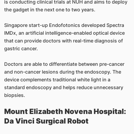
is conducting clinical trials at NUH and aims to deploy
the gadget in the next one to two years.
Singapore start-up Endofotonics developed Spectra
IMDx, an artificial intelligence-enabled optical device
that can provide doctors with real-time diagnosis of
gastric cancer.
Doctors are able to differentiate between pre-cancer
and non-cancer lesions during the endoscopy. The
device complements traditional white light in a
standard endoscopy and helps reduce unnecessary
biopsies.
Mount Elizabeth Novena Hospital:
Da Vinci Surgical Robot