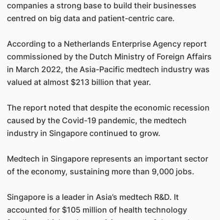
companies a strong base to build their businesses
centred on big data and patient-centric care.
According to a Netherlands Enterprise Agency report
commissioned by the Dutch Ministry of Foreign Affairs
in March 2022, the Asia-Pacific medtech industry was
valued at almost $213 billion that year.
The report noted that despite the economic recession
caused by the Covid-19 pandemic, the medtech
industry in Singapore continued to grow.
Medtech in Singapore represents an important sector
of the economy, sustaining more than 9,000 jobs.
Singapore is a leader in Asia’s medtech R&D. It
accounted for $105 million of health technology