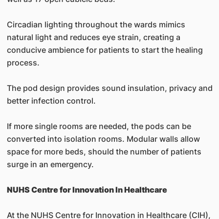
Circadian lighting throughout the wards mimics
natural light and reduces eye strain, creating a
conducive ambience for patients to start the healing
process.
The pod design provides sound insulation, privacy and
better infection control.
If more single rooms are needed, the pods can be
converted into isolation rooms. Modular walls allow
space for more beds, should the number of patients
surge in an emergency.
NUHS Centre for Innovation In Healthcare
At the NUHS Centre for Innovation in Healthcare (CIH),