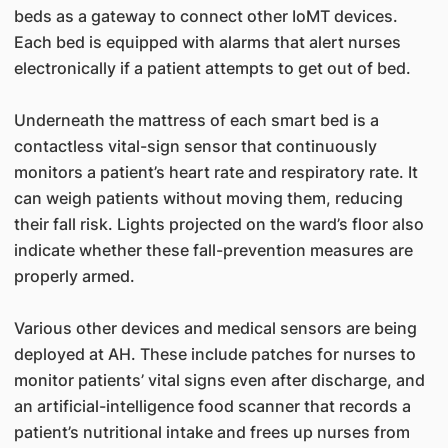
beds as a gateway to connect other IoMT devices.
Each bed is equipped with alarms that alert nurses
electronically if a patient attempts to get out of bed.
Underneath the mattress of each smart bed is a
contactless vital-sign sensor that continuously
monitors a patient’s heart rate and respiratory rate. It
can weigh patients without moving them, reducing
their fall risk. Lights projected on the ward’s floor also
indicate whether these fall-prevention measures are
properly armed.
Various other devices and medical sensors are being
deployed at AH. These include patches for nurses to
monitor patients’ vital signs even after discharge, and
an artificial-intelligence food scanner that records a
patient’s nutritional intake and frees up nurses from