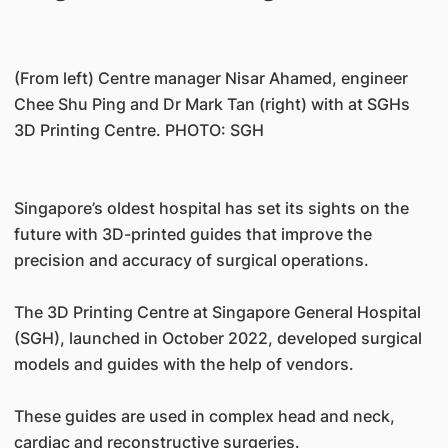
(From left) Centre manager Nisar Ahamed, engineer
Chee Shu Ping and Dr Mark Tan (right) with at SGHs
3D Printing Centre. PHOTO: SGH
Singapore’s oldest hospital has set its sights on the
future with 3D-printed guides that improve the
precision and accuracy of surgical operations.
The 3D Printing Centre at Singapore General Hospital
(SGH), launched in October 2022, developed surgical
models and guides with the help of vendors.
These guides are used in complex head and neck,
cardiac and reconstructive surgeries.