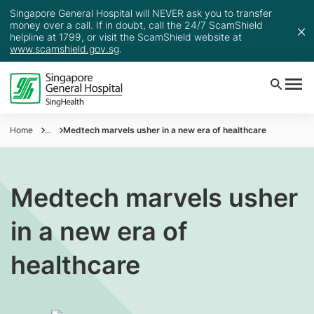
Singapore General Hospital will NEVER ask you to transfer
money over a call. If in doubt, call the 24/7 ScamShield
helpline at 1799, or visit the ScamShield website at
www.scamshield.gov.sg
.
Home
...
Medtech marvels usher in a new era of healthcare
Medtech marvels usher
in a new era of
healthcare