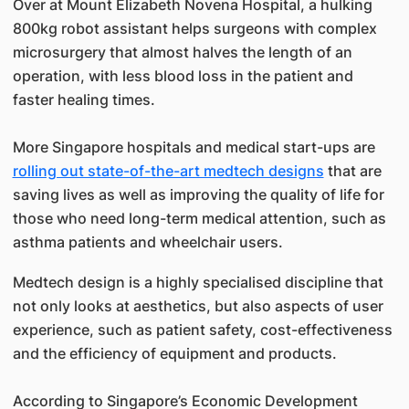
Over at Mount Elizabeth Novena Hospital, a hulking
800kg robot assistant helps surgeons with complex
microsurgery that almost halves the length of an
operation, with less blood loss in the patient and
faster healing times.
More Singapore hospitals and medical start-ups are
rolling out state-of-the-art medtech designs
that are
saving lives as well as improving the quality of life for
those who need long-term medical attention, such as
asthma patients and wheelchair users.
Medtech design is a highly specialised discipline that
not only looks at aesthetics, but also aspects of user
experience, such as patient safety, cost-effectiveness
and the efficiency of equipment and products.
According to Singapore’s Economic Development