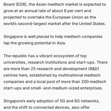
Board (EDB), the Asian medtech market is expected to
grow at an annual rate of about 8 per cent and
projected to overtake the European Union as the
world’s second-largest market after the United States.
Singapore is well placed to help medtech companies
tap the growing potential in Asia.
The republic has a vibrant ecosystem of top
universities, research institutions and start-ups. There
are more than 25 research and development (R&D)
centres here, established by multinational medtech
companies and a local pool of more than 200 medtech
start-ups and small- and-medium-sized enterprises.
Singapore’s early adoption of 5G and 6G networks,
and the shift to connected devices, also offer