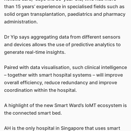
than 15 years’ experience in specialised fields such as
solid organ transplantation, paediatrics and pharmacy
administration.
Dr Yip says aggregating data from different sensors
and devices allows the use of predictive analytics to
generate real-time insights.
Paired with data visualisation, such clinical intelligence
– together with smart hospital systems – will improve
overall efficiency, reduce redundancy and improve
coordination within the hospital.
A highlight of the new Smart Ward’s IoMT ecosystem is
the connected smart bed.
AH is the only hospital in Singapore that uses smart