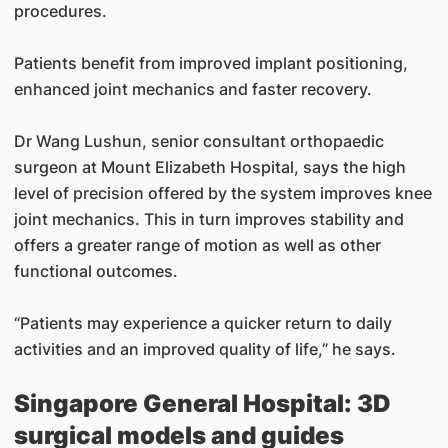
procedures.
Patients benefit from improved implant positioning,
enhanced joint mechanics and faster recovery.
Dr Wang Lushun, senior consultant orthopaedic
surgeon at Mount Elizabeth Hospital, says the high
level of precision offered by the system improves knee
joint mechanics. This in turn improves stability and
offers a greater range of motion as well as other
functional outcomes.
“Patients may experience a quicker return to daily
activities and an improved quality of life,” he says.
Singapore General Hospital: 3D
surgical models and guides