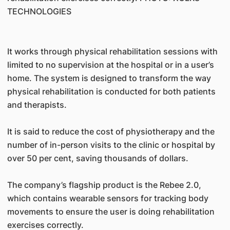
TECHNOLOGIES
It works through physical rehabilitation sessions with
limited to no supervision at the hospital or in a user’s
home. The system is designed to transform the way
physical rehabilitation is conducted for both patients
and therapists.
It is said to reduce the cost of physiotherapy and the
number of in-person visits to the clinic or hospital by
over 50 per cent, saving thousands of dollars.
The company’s flagship product is the Rebee 2.0,
which contains wearable sensors for tracking body
movements to ensure the user is doing rehabilitation
exercises correctly.