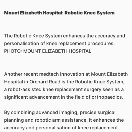
Mount Elizabeth Hospital: Robotic Knee System
The Robotic Knee System enhances the accuracy and
personalisation of knee replacement procedures.
PHOTO: MOUNT ELIZABETH HOSPITAL
Another recent medtech innovation at Mount Elizabeth
Hospital in Orchard Road is the Robotic Knee System,
a robot-assisted knee replacement surgery seen as a
significant advancement in the field of orthopaedics.
By combining advanced imaging, precise surgical
planning and robotic arm assistance, it enhances the
accuracy and personalisation of knee replacement