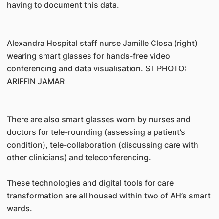
having to document this data.
Alexandra Hospital staff nurse Jamille Closa (right)
wearing smart glasses for hands-free video
conferencing and data visualisation. ST PHOTO:
ARIFFIN JAMAR
There are also smart glasses worn by nurses and
doctors for tele-rounding (assessing a patient’s
condition), tele-collaboration (discussing care with
other clinicians) and teleconferencing.
These technologies and digital tools for care
transformation are all housed within two of AH’s smart
wards.