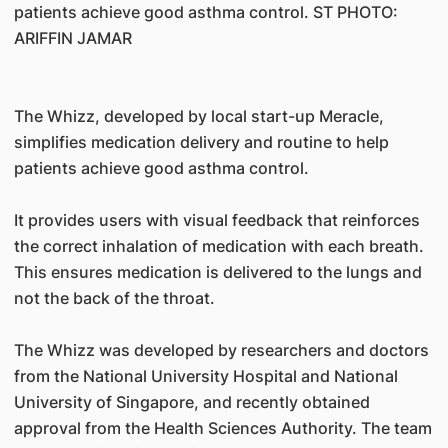
patients achieve good asthma control. ST PHOTO:
ARIFFIN JAMAR
The Whizz, developed by local start-up Meracle,
simplifies medication delivery and routine to help
patients achieve good asthma control.
It provides users with visual feedback that reinforces
the correct inhalation of medication with each breath.
This ensures medication is delivered to the lungs and
not the back of the throat.
The Whizz was developed by researchers and doctors
from the National University Hospital and National
University of Singapore, and recently obtained
approval from the Health Sciences Authority. The team