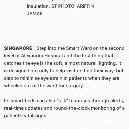
insulation. ST PHOTO: ARIFFIN
JAMAR
SINGAPORE
– Step into the Smart Ward on the second
level of Alexandra Hospital and the first thing that
catches the eye is the soft, almost natural, lighting. It
is designed not only to help visitors find their way, but
also to minimise eye strain in patients when they are
wheeled out of the ward for surgery.
Its smart beds can also “talk” to nurses through alerts,
real-time updates and round-the-clock monitoring of a
patient’s vital signs.