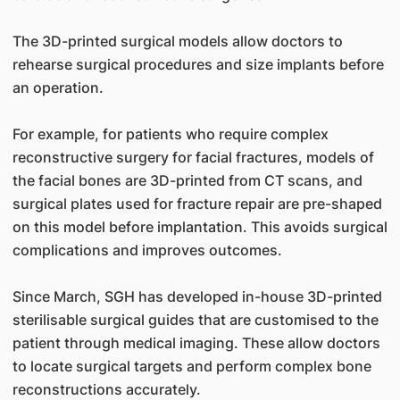
The 3D-printed surgical models allow doctors to
rehearse surgical procedures and size implants before
an operation.
For example, for patients who require complex
reconstructive surgery for facial fractures, models of
the facial bones are 3D-printed from CT scans, and
surgical plates used for fracture repair are pre-shaped
on this model before implantation. This avoids surgical
complications and improves outcomes.
Since March, SGH has developed in-house 3D-printed
sterilisable surgical guides that are customised to the
patient through medical imaging. These allow doctors
to locate surgical targets and perform complex bone
reconstructions accurately.