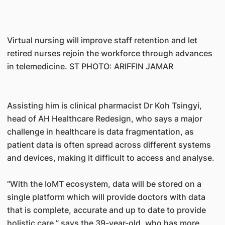
Virtual nursing will improve staff retention and let
retired nurses rejoin the workforce through advances
in telemedicine. ST PHOTO: ARIFFIN JAMAR
Assisting him is clinical pharmacist Dr Koh Tsingyi,
head of AH Healthcare Redesign, who says a major
challenge in healthcare is data fragmentation, as
patient data is often spread across different systems
and devices, making it difficult to access and analyse.
“With the IoMT ecosystem, data will be stored on a
single platform which will provide doctors with data
that is complete, accurate and up to date to provide
holistic care,” says the 39-year-old, who has more