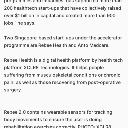
programmes and initiatives, has supported more than
200 healthtech start-ups that have collectively raised
over $1 billion in capital and created more than 900
jobs,” he says.
Two Singapore-based start-ups under the accelerator
programme are Rebee Health and Anto Medcare.
Rebee Health is a digital health platform by health tech
platform XCLR8 Technologies. It helps people
suffering from musculoskeletal conditions or chronic
pain, as well as those recovering from post-operative
surgery.
Rebee 2.0 contains wearable sensors for tracking
body movements to ensure the user is doing
rehabilitation exercises correctly. PHOTO: XCLR8