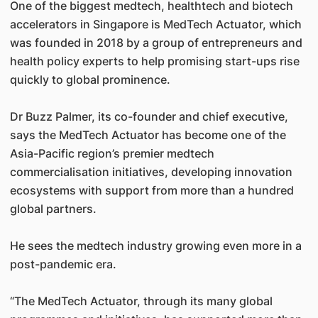
One of the biggest medtech, healthtech and biotech
accelerators in Singapore is MedTech Actuator, which
was founded in 2018 by a group of entrepreneurs and
health policy experts to help promising start-ups rise
quickly to global prominence.
Dr Buzz Palmer, its co-founder and chief executive,
says the MedTech Actuator has become one of the
Asia-Pacific region’s premier medtech
commercialisation initiatives, developing innovation
ecosystems with support from more than a hundred
global partners.
He sees the medtech industry growing even more in a
post-pandemic era.
“The MedTech Actuator, through its many global