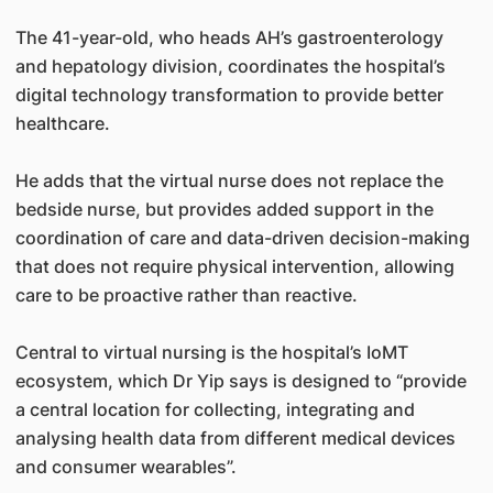
The 41-year-old, who heads AH’s gastroenterology
and hepatology division, coordinates the hospital’s
digital technology transformation to provide better
healthcare.
He adds that the virtual nurse does not replace the
bedside nurse, but provides added support in the
coordination of care and data-driven decision-making
that does not require physical intervention, allowing
care to be proactive rather than reactive.
Central to virtual nursing is the hospital’s IoMT
ecosystem, which Dr Yip says is designed to “provide
a central location for collecting, integrating and
analysing health data from different medical devices
and consumer wearables”.