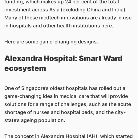
funding, which makes up 24 per cent of the total
investment across Asia (excluding China and India).
Many of these medtech innovations are already in use
in hospitals and other health institutions here.
Here are some game-changing designs.
Alexandra Hospital: Smart Ward
ecosystem
One of Singapore’s oldest hospitals has rolled out a
game-changing idea in medical care that will provide
solutions for a range of challenges, such as the acute
shortage of nurses and hospital beds, and the city-
state’s ageing population.
The concept in Alexandra Hospital (AH), which started