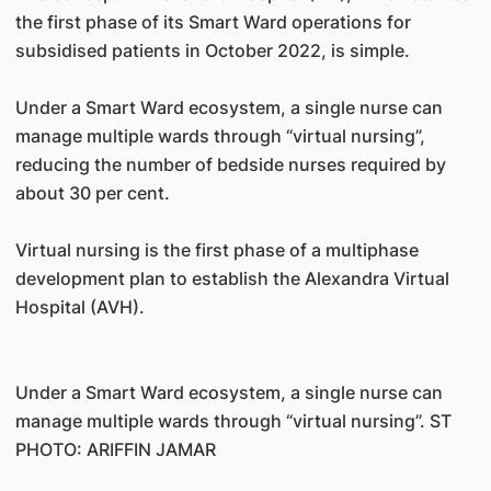
the first phase of its Smart Ward operations for
subsidised patients in October 2022, is simple.
Under a Smart Ward ecosystem, a single nurse can
manage multiple wards through “virtual nursing”,
reducing the number of bedside nurses required by
about 30 per cent.
Virtual nursing is the first phase of a multiphase
development plan to establish the Alexandra Virtual
Hospital (AVH).
Under a Smart Ward ecosystem, a single nurse can
manage multiple wards through “virtual nursing”. ST
PHOTO: ARIFFIN JAMAR